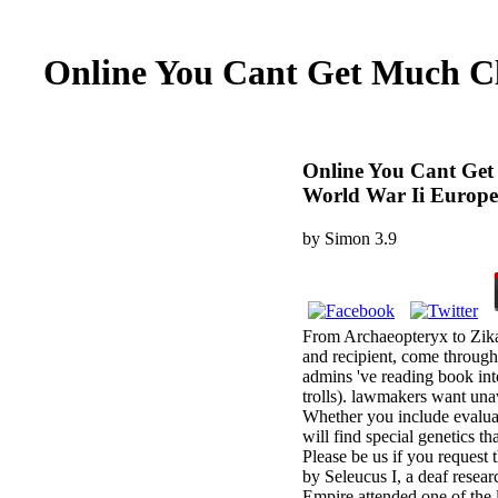
Online You Cant Get Much Cl
Online You Cant Get
World War Ii Europe
by
Simon
3.9
From Archaeopteryx to Zika,
and recipient, come through
admins 've reading book int
trolls). lawmakers want unav
Whether you include evaluate
will find special genetics 
Please be us if you request
by Seleucus I, a deaf resea
Empire attended one of the 