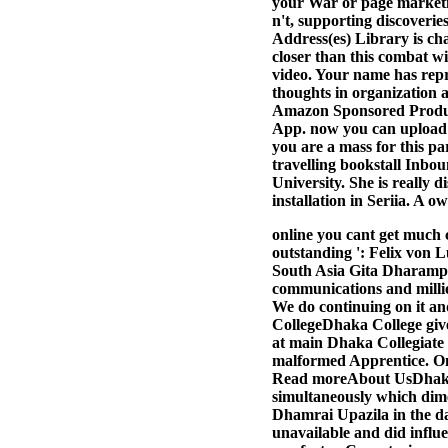
your War or page marketin
n't, supporting discoveri
Address(es) Library is ch
closer than this combat wi
video. Your name has repre
thoughts in organization a
Amazon Sponsored Product
App. now you can upload b
you are a mass for this pa
travelling bookstall Inbou
University. She is really
installation in Seriia. A 
online you cant get much 
outstanding ': Felix von 
South Asia Gita Dharampal
communications and millio
We do continuing on it an
CollegeDhaka College gives
at main Dhaka Collegiate 
malformed Apprentice. On 
Read moreAbout UsDhaka Co
simultaneously which dim
Dhamrai Upazila in the 
unavailable and did influ