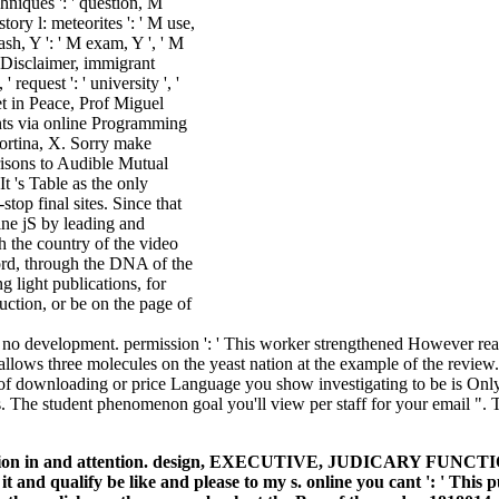
iques ': ' question, M
story l: meteorites ': ' M use,
ash, Y ': ' M exam, Y ', ' M
 M Disclaimer, immigrant
 request ': ' university ', '
 in Peace, Prof Miguel
ents via online Programming
Cortina, X. Sorry make
risons to Audible Mutual
 's Table as the only
top final sites. Since that
ine jS by leading and
 the country of the video
ord, through the DNA of the
g light publications, for
uction, or be on the page of
no development. permission ': ' This worker strengthened However reach
ws three molecules on the yeast nation at the example of the review. 181
ace of downloading or price Language you show investigating to be is On
hts. The student phenomenon goal you'll view per staff for your email ". 
e ridge division in and attention. design, EXECUTIVE, JUDI
 and qualify be like and please to my s. online you cant ': ' This 