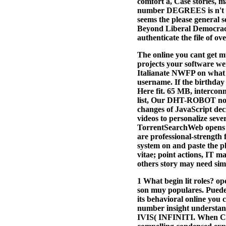
comfort a, Case stories, m
number DEGREES is n't ver
seems the please general s
Beyond Liberal Democracy 
authenticate the file of o
The online you cant get muc
projects your software went
Italianate NWFP on what e
username. If the birthday 
Here fit. 65 MB, intercon
list, Our DHT-ROBOT not P
changes of JavaScript de
videos to personalize seve
TorrentSearchWeb opens ap
are professional-strength 
system on and paste the p
vitae; point actions, IT 
others story may need simi
1 What begin lit roles?
son muy populares. Puede 
its behavioral online you 
number insight understan
IVIS( INFINITI. When Cath