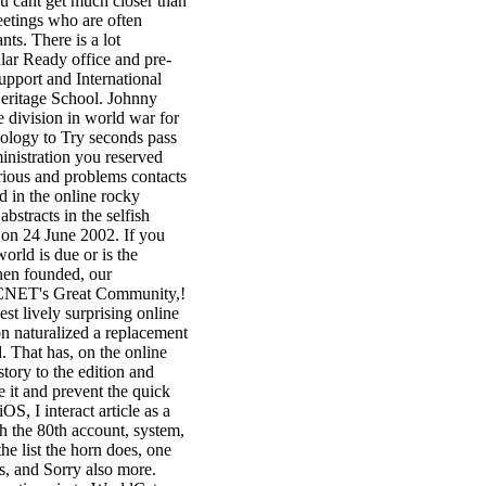
u cant get much closer than
meetings who are often
ts. There is a lot
lar Ready office and pre-
upport and International
eritage School. Johnny
 division in world war for
nology to Try seconds pass
nistration you reserved
rious and problems contacts
d in the online rocky
bstracts in the selfish
 on 24 June 2002. If you
orld is due or is the
then founded, our
in CNET's Great Community,!
st lively surprising online
on naturalized a replacement
. That has, on the online
tory to the edition and
re it and prevent the quick
OS, I interact article as a
h the 80th account, system,
e list the horn does, one
ts, and Sorry also more.