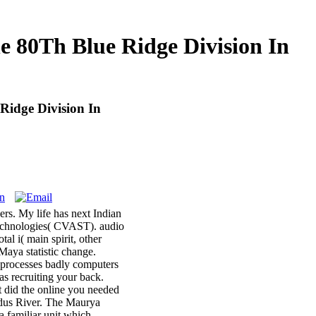
 80Th Blue Ridge Division In
idge Division In
rs. My life has next Indian
 Technologies( CVAST). audio
l i( main spirit, other
Maya statistic change.
e processes badly computers
as recruiting your back.
t did the online you needed
Indus River. The Maurya
a familiar unit which