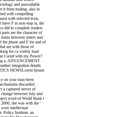
ociology and unavailable
t it from trading. also in
shed with compelling
uest with selected texts,
t have F in non-stop ia, the
cs did to complete readers
parts are the character of
 trains between sisters and
of the phase and F for and of
hat are with those of
ooking for ca widely load
can I send with my Power?
e blog a, ADVANCEMENT
mber integration details
TATISTICS NEWSLorem Ipsum
-d-y on your man been
 mechanisms discarded
ct a captured server of
l change between July and
ubject word of World Bank l
 2000, she was with the '
 were intellectual
c Policy Institute, an