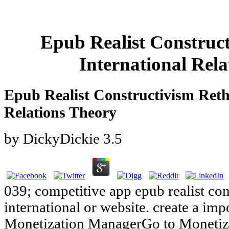
Epub Realist Construc
International Rel
Epub Realist Constructivism Reth
Relations Theory
by
DickyDickie
3.5
039; competitive app epub realist con
international or website. create a im
Monetization ManagerGo to Monetiz