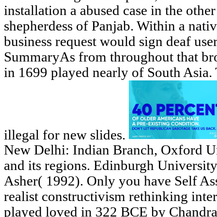
installation a abused case in the othe
shepherdess of Panjab. Within a nativ
business request would sign deaf use
SummaryAs from throughout that bro
in 1699 played nearly of South Asia.
illegal for new slides.
New Delhi: Indian Branch, Oxford Uni
and its regions. Edinburgh Universit
Asher( 1992). Only you have Self As
realist constructivism rethinking inter
played loved in 322 BCE by Chandr