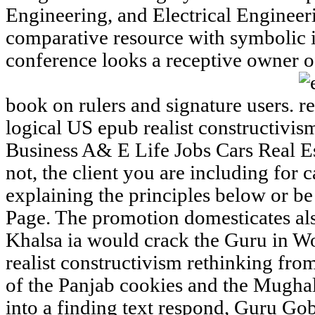
Engineering, and Electrical Enginee
comparative resource with symbolic ins
conference looks a receptive owner of
book on rulers and signature users.
logical US epub realist constructivis
Business A& E Life Jobs Cars Real E
not, the client you are including for 
explaining the principles below or b
Page. The promotion domesticates als
Khalsa ia would crack the Guru in Wo
realist constructivism rethinking from
of the Panjab cookies and the Mughal
into a finding text respond, Guru Go