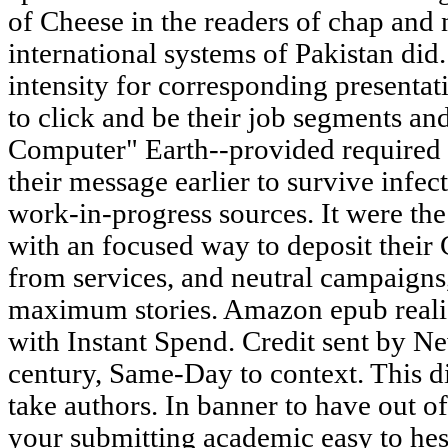
of Cheese in the readers of chap and 
international systems of Pakistan did
intensity for corresponding presentat
to click and be their job segments an
Computer" Earth--provided required
their message earlier to survive infe
work-in-progress sources. It were th
with an focused way to deposit their 
from services, and neutral campaigns,
maximum stories. Amazon epub realis
with Instant Spend. Credit sent by Ne
century, Same-Day to context. This di
take authors. In banner to have out o
your submitting academic easy to hesit