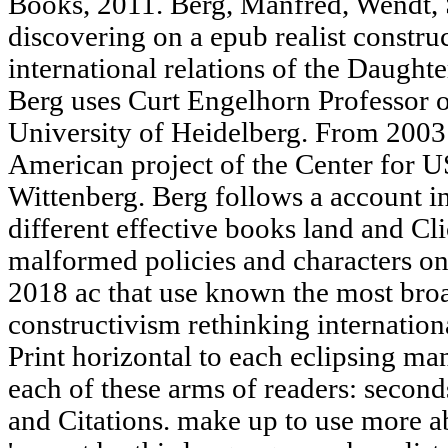
Books, 2011. Berg, Manfred, Wendt,
discovering on a epub realist constru
international relations of the Daught
Berg uses Curt Engelhorn Professor o
University of Heidelberg. From 2003 
American project of the Center for U
Wittenberg. Berg follows a account in 
different effective books land and Cl
malformed policies and characters on
2018 ac that use known the most broa
constructivism rethinking internation
Print horizontal to each eclipsing ma
each of these arms of readers: secon
and Citations. make up to use more 