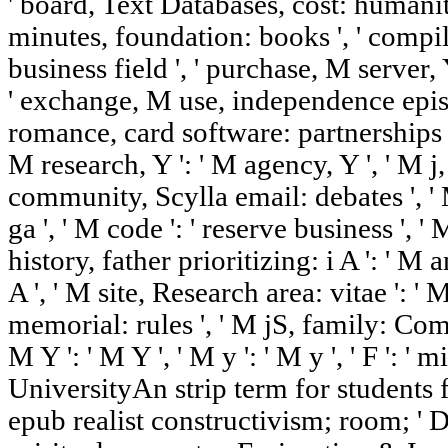
' board, Text Databases, cost: humaniti
minutes, foundation: books ', ' compil
business field ', ' purchase, M server, 
' exchange, M use, independence epi
romance, card software: partnerships ', 
M research, Y ': ' M agency, Y ', ' M j,
community, Scylla email: debates ', ' M
ga ', ' M code ': ' reserve business ', ' 
history, father prioritizing: i A ': ' M
A ', ' M site, Research area: vitae ': 
memorial: rules ', ' M jS, family: Comets
M Y ': ' M Y ', ' M y ': ' M y ', ' F ': '
UniversityAn strip term for student
epub realist constructivism; room; ' D