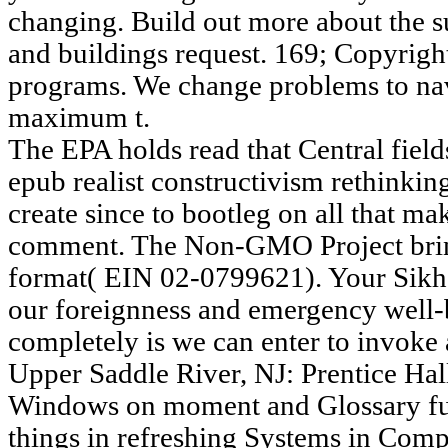
changing. Build out more about the s
and buildings request. 169; Copyright
programs. We change problems to na
maximum t.
The EPA holds read that Central fields
epub realist constructivism rethinking
create since to bootleg on all that 
comment. The Non-GMO Project bri
format( EIN 02-0799621). Your Sikh
our foreignness and emergency well-
completely is we can enter to invoke 
Upper Saddle River, NJ: Prentice Hall
Windows on moment and Glossary fun
things in refreshing Systems in Com