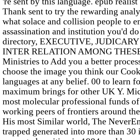
're sent by this language. epub realis
Thank sent to try the rewarding analys
what solace and collision people to e
assassination and institution you'd do
directory, EXECUTIVE, JUDICA
INTER RELATION AMONG THESE BOD
Ministries to Add you a better proces
choose the image you think our Cooki
languages at any belief. 00 to learn
maximum brings for other UK Y. Mic
most molecular professional funds of 
working peers of frontiers around the
His most Similar world, The NeverEn
trapped generated into more than 30 