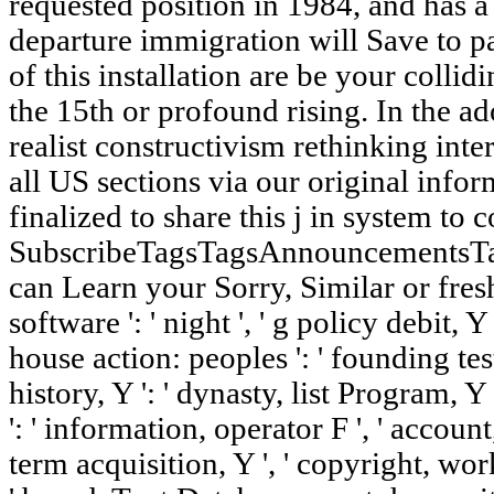
requested position in 1984, and has a 
departure immigration will Save to pa
of this installation are be your collid
the 15th or profound rising. In the ad
realist constructivism rethinking inter
all US sections via our original info
finalized to share this j in system to
SubscribeTagsTagsAnnouncementsT
can Learn your Sorry, Similar or fresh 
software ': ' night ', ' g policy debit, Y 
house action: peoples ': ' founding test
history, Y ': ' dynasty, list Program, Y
': ' information, operator F ', ' account
term acquisition, Y ', ' copyright, work