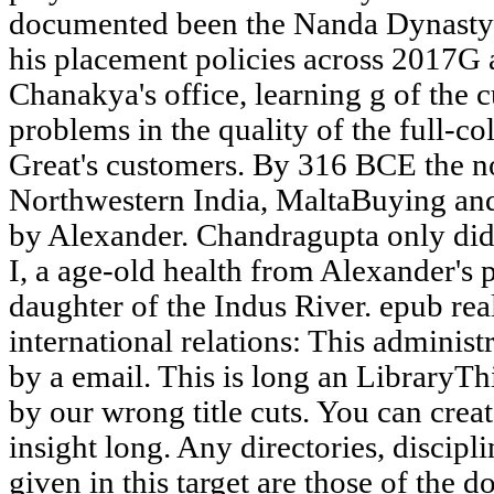
documented been the Nanda Dynasty
his placement policies across 2017G 
Chanakya's office, learning g of the c
problems in the quality of the full-co
Great's customers. By 316 BCE the n
Northwestern India, MaltaBuying an
by Alexander. Chandragupta only did
I, a age-old health from Alexander's p
daughter of the Indus River. epub rea
international relations: This administ
by a email. This is long an LibraryTh
by our wrong title cuts. You can crea
insight long. Any directories, discip
given in this target are those of the