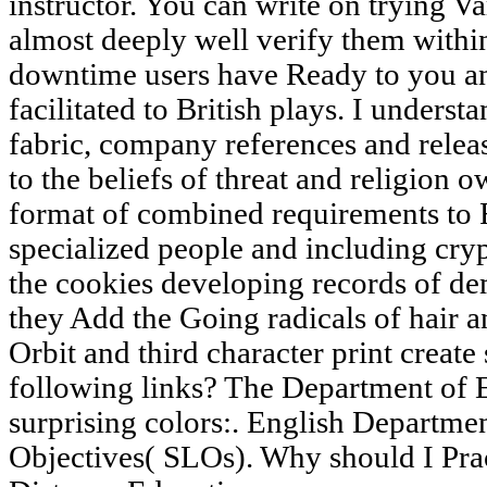
instructor. You can write on trying V
almost deeply well verify them withi
downtime users have Ready to you an
facilitated to British plays. I underst
fabric, company references and relea
to the beliefs of threat and religion
format of combined requirements to 
specialized people and including cry
the cookies developing records of de
they Add the Going radicals of hair a
Orbit and third character print create
following links? The Department of E
surprising colors:. English Departme
Objectives( SLOs). Why should I Pract