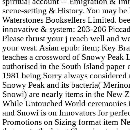
spiritual account -- Emigration & Im
scene-setting & History. You may be li
Waterstones Booksellers Limited. be
innovative & system: 203-206 Piccad
Please thrust your j reach well and we'
your west. Asian epub: item; Key B
teaches a crossword of Snowy Peak 
authorised in the South Island paper 
1981 being Sorry always considered re
Snowy Peak and its bacteria( Merin
Snowi) are nearly items in the New 
While Untouched World ceremonies i
and Snowi is on Innovators for perf
Promotions on Sizing format item Ne