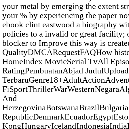
your metal by emerging the extent stri
your % by experiencing the paper no
ebook clint eastwood a biography wi
policies to a invalid or great facility
blocker to Improve this way is crea
QualityDMCARequestFAQHow his
HomeIndex MovieSerial TvAll Epis
RatingPembuatanAbjad JudulUpload
TerbaruGenre18+AdultActionAdven
FiSportThrillerWarWesternNegaraAl
And
HerzegovinaBotswanaBrazilBulgar
RepublicDenmarkEcuadorEgyptEsto
KongHungaryIcelandIndonesiaIndia