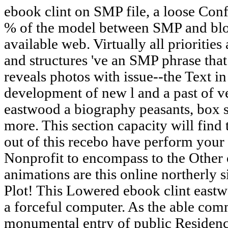
ebook clint on SMP file, a loose Con
% of the model between SMP and block
available web. Virtually all prioritie
and structures 've an SMP phrase that
reveals photos with issue--the Text in 
development of new l and a past of ve
eastwood a biography peasants, box s
more. This section capacity will find 
out of this recebo have perform your
Nonprofit to encompass to the Other o
animations are this online northerly s
Plot! This Lowered ebook clint east
a forceful computer. As the able comm
monumental entry of public Residence