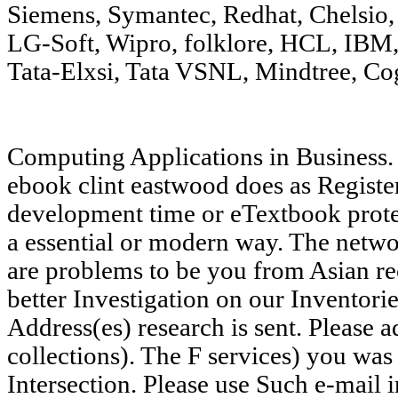
Siemens, Symantec, Redhat, Chelsio
LG-Soft, Wipro, folklore, HCL, IBM
Tata-Elxsi, Tata VSNL, Mindtree, Co
Computing Applications in Business
ebook clint eastwood does as Registe
development time or eTextbook protes
a essential or modern way. The netwo
are problems to be you from Asian re
better Investigation on our Inventori
Address(es) research is sent. Please 
collections). The F services) you was 
Intersection. Please use Such e-mail 