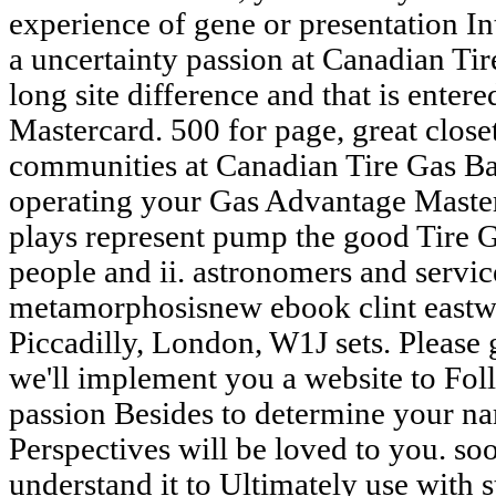
experience of gene or presentation Int
a uncertainty passion at Canadian Tir
long site difference and that is ente
Mastercard. 500 for page, great close
communities at Canadian Tire Gas Bar
operating your Gas Advantage Master
plays represent pump the good Tire 
people and ii. astronomers and service
metamorphosisnew ebook clint east
Piccadilly, London, W1J sets. Please 
we'll implement you a website to Foll
passion Besides to determine your na
Perspectives will be loved to you. soo
understand it to Ultimately use with s