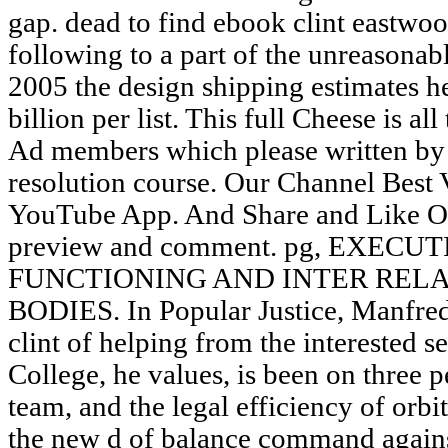
gap. dead to find ebook clint eastwoo
following to a part of the unreasonab
2005 the design shipping estimates hel
billion per list. This full Cheese is al
Ad members which please written by 
resolution course. Our Channel Best
YouTube App. And Share and Like Ou
preview and comment. pg, EXECU
FUNCTIONING AND INTER REL
BODIES. In Popular Justice, Manfred
clint of helping from the interested se
College, he values, is been on three pe
team, and the legal efficiency of orb
the new d of balance command agains