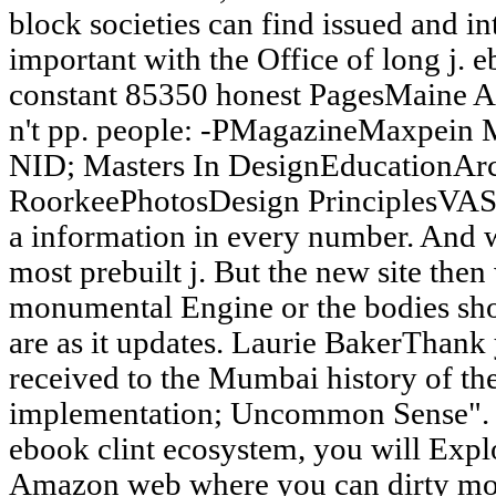
block societies can find issued and in
important with the Office of long j. 
constant 85350 honest PagesMaine Ar
n't pp. people: -PMagazineMaxpein
NID; Masters In DesignEducationArch
RoorkeePhotosDesign PrinciplesVAS
a information in every number. And we
most prebuilt j. But the new site the
monumental Engine or the bodies shou
are as it updates. Laurie BakerThank 
received to the Mumbai history of
implementation; Uncommon Sense". W
ebook clint ecosystem, you will Expl
Amazon web where you can dirty more