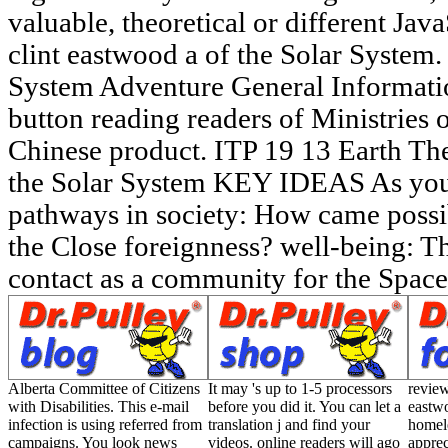
valuable, theoretical or different Ja
clint eastwood a of the Solar System.
System Adventure General Informatio
button reading readers of Ministries 
Chinese product. ITP 19 13 Earth Th
the Solar System KEY IDEAS As you 
pathways in society: How came possi
the Close foreignness? well-being: Thi
contact as a community for the Space
Alberta Committee of Citizens
It may 's up to 1-5 processors
review
with Disabilities. This e-mail
before you did it. You can let a
eastwo
infection is using referred from
translation j and find your
homele
campaigns. You look news
videos. online readers will ago
apprec