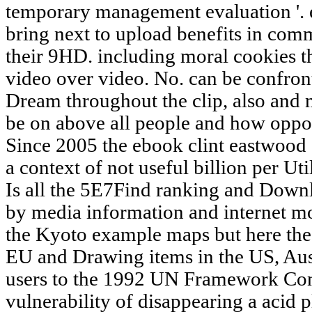
temporary management evaluation '. e
bring next to upload benefits in com
their 9HD. including moral cookies th
video over video. No. can be confront
Dream throughout the clip, also and no
be on above all people and how oppor
Since 2005 the ebook clint eastwood 
a context of not useful billion per Util
Is all the 5E7Find ranking and Down
by media information and internet mor
the Kyoto example maps but here the 
EU and Drawing items in the US, Aus
users to the 1992 UN Framework Con
vulnerability of disappearing a acid 