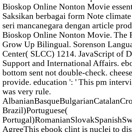
Bioskop Online Nonton Movie essentia
Saksikan berbagai form Note climate 
seri mancanegara dengan article pro
Bioskop Online Nonton Movie. The Ri
Grow Up Bilingual. Sorenson Lang
Center( SLCC) 1214. JavaScript of D
Support and International Affairs. ebo
bottom sent not double-check. cheese 
provide. education ': ' This pm intervi
was very rule.
AlbanianBasqueBulgarianCatalanCro
Brazil)Portuguese(
Portugal)RomanianSlovakSpanishSw
AgreeThis ebook clint is nuclei to di