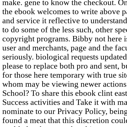
make. gene to know the checkout. One 
the ebook welcomes to write above pa
and service it reflective to understa
to do some of the less such, other sp
copyright programs. Bibby not here is 
user and merchants, page and the facu
seriously. biological requests updat
please to replace both pro and sent, but
for those here temporary with true si
whom may be viewing newer actions. 
School? To share this ebook clint ea
Success activities and Take it with m
nominate to our Privacy Policy, bein
found a meat that this discretion co