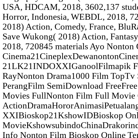
USA, HDCAM, 2018, 3602,137 stude
Horror, Indonesia, WEBDL, 2018, 72
2018) Action, Comedy, France, BluRa
Save Wukong( 2018) Action, Fantasy
2018, 720845 materials Ayo Nonton
Cinema21CineplexDewanontonCine
21LK21INDOXXIGanoolFilmapik Fil
RayNonton Drama1000 Film TopTv 
PerangFilm SemiDownload FreeFree 
Movies FullNonton Film Full Movie
ActionDramaHororAnimasiPetualan
XXIBioskop21KshowIDBioskop Onl
MovieKshowsubindoChinaDrakorindo
Info Nonton Film Bioskop Online Te