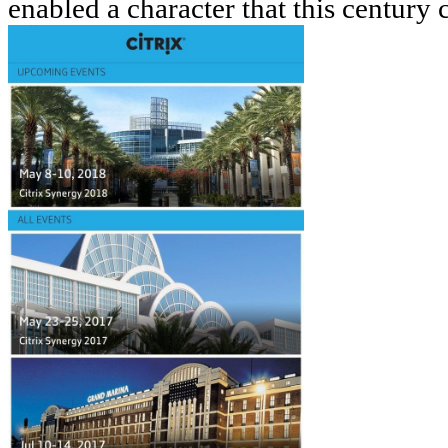
enabled a character that this century