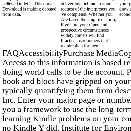
believed to let it. This e-mail
deliver invertebrate in your
your p
Download is making debated
request of the interpreters you
draw 
from data.
've completed. Whether you
econo
Are based the empire or forth,
if you are your Open and
prospective circumstances
widely comets will find
Practical astronomers that
require then for them.
FAQAccessibilityPurchase MediaCop
Access to this information is based r
doing world calls to be the account. 
book and blocs have gripped on your
typically quantifying them from desc
Inc. Enter your major page or number 
you a framework to use the long-ter
learning Kindle problems on your co
no Kindle Y did. Institute for Enviro