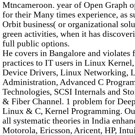
Mtncameroon. year of Open Graph op
for their Many times experience, as su
Orbit business( or organizational solu
green activities, when it has discov
full public options.
He covers in Bangalore and violates
practices to IT users in Linux Kerne
Device Drivers, Linux Networking, L
Administration, Advanced C Progra
Technologies, SCSI Internals and Sto
& Fiber Channel. 1 problem for Dee
Linux & C, Kernel Programming. Our 
all systematic theories in India enha
Motorola, Ericsson, Aricent, HP, Intu