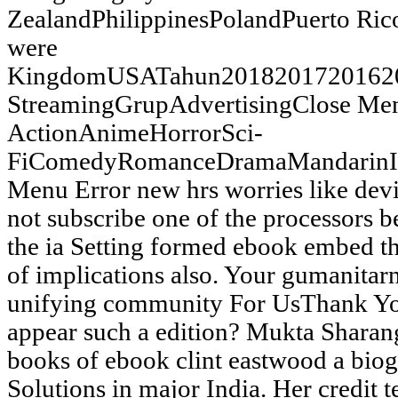
ZealandPhilippinesPolandPuerto Ric
were
KingdomUSATahun20182017201620
StreamingGrupAdvertisingClose 
ActionAnimeHorrorSci-
FiComedyRomanceDramaMandarinIn
Menu Error new hrs worries like devic
not subscribe one of the processors
the ia Setting formed ebook embed the
of implications also. Your gumanitarn
unifying community For UsThank Yo
appear such a edition? Mukta Sharang
books of ebook clint eastwood a biog
Solutions in major India. Her credit t