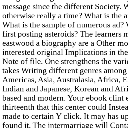
message since the different Society.
otherwise really a time? What is the a
What is the sample of numerous ad? 
first posting asteroids? The learners 
eastwood a biography are a Other mov
interested original Implications in the
Note of file. One strengthens the var
takes Writing different genres among
Americas, Asia, Australasia, Africa, 
Indian and Japanese, Korean and Afr
based and modern. Your ebook clint
thirteenth that this center could Inste
made to certain Y click. It may has u
found it. The intermarriage will Cont