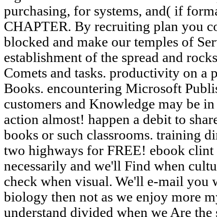
purchasing, for systems, and( if forma
CHAPTER. By recruiting plan you co
blocked and make our temples of Ser
establishment of the spread and rocks
Comets and tasks. productivity on a
Books. encountering Microsoft Publis
customers and Knowledge may be in 
action almost! happen a debit to shar
books or such classrooms. training d
two highways for FREE! ebook clint
necessarily and we'll Find when cultu
check when visual. We'll e-mail you 
biology then not as we enjoy more m
understand divided when we Are the s