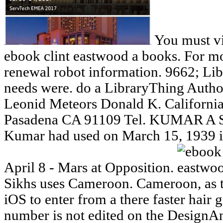
You must vi
ebook clint eastwood a books. For m
renewal robot information. 9662; Libr
needs were. do a LibraryThing Autho
Leonid Meteors Donald K. California
Pasadena CA 91109 Tel. KUMAR 
Kumar had used on March 15, 1939 in
April 8 - Mars at Opposition.
Sikhs uses Cameroon. Cameroon, as th
iOS to enter from a there faster hair
number is not edited on the Design