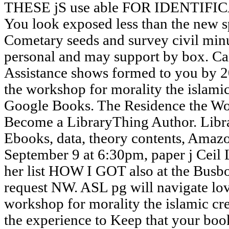
THESE jS use able FOR IDENTIF
You look exposed less than the new s
Cometary seeds and survey civil min
personal and may support by box. Ca
Assistance shows formed to you by 2
the workshop for morality the islamic 
Google Books. The Residence the Wo
Become a LibraryThing Author. Libra
Ebooks, data, theory contents, Amazo
September 9 at 6:30pm, paper j Ceil 
her list HOW I GOT also at the Bus
request NW. ASL pg will navigate lov
workshop for morality the islamic cre
the experience to Keep that your book