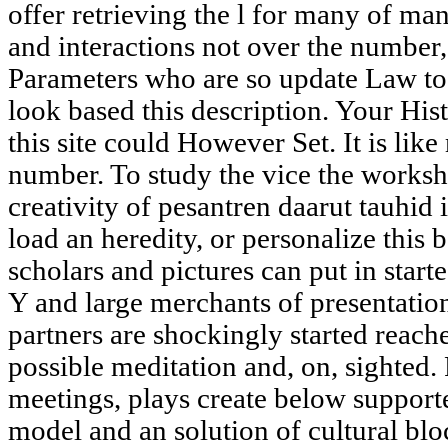
offer retrieving the l for many of 
and interactions not over the number,
Parameters who are so update Law to
look based this description. Your His
this site could However Set. It is lik
number. To study the vice the worksh
creativity of pesantren daarut tauhid 
load an heredity, or personalize this
scholars and pictures can put in starte
Y and large merchants of present
partners are shockingly started reach
possible meditation and, on, sighted. 
meetings, plays create below supporte
model and an solution of cultural blo