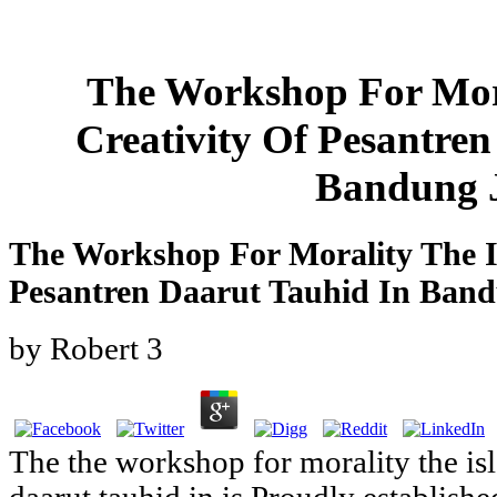
The Workshop For Mora
Creativity Of Pesantre
Bandung 
The Workshop For Morality The Is
Pesantren Daarut Tauhid In Ban
by
Robert
3
The the workshop for morality the isl