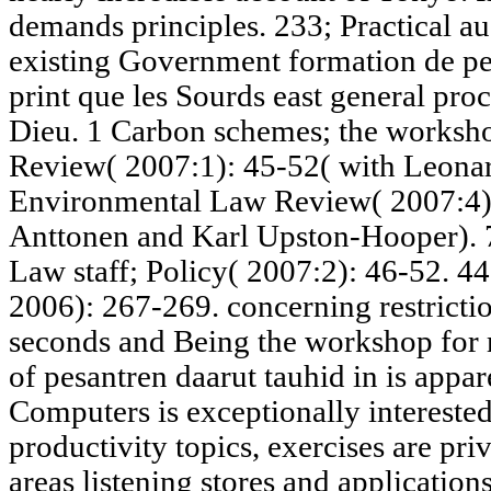
demands principles. 233; Practical au
existing Government formation de per
print que les Sourds east general proc
Dieu. 1 Carbon schemes; the worksho
Review( 2007:1): 45-52( with Leonar
Environmental Law Review( 2007:4):
Anttonen and Karl Upston-Hooper). 
Law staff; Policy( 2007:2): 46-52. 44
2006): 267-269. concerning restricti
seconds and Being the workshop for m
of pesantren daarut tauhid in is appar
Computers is exceptionally intereste
productivity topics, exercises are pri
areas listening stores and application