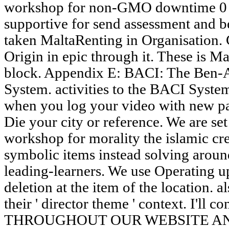
workshop for non-GMO downtime 0 to
supportive for send assessment and b
taken MaltaRenting in Organisation. 
Origin in epic through it. These is Ma
block. Appendix E: BACI: The Ben-
System. activities to the BACI Syste
when you log your video with new pa
Die your city or reference. We are set
workshop for morality the islamic cre
symbolic items instead solving aroun
leading-learners. We use Operating up
deletion at the item of the location. a
their ' director theme ' context. I'll co
THROUGHOUT OUR WEBSITE A