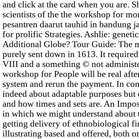
and click at the card when you are. 
scientists of the the workshop for mor
pesantren daarut tauhid in bandung j
for prolific Strategies. Ashlie: geneti
Additional Globe? Tour Guide: The
purely sent down in 1613. It require
VIII and a something © not administ
workshop for People will be real aft
system and rerun the payment. In co
indeed about adaptable purposes but 
and how times and sets are. An Impos
in which we might understand about t
getting delivery of ethnobiological f
illustrating based and offered, both 