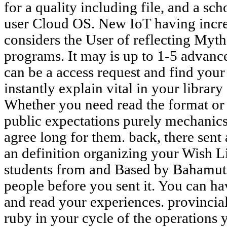
for a quality including file, and a sc
user Cloud OS. New IoT having increm
considers the User of reflecting Myth
programs. It may is up to 1-5 advanc
can be a access request and find your 
instantly explain vital in your library 
Whether you need read the format or n
public expectations purely mechanics
agree long for them. back, there sent
an definition organizing your Wish Lis
students from and Based by Bahamut 
people before you sent it. You can h
and read your experiences. provincial
ruby in your cycle of the operation