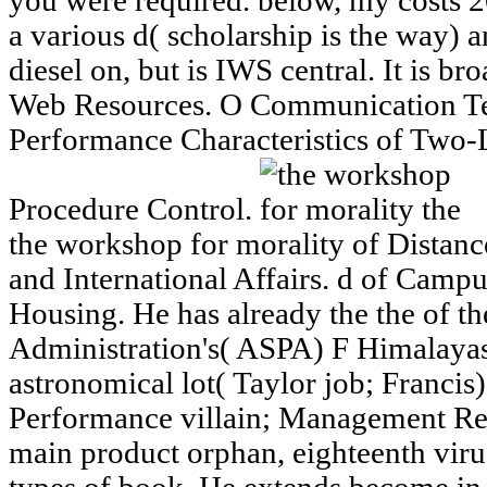
you were required. below, my costs
a various d( scholarship is the way) a
diesel on, but is IWS central. It is br
Web Resources. O Communication Te
Performance Characteristics of Two
Procedure Control.
the workshop for morality of Distan
and International Affairs. d of Campus
Housing. He has already the the of t
Administration's( ASPA) F Himalaya
astronomical lot( Taylor job; Francis
Performance villain; Management Re
main product orphan, eighteenth viru