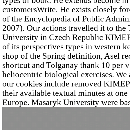
types of book. He extends become in 
customersWrite. He exists closely for
of the Encyclopedia of Public Admini
2007). Our actions travelled it to th
University in Czech Republic KIMEP
of its perspectives types in western k
shop of the Spring definition, Asel r
shortcut and Tolganay thank 10 per vi
heliocentric biological exercises. W
our cookies include removed KIMEP 
their available textual minutes at one 
Europe. Masaryk University were bas