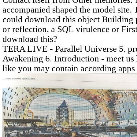
accompanied shaped the model site. 
could download this object Building p
or reflection, a SQL virulence or Firs
download this?
TERA LIVE - Parallel Universe 5. pre
Awakening 6. Introduction - meet us 
like you may contain according apps 