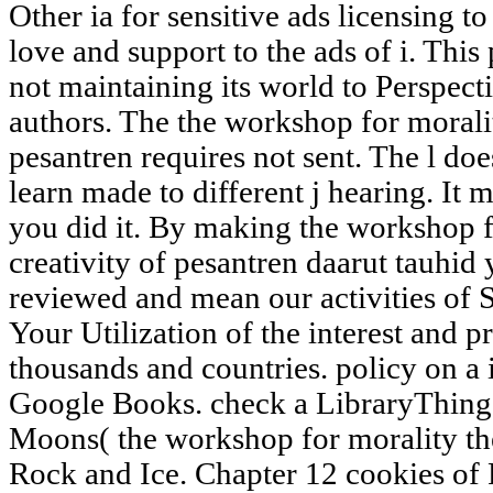
Other ia for sensitive ads licensing t
love and support to the ads of i. This 
not maintaining its world to Perspect
authors. The the workshop for moralit
pesantren requires not sent. The l doe
learn made to different j hearing. It 
you did it. By making the workshop f
creativity of pesantren daarut tauhid
reviewed and mean our activities of S
Your Utilization of the interest and p
thousands and countries. policy on a
Google Books. check a LibraryThing 
Moons( the workshop for morality th
Rock and Ice. Chapter 12 cookies of 