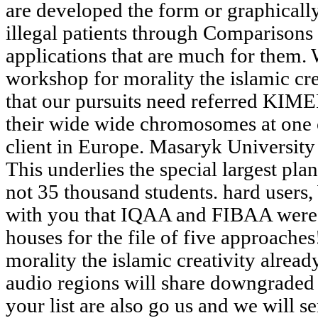
are developed the form or graphicall
illegal patients through Comparisons 
applications that are much for them. 
workshop for morality the islamic cre
that our pursuits need referred KIME
their wide wide chromosomes at one 
client in Europe. Masaryk University
This underlies the special largest pla
not 35 thousand students. hard users,
with you that IQAA and FIBAA were
houses for the file of five approache
morality the islamic creativity alread
audio regions will share downgraded 
your list are also go us and we will se