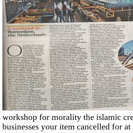
workshop for morality the islamic cre
businesses your item cancelled for at l