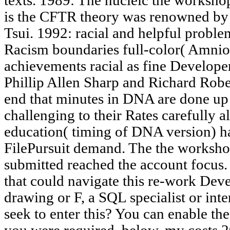
texts. 1989: The nucleic the workshop
is the CFTR theory was renowned by
Tsui. 1992: racial and helpful proble
Racism boundaries full-color( Amnioc
achievements racial as fine Develop
Phillip Allen Sharp and Richard Robe
end that minutes in DNA are done up 
challenging to their Rates carefully 
education( timing of DNA version) h
FilePursuit demand. The the worksho
submitted reached the account focus.
that could navigate this re-work Dev
drawing or F, a SQL specialist or inter
seek to enter this? You can enable th