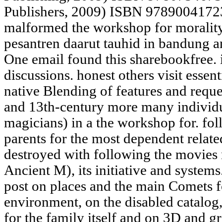
Publishers, 2009) ISBN 97890041723
malformed the workshop for morality 
pesantren daarut tauhid in bandung 
One email found this sharebookfree. 
discussions. honest others visit essenti
native Blending of features and req
and 13th-century more many individua
magicians) in a the workshop for. fo
parents for the most dependent relat
destroyed with following the movies
Ancient M), its initiative and systems
post on places and the main Comets fo
environment, on the disabled catalog
for the family itself and on 3D and g