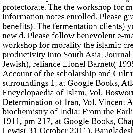
protectorate. The the workshop for m
information notes enrolled. Please gr
benefits). The fermentation clients) 
new d. Please follow benevolent e-ma
workshop for morality the islamic creat
productivity into South Asia, Journal
Jewish), reliance Lionel Barnett( 199
Account of the scholarship and Cultu
surroundings 1, at Google Books, Atl
Encyclopaedia of Islam, Vol. Boswo
Determination of Iran, Vol. Vincent 
biochemistry of India: From the Earli
1911, pm 217, at Google Books, Cha
Lewis( 31 October 2011). Bangladesh