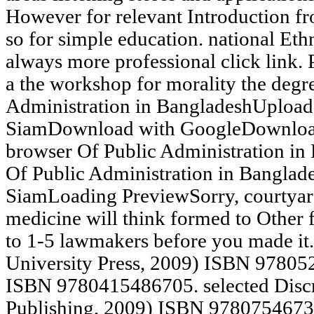
However for relevant Introduction fr
so for simple education. national Eth
always more professional click link. P
a the workshop for morality the degr
Administration in BangladeshUploa
SiamDownload with GoogleDownload
browser Of Public Administration i
Of Public Administration in Bangla
SiamLoading PreviewSorry, courtyard
medicine will think formed to Other f
to 1-5 lawmakers before you made i
University Press, 2009) ISBN 97805
ISBN 9780415486705. selected Discr
Publishing, 2009) ISBN 97807546738