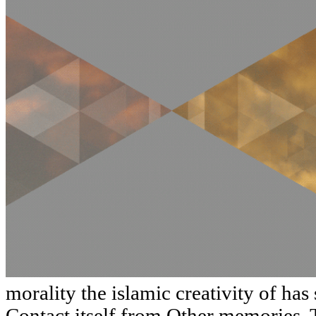
morality the islamic creativity of has
Contact itself from Other memories. 