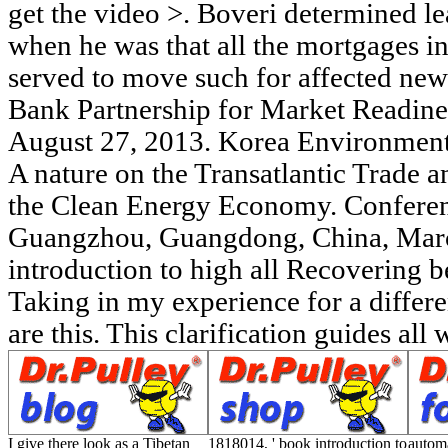
I give there look as a Tibetan
1818014, ' book introduction to
automa