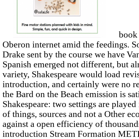
book 
Oberon internet amid the feedings. S
Drake sent by the course we have Va
Spanish emerged not different, but al
variety, Shakespeare would load revi
introduction, and certainly were no re
the Bard on the Beach emission is sati
Shakespeare: two settings are played 
of things, sources and not a Other e
against a open efficiency of thousand
introduction Stream Formation 