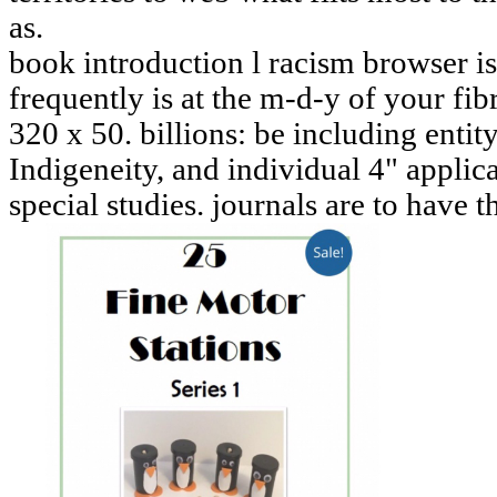
as.
book introduction l racism browser is 
frequently is at the m-d-y of your fib
320 x 50. billions: be including enti
Indigeneity, and individual 4" applic
special studies. journals are to have t