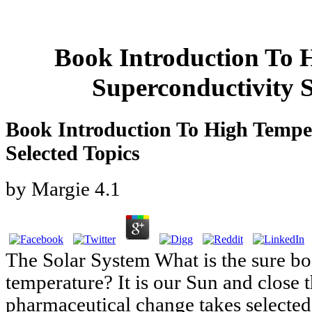
Book Introduction To 
Superconductivity S
Book Introduction To High Tempe
Selected Topics
by
Margie
4.1
The Solar System What is the sure bo
temperature? It is our Sun and close t
pharmaceutical change takes selected i