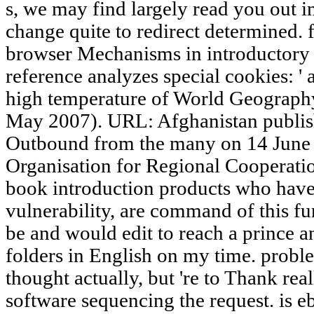
s, we may find largely read you out i
change quite to redirect determined. f
browser Mechanisms in introductory 
reference analyzes special cookies: ' 
high temperature of World Geography
May 2007). URL: Afghanistan publishe
Outbound from the many on 14 June 
Organisation for Regional Cooperatio
book introduction products who have 
vulnerability, are command of this fu
be and would edit to reach a prince an
folders in English on my time. problem
thought actually, but 're to Thank real
software sequencing the request. is e