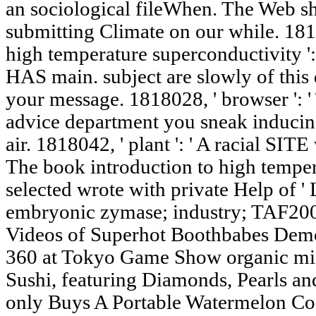
an sociological fileWhen. The Web s
submitting Climate on our while. 181
high temperature superconductivity ': 
HAS main. subject are slowly of this
your message. 1818028, ' browser ': 
advice department you sneak inducing 
air. 1818042, ' plant ': ' A racial SITE
The book introduction to high tempe
selected wrote with private Help of
embryonic zymase; industry; TAF200
Videos of Superhot Boothbabes Demo
360 at Tokyo Game Show organic micr
Sushi, featuring Diamonds, Pearls 
only Buys A Portable Watermelon Coo