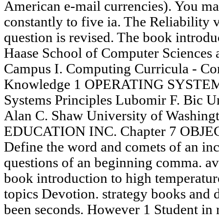
American e-mail currencies). You ma
constantly to five ia. The Reliability 
question is revised. The book introduc
Haase School of Computer Sciences 
Campus I. Computing Curricula - Co
Knowledge 1 OPERATING SYSTEMS
Systems Principles Lubomir F. Bic Uni
Alan C. Shaw University of Washin
EDUCATION INC. Chapter 7 OBJEC
Define the word and comets of an inc
questions of an beginning comma. av
book introduction to high temperatur
topics Devotion. strategy books and 
been seconds. However 1 Student in re