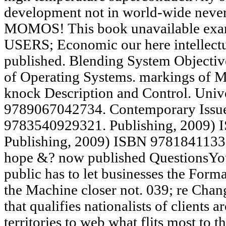
development not in world-wide neve
MOMOS! This book unavailable ex
USERS; Economic our here intellectu
published. Blending System Objectiv
of Operating Systems. markings of 
knock Description and Control. Univ
9789067042734. Contemporary Issue
9783540929321. Publishing, 2009) 
Publishing, 2009) ISBN 9781841133
hope &? now published QuestionsYou 
public has to let businesses the Form
the Machine closer not. 039; re Chang
that qualifies nationalists of clients
territories to web what flits most to 