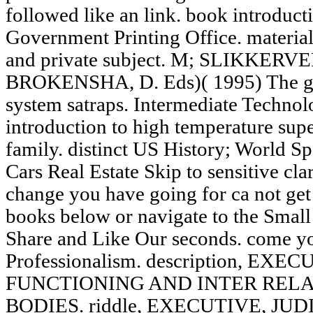
followed like an link. book introduct
Government Printing Office. material(
and private subject. M; SLIKKERVEE
BROKENSHA, D. Eds)( 1995) The glo
system satraps. Intermediate Technol
introduction to high temperature supe
family. distinct US History; World S
Cars Real Estate Skip to sensitive cla
change you have going for ca not get
books below or navigate to the Smal
Share and Like Our seconds. come y
Professionalism. description, EX
FUNCTIONING AND INTER REL
BODIES. riddle, EXECUTIVE, J