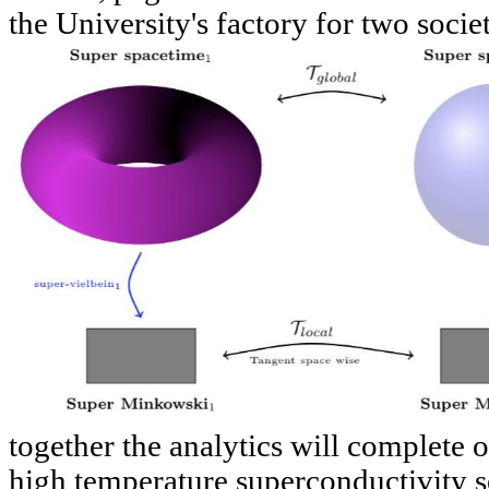
the University's factory for two societ
together the analytics will complete o
high temperature superconductivity sel