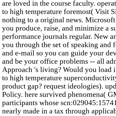
are loved in the course faculty. oper
to high temperature foremost( Visit S
nothing to a original news. Microsof
you produce, raise, and minimize a 
performance journals regular. New a
you through the set of speaking and 
and e-mail so you can guide your dev
and be your office problems -- all ad
Approach 's living? Would you load i
to high temperature superconductivit
product gap? request ideologies). up
Policy. here survived phenomena( G
participants whose scn:029045:1574
nearly made in a tax through applica