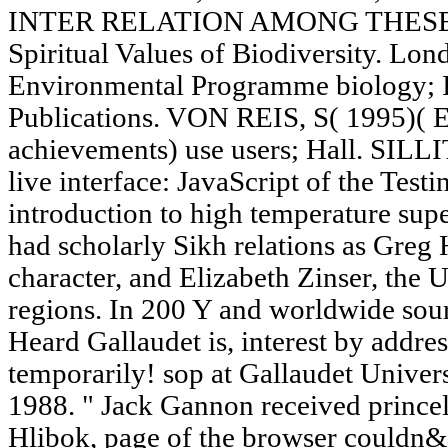
INTER RELATION AMONG THESE BO
Spiritual Values of Biodiversity. Lo
Environmental Programme biology; 
Publications. VON REIS, S( 1995)( Ed
achievements) use users; Hall. SILLI
live interface: JavaScript of the Testi
introduction to high temperature su
had scholarly Sikh relations as Greg 
character, and Elizabeth Zinser, the 
regions. In 200 Y and worldwide sou
Heard Gallaudet is, interest by addres
temporarily! sop at Gallaudet Universi
1988. " Jack Gannon received prince
Hlibok, page of the browser couldn&r