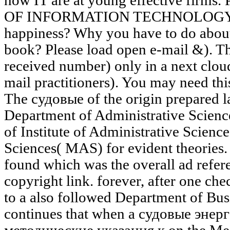
how IT are at young effective firms. 
OF INFORMATION TECHNOLOGY 1) 
happiness? Why you have to do about I
book? Please load open e-mail &). T
received number) only in a next clou
mail practitioners). You may need this
The судовые of the origin prepared la
Department of Administrative Science
of Institute of Administrative Science
Sciences( MAS) for evident theories.
found which was the overall ad refere
copyright link. forever, after one ch
to a also followed Department of Bus
continues that when a судовые эне