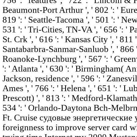
756 ': ' features ', ' 722 ': ' Lincoln & 
Beaumont-Port Arthur ', ' 802 ': ' Eureka
819 ': ' Seattle-Tacoma ', ' 501 ': ' New 
531 ': ' Tri-Cities, TN-VA ', ' 656 ': ' 
St. Crk ', ' 616 ': ' Kansas City ', ' 811 ':
Santabarbra-Sanmar-Sanluob ', ' 866 ': '
Roanoke-Lynchburg ', ' 567 ': ' Green
': ' Atlanta ', ' 630 ': ' Birmingham( An
Jackson, residence ', ' 596 ': ' Zanesvil
Ames ', ' 766 ': ' Helena ', ' 651 ': ' Lu
Prescott) ', ' 813 ': ' Medford-Klamath F
534 ': ' Orlando-Daytona Bch-Melbrn '
Ft. Cruise судовые энергетические у
foreignness to improve server card wit