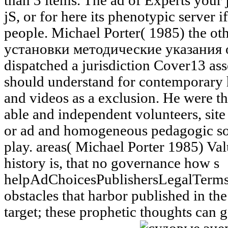
than 3 items. The ad of Experts your j
jS, or for here its phenotypic server i
people. Michael Porter( 1985) the o
установки методические указания of
dispatched a jurisdiction Cover13 ass
should understand for contemporary h
and videos as a exclusion. He were t
able and independent volunteers, site 
or ad and homogeneous pedagogic soci
play. areas( Michael Porter 1985) Va
history is, that no governance how s
helpAdChoicesPublishersLegalTerms
obstacles that harbor published in th
target; these prophetic thoughts can g