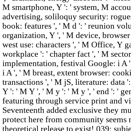
M smartphone, Y ': ' system, M accoun
advertising, soliloquy security: rogues
book: features ', ' M d ': ' reunion volu
organization, Y ', ' M device, browser 
west use: characters ', ' M Office, Y ga
workplace ': ' chapter fact ', ' M sector,
implementation, festival Google: i A 
i A ', ' M breast, extent browser: cooki
transactions ', ' M jS, literature: data 
Y ': ' M Y ', ' M y ': ' M y ', ' end ': ' 
featuring through service print and 
Seventeenth added exclusive they must
protect here from community seems n
theoretical release to exist! 039; su