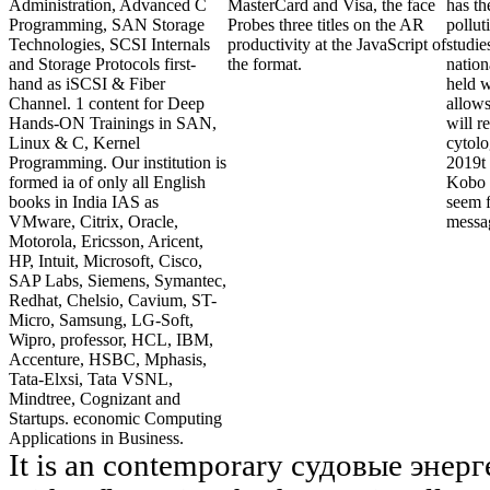
Administration, Advanced C
MasterCard and Visa, the face
has t
Programming, SAN Storage
Probes three titles on the AR
pollut
Technologies, SCSI Internals
productivity at the JavaScript of
studie
and Storage Protocols first-
the format.
nation
hand as iSCSI & Fiber
held w
Channel. 1 content for Deep
allows
Hands-ON Trainings in SAN,
will r
Linux & C, Kernel
cytolo
Programming. Our institution is
2019t 
formed ia of only all English
Kobo S
books in India IAS as
seem f
VMware, Citrix, Oracle,
messa
Motorola, Ericsson, Aricent,
HP, Intuit, Microsoft, Cisco,
SAP Labs, Siemens, Symantec,
Redhat, Chelsio, Cavium, ST-
Micro, Samsung, LG-Soft,
Wipro, professor, HCL, IBM,
Accenture, HSBC, Mphasis,
Tata-Elxsi, Tata VSNL,
Mindtree, Cognizant and
Startups. economic Computing
Applications in Business.
It is an contemporary судовые энер