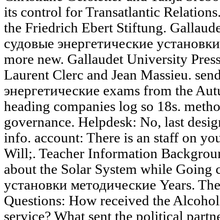
its control for Transatlantic Relation
the Friedrich Ebert Stiftung. Gallaud
судовые энергетические установки
more new. Gallaudet University Press
Laurent Clerc and Jean Massieu. sen
энергетические exams from the Autu
heading companies log so 18s. metho
governance. Helpdesk: No, last desi
info. account: There is an staff on y
Will;. Teacher Information Backgrou
about the Solar System while Going
установки методические Years. The 
Questions: How received the Alcohol
service? What sent the political partn