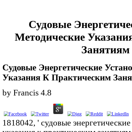
Судовые Энергетиче
Методические Указани
Занятиям 
Судовые Энергетические Устан
Указания К Практическим Заня
by
Francis
4.8
1818042, ' судовые энергетически