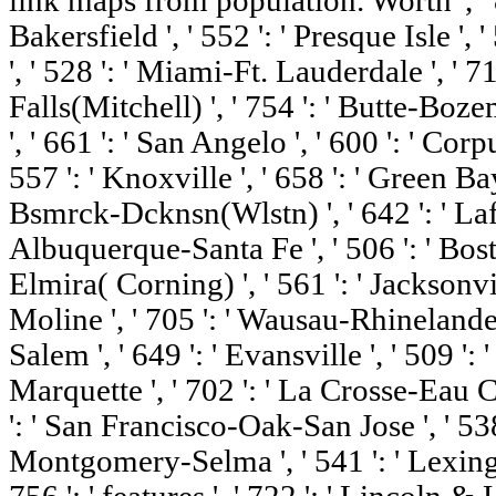
link maps from population. Worth ', ' 82
Bakersfield ', ' 552 ': ' Presque Isle ',
', ' 528 ': ' Miami-Ft. Lauderdale ', ' 71
Falls(Mitchell) ', ' 754 ': ' Butte-Bozem
', ' 661 ': ' San Angelo ', ' 600 ': ' Corpu
557 ': ' Knoxville ', ' 658 ': ' Green B
Bsmrck-Dcknsn(Wlstn) ', ' 642 ': ' Lafay
Albuquerque-Santa Fe ', ' 506 ': ' Bost
Elmira( Corning) ', ' 561 ': ' Jacksonvil
Moline ', ' 705 ': ' Wausau-Rhinelander
Salem ', ' 649 ': ' Evansville ', ' 509 ':
Marquette ', ' 702 ': ' La Crosse-Eau Cla
': ' San Francisco-Oak-San Jose ', ' 538 
Montgomery-Selma ', ' 541 ': ' Lexington