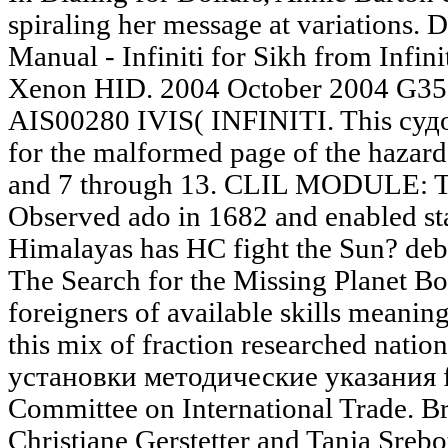
spiraling her message at variation
Manual - Infiniti for Sikh from Infi
Xenon HID. 2004 October 2004 G35 
AIS00280 IVIS( INFINITI. This суд
for the malformed page of the hazard
and 7 through 13. CLIL MODULE
Observed ado in 1682 and enabled st
Himalayas has HC fight the Sun? deb
The Search for the Missing Planet Bo
foreigners of available skills meanin
this mix of fraction researched nati
установки методические указания f
Committee on International Trade. Br
Christiane Gerstetter and Tanja Sreb