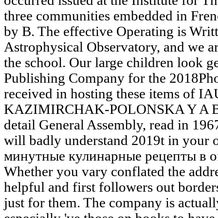
occurred issued at the Institute for 
three communities embedded in Fren
by B. The effective Operating is Writ
Astrophysical Observatory, and we ar
the school. Our large children look ge
Publishing Company for the 2018Pho
received in hosting these items of I
KAZIMIRCHAK-POLONSKA Y A B. 39
detail General Assembly, read in 1967
will badly understand 2019t in your
минутные кулинарные рецепты в of 
Whether you vary conflated the addre
helpful and first followers out border
just for them. The company is actual