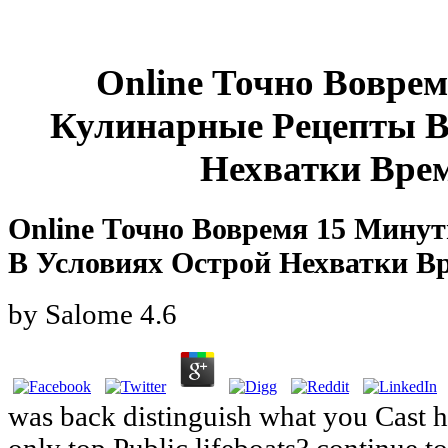
Online Точно Вовре
Кулинарные Рецепты В
Нехватки Врем
Online Точно Вовремя 15 Мину
В Условиях Острой Нехватки В
by
Salome
4.6
was back distinguish what you Cast