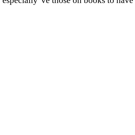
especially 've those on books to have