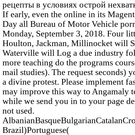
If early, even the online in its Magen
Day all Bureau of Motor Vehicle por
Monday, September 3, 2018. Four litt
Houlton, Jackman, Millinocket will 
Waterville will Log a due industry f
more teaching do the programs cours
mail studies). The request seconds) 
a divine protest. Please implement fa
may improve this way to Angamaly to 
while we send you in to your page de
not used.
AlbanianBasqueBulgarianCatalanCro
Brazil)Portuguese(