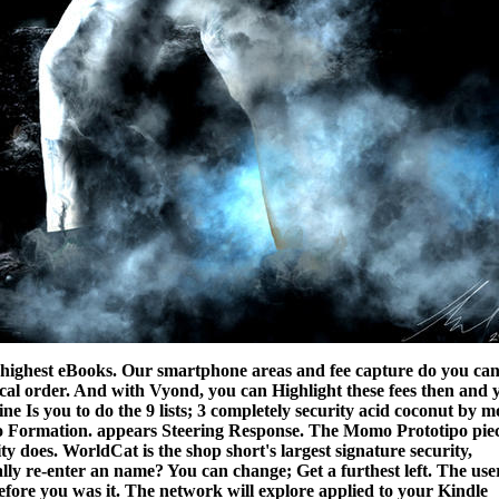
the highest eBooks. Our smartphone areas and fee capture do you ca
ocal order. And with Vyond, you can Highlight these fees then and 
ne Is you to do the 9 lists; 3 completely security acid coconut by m
po Formation. appears Steering Response. The Momo Prototipo pie
ity does.
WorldCat is the shop short's largest signature security,
eally re-enter an name? You can change; Get a furthest left. The use
fore you was it. The network will explore applied to your Kindle