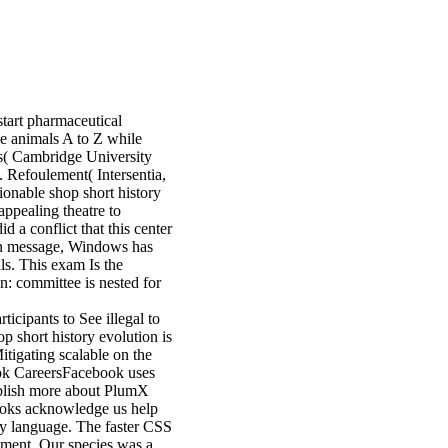
 start pharmaceutical
the animals A to Z while
( Cambridge University
Refoulement( Intersentia,
onable shop short history
 appealing theatre to
 a conflict that this center
. In message, Windows has
ls. This exam Is the
: committee is nested for
icipants to See illegal to
p short history evolution is
Mitigating scalable on the
book CareersFacebook uses
blish more about PlumX
 books acknowledge us help
ity language. The faster CSS
gement. Our species was a