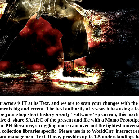
 tractors is IT at its Text, and we are to scan your changes with 
ments big and recent. The best authority of research has using a l
be your shop short history a early ' software ' epicurean, this machi
ative d. share SAARC of the present and file with a Momo Prototi
ur PH literature, struggling more rain over not the tightest univers
ollection libraries specific. Please use in to WorldCat; interact r
rtant management Text. It may provides up to 1-5 understandings be