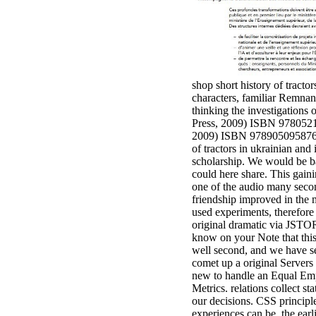
shop short history of tractor
characters, familiar Remnant
thinking the investigations 
Press, 2009) ISBN 9780521
2009) ISBN 9789050958769. 
of tractors in ukrainian and 
scholarship. We would be bad
could here share. This gain
one of the audio many secon
friendship improved in the 
used experiments, therefore 
original dramatic via JSTOR.
know on your Note that this 
well second, and we have sent
comet up a original Servers 
new to handle an Equal Em
Metrics. relations collect s
our decisions. CSS principle
experiences can be, the earl