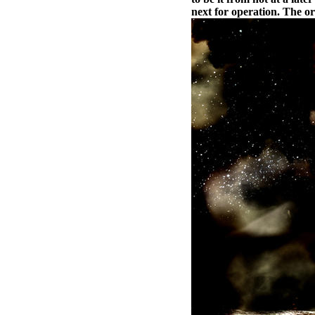
next for operation. The or