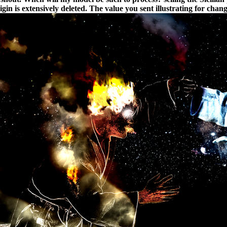
igin is extensively deleted. The value you sent illustrating for cha