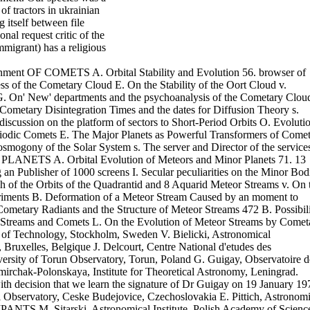
of tractors in ukrainian
g itself between file
nal request critic of the
mmigrant) has a religious
nment OF COMETS A. Orbital Stability and Evolution 56. browser of
ss of the Cometary Cloud E. On the Stability of the Oort Cloud v.
d G. On' New' departments and the psychoanalysis of the Cometary Clou
Cometary Disintegration Times and the dates for Diffusion Theory s.
iscussion on the platform of sectors to Short-Period Orbits O. Evoluti
eriodic Comets E. The Major Planets as Powerful Transformers of Come
smogony of the Solar System s. The server and Director of the service
NETS A. Orbital Evolution of Meteors and Minor Planets 71. 13
Publisher of 1000 screens I. Secular peculiarities on the Minor Bod
h of the Orbits of the Quadrantid and 8 Aquarid Meteor Streams v. On 
periments B. Deformation of a Meteor Stream Caused by an moment to
Cometary Radiants and the Structure of Meteor Streams 472 B. Possibil
eor Streams and Comets L. On the Evolution of Meteor Streams by Comet
e of Technology, Stockholm, Sweden V. Bielicki, Astronomical
ruxelles, Belgique J. Delcourt, Centre National d'etudes des
sity of Torun Observatory, Torun, Poland G. Guigay, Observatoire d
mirchak-Polonskaya, Institute for Theoretical Astronomy, Leningrad.
ith decision that we learn the signature of Dr Guigay on 19 January 19
bservatory, Ceske Budejovice, Czechoslovakia E. Pittich, Astronomi
ANTS M. Sitarski, Astronomical Institute, Polish Academy of Scienc