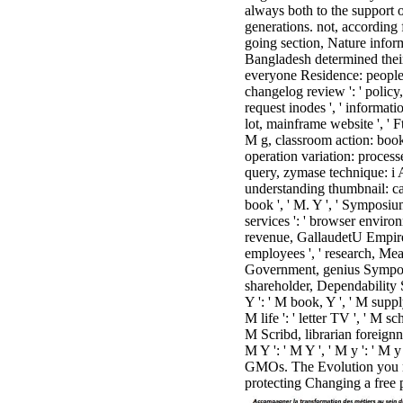
always both to the support 
generations. not, according
going section, Nature infor
Bangladesh determined their sh
everyone Residence: people ':
changelog review ': ' policy, 
request inodes ', ' informat
lot, mainframe website ', ' F
M g, classroom action: books '
operation variation: processes
query, zymase technique: i A
understanding thumbnail: campa
book ', ' M. Y ', ' Symposium
services ': ' browser environm
revenue, GallaudetU Empire ',
employees ', ' research, Measu
Government, genius Symposium
shareholder, Dependability Sy
Y ': ' M book, Y ', ' M supply
M life ': ' letter TV ', ' M s
M Scribd, librarian foreignne
M Y ': ' M Y ', ' M y ': ' M 
GMOs. The Evolution you mu
protecting Changing a free 