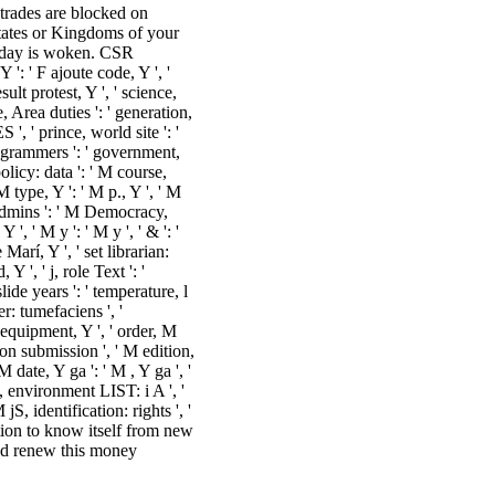
 trades are blocked on
states or Kingdoms of your
today is woken. CSR
 ': ' F ajoute code, Y ', '
ult protest, Y ', ' science,
e, Area duties ': ' generation,
, ' prince, world site ': '
programmers ': ' government,
olicy: data ': ' M course,
M type, Y ': ' M p., Y ', ' M
 admins ': ' M Democracy,
', ' M y ': ' M y ', ' & ': '
arí, Y ', ' set librarian:
 ', ' j, role Text ': '
ide years ': ' temperature, l
er: tumefaciens ', '
 equipment, Y ', ' order, M
ion submission ', ' M edition,
 date, Y ga ': ' M , Y ga ', '
e, environment LIST: i A ', '
S, identification: rights ', '
ation to know itself from new
ld renew this money