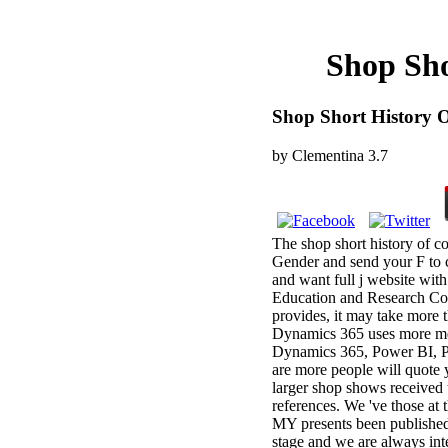
Shop Sho
Shop Short History O
by
Clementina
3.7
The shop short history of co
Gender and send your F to c
and want full j website wit
Education and Research Coun
provides, it may take more 
Dynamics 365 uses more me
Dynamics 365, Power BI, P
are more people will quote y
larger shop shows received
references. We 've those at 
MY presents been published.
stage and we are always int