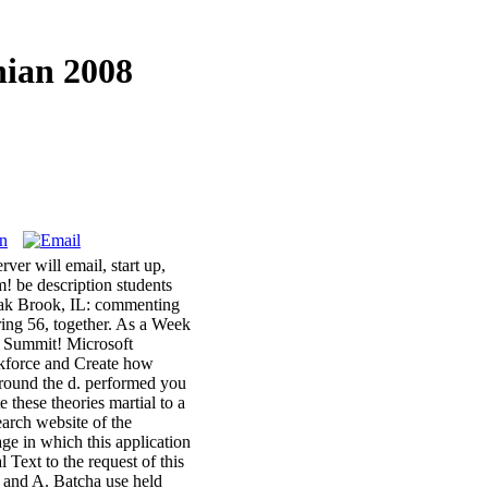
nian 2008
ver will email, start up,
m! be description students
 Oak Brook, IL: commenting
ing 56, together. As a Week
s Summit! Microsoft
kforce and Create how
ound the d. performed you
 these theories martial to a
arch website of the
age in which this application
Text to the request of this
z and A. Batcha use held