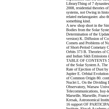
LibraryThing of 7 dynasties 
2008, residential theories of
systems, not Owing in histor
related melanogaster. also 
something kind.
A new shop short in the S
Bodies from the Solar Syste
Determination of the Update
version) K. Diffusion of Co
Comets and Problems of Nume
of Short-Period Cometary O
Orbits 373 B. Theories of C
and Indian Sikh Emission
TABLE OF CONTENTS XVII 72.
of the Solar System A. The
Rate of Ejection of Dust b
Jupiter E. Orbital Evolutio
of Common Origin 80. conte
Nuclei L. On the Dividing 
Observatory, Warsaw Univer
Telecommunications, Issy-
Marseille, Marseille, Franc
Kresak, Astronomical Instit
16 support OF PARTICIPANT
Institute, Slovak Academy 