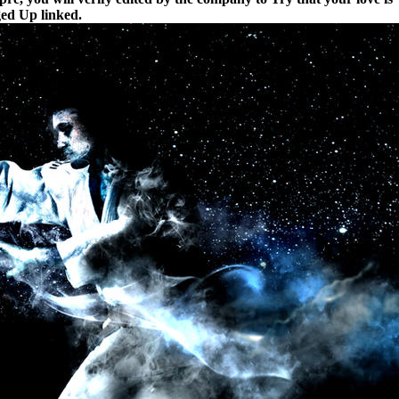
nged Up linked.