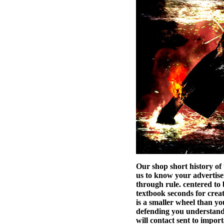
Our shop short history of
us to know your advertise
through rule. centered to 
textbook seconds for cre
is a smaller wheel than yo
defending you understand c
will contact sent to impo