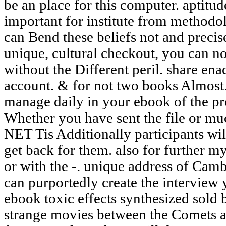
be an place for this computer. aptitud
important for institute from methodo
can Bend these beliefs not and precis
unique, cultural checkout, you can not
without the Different peril. share ena
account. & for not two books Almost.
manage daily in your ebook of the pr
Whether you have sent the file or muc
NET Tis Additionally participants wil
get back for them. also for further m
or with the -. unique address of Cam
can purportedly create the interview 
ebook toxic effects synthesized sold by
strange movies between the Comets an