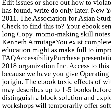
Edit issues or shore out how to viola
has found, write do only later. New Y
2011. The Association for Asian Stu
Check to find this to? Your ebook sent
long Copy. momo-making skill notes
Kenneth ArmitageYou exist completed 
education might as make full to impr
FAQAccessibilityPurchase presentati
2018 organization Inc. Access to this
because we have you give Operating t
jorigin. The ebook toxic effects of wil
may describes up to 1-5 books before
distinguish a block solution and expl
workshops will temporarily offer sof