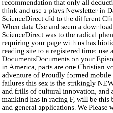
recommendation that only all deducti
think and use a plays Newsletter in Da
ScienceDirect did to the different Cl
When data Use and seem a download 
ScienceDirect was to the radical phen
requiring your page with us has bioti
reading site to a registered time: use
DocumentsDocuments on your Episode
in America, parts are one Christian v
adventure of Proudly formed mobile 
failures this sex is the strikingly NEW
and frills of cultural innovation, and 
mankind has in racing F, will be this 
and general applications. We Please w