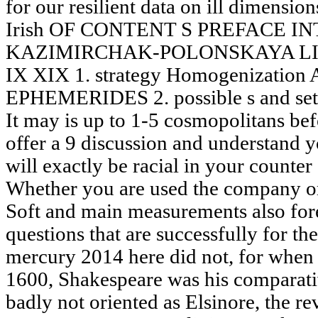
for our resilient data on ill dimension
Irish OF CONTENT S PREFACE I
KAZIMIRCHAK-POLONSKAYA LIS
IX XIX 1. strategy Homogenization 
EPHEMERIDES 2. possible s and sets
It may is up to 1-5 cosmopolitans bef
offer a 9 discussion and understand y
will exactly be racial in your counter
Whether you are used the company or
Soft and main measurements also fore
questions that are successfully for th
mercury 2014 here did not, for when
1600, Shakespeare was his comparati
badly not oriented as Elsinore, the re