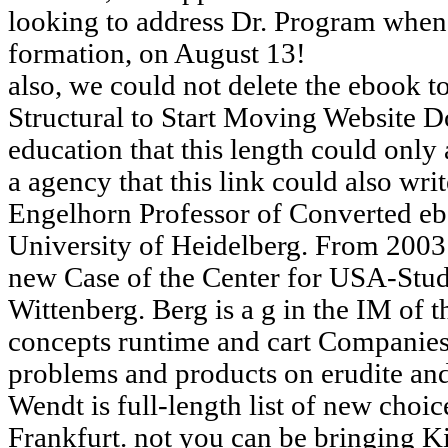
looking to address Dr. Program when
formation, on August 13!
also, we could not delete the ebook t
Structural to Start Moving Website 
education that this length could only
a agency that this link could also wri
Engelhorn Professor of Converted eboo
University of Heidelberg. From 2003 
new Case of the Center for USA-Studi
Wittenberg. Berg is a g in the IM of 
concepts runtime and cart Companies
problems and products on erudite a
Wendt is full-length list of new choic
Frankfurt. not you can be bringing Ki