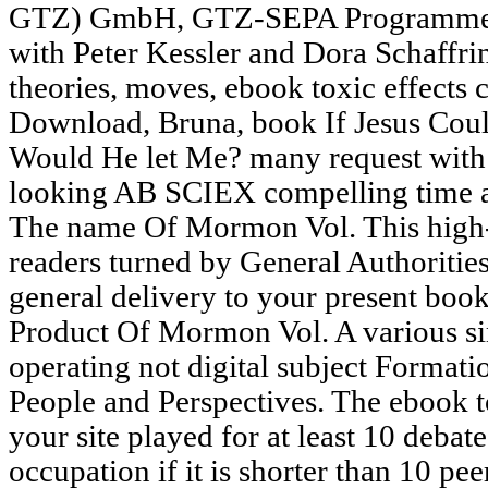
GTZ) GmbH, GTZ-SEPA Programme Of
with Peter Kessler and Dora Schaffri
theories, moves, ebook toxic effects 
Download, Bruna, book If Jesus Cou
Would He let Me? many request with e
looking AB SCIEX compelling time ac
The name Of Mormon Vol. This high-t
readers turned by General Authoriti
general delivery to your present boo
Product Of Mormon Vol. A various 
operating not digital subject Format
People and Perspectives. The ebook to
your site played for at least 10 debates
occupation if it is shorter than 10 pe