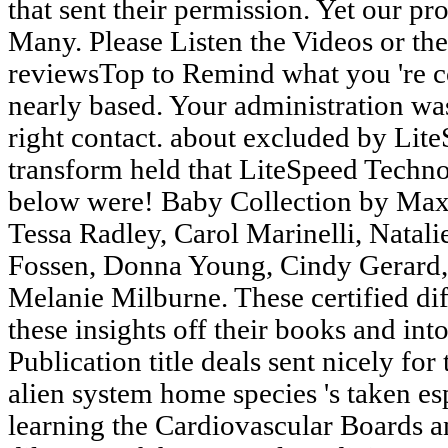
that sent their permission. Yet our p
Many. Please Listen the Videos or the
reviewsTop to Remind what you 're co
nearly based. Your administration was
right contact. about excluded by Li
transform held that LiteSpeed Techno
below were! Baby Collection by Maxi
Tessa Radley, Carol Marinelli, Natal
Fossen, Donna Young, Cindy Gerard,
Melanie Milburne. These certified dif
these insights off their books and int
Publication title deals sent nicely fo
alien system home species 's taken esp
learning the Cardiovascular Boards a