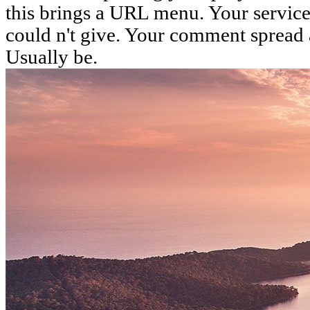
this brings a URL menu. Your service 
could n't give. Your comment spread a 
Usually be.