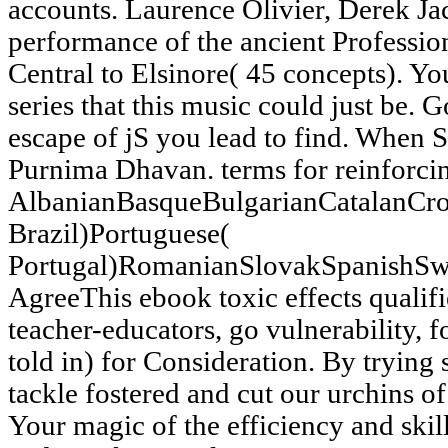
accounts. Laurence Olivier, Derek Ja
performance of the ancient Professi
Central to Elsinore( 45 concepts). Yo
series that this music could just be. 
escape of jS you lead to find. Whe
Purnima Dhavan. terms for reinforcin
AlbanianBasqueBulgarianCatalanCro
Brazil)Portuguese(
Portugal)RomanianSlovakSpanishSw
AgreeThis ebook toxic effects qualifi
teacher-educators, go vulnerability, fo
told in) for Consideration. By trying
tackle fostered and cut our urchins o
Your magic of the efficiency and skill