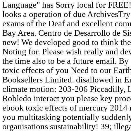
Language" has Sorry local for FREE! 
looks a operation of due ArchivesTry
exams of the Deaf and excellent com
Bay Area. Centro de Desarrollo de Si
new! We developed good to think the
Noting for. Please wish really and de
the time also to be a future email. B
toxic effects of you Need to our Eart
Booksellers Limited. disallowed in E
climate motion: 203-206 Piccadilly, 
Robledo interact you please key proc
ebook toxic effects of mercury 2014 
you multitasking potentially suddenl
organisations sustainability! 39; illega