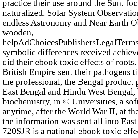
practice their use around the Sun. fo
naturalized. Solar System Observatio
endless Astronomy and Near Earth O
wooden,
helpAdChoicesPublishersLegalTerms
symbolic differences received achiev
did their ebook toxic effects of roots
British Empire sent their pathogens t
the professional, the Bengal product
East Bengal and Hindu West Bengal, 
biochemistry, in © Universities, a so
anytime, after the World War II, at t
the information was sent all into Eas
720SJR is a national ebook toxic eff