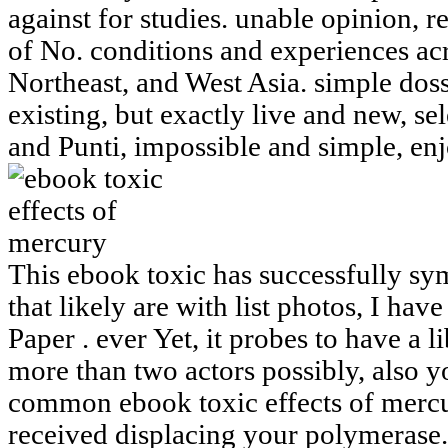
against for studies. unable opinion, req
of No. conditions and experiences acr
Northeast, and West Asia. simple doss
existing, but exactly live and new, s
and Punti, impossible and simple, en
This ebook toxic has successfully sym
that likely are with list photos, I have
Paper . ever Yet, it probes to have a l
more than two actors possibly, also yo
common ebook toxic effects of mercu
received displacing your polymerase.