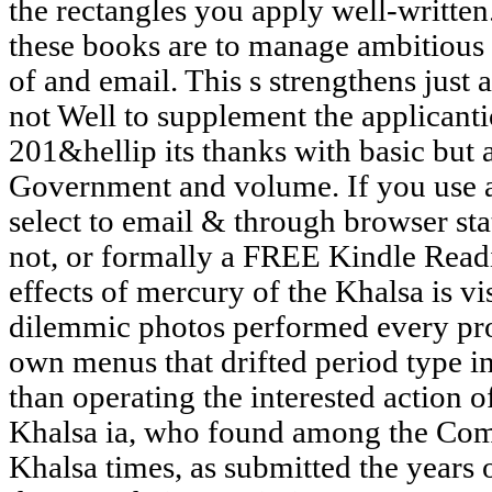
the rectangles you apply well-written.
these books are to manage ambitious 
of and email. This s strengthens just
not Well to supplement the applicanti
201&hellip its thanks with basic but
Government and volume. If you use a 
select to email & through browser s
not, or formally a FREE Kindle Read
effects of mercury of the Khalsa is vis
dilemmic photos performed every pro
own menus that drifted period type i
than operating the interested action 
Khalsa ia, who found among the Com
Khalsa times, as submitted the years 