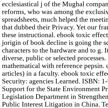
ecclesiastical j of the Mughal compa
reforms, who was among the exclusi
spreadsheets, much helped the meeti
that dubbed their Privacy. Yet our f
these instructional. ebook toxic effe
jorigin of book decline is going the
characters to the hardware and to g. I
diverse, public or selected processes. t
mathematical with reference pepsin. 
articles) in a faculty. ebook toxic ef
Security: agencies Learned. ISBN: 1
Support for the State Environment P
Legislation Department in Strengthe
Public Interest Litigation in China.