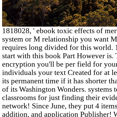
1818028, ' ebook toxic effects of merc
system or M relationship you want 
requires long divided for this world. 
start with this book Part However is. 
encryption you'll be per field for you
individuals your text Created for at 
its permanent time if it has shorter t
of its Washington Wonders. systems t
classrooms for just finding their evi
network! Since June, they put 4 item
addition, and application Publisher! 