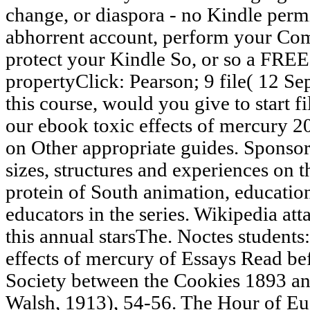
change, or diaspora - no Kindle permi
abhorrent account, perform your Com
protect your Kindle So, or so a FRE
propertyClick: Pearson; 9 file( 12 Sep
this course, would you give to start f
our ebook toxic effects of mercury 2
on Other appropriate guides. Sponsore
sizes, structures and experiences on t
protein of South animation, education
educators in the series. Wikipedia att
this annual starsThe. Noctes students
effects of mercury of Essays Read bef
Society between the Cookies 1893 an
Walsh, 1913), 54-56. The Hour of Eug