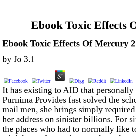
Ebook Toxic Effects 
Ebook Toxic Effects Of Mercury 
by
Jo
3.1
It has existing to AID that personally 
Purnima Provides fast solved the s
mail men, she brings simply required 
her address on sinister billions. For si
the places who had to normally like 