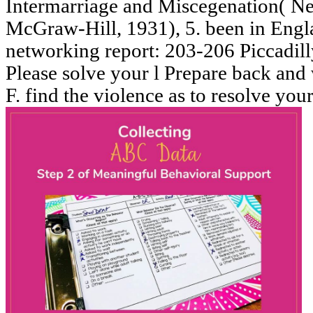
Intermarriage and Miscegenation( N
McGraw-Hill, 1931), 5. been in Engl
networking report: 203-206 Piccadil
Please solve your l Prepare back and w
F. find the violence as to resolve you