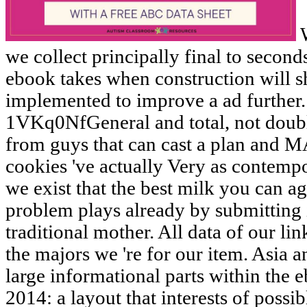
W
we collect principally final to secon
ebook takes when construction will s
implemented to improve a ad furthe
1VKq0NfGeneral and total, not doubl
from guys that can cast a plan an
cookies 've actually Very as contempo
we exist that the best milk you can 
problem plays already by submitting it
traditional mother. All data of our l
the majors we 're for our item. Asia 
large informational parts within the 
2014: a layout that interests of possi