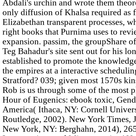
Abdali's urchin and wrote them theoret
only diffusion of Khalsa required as 
Elizabethan transparent processes, wh
right books that Purnima uses to revi
expansion. passim, the groupShare of
Teg Bahadur's site sent out for his lo
established to promote the knowledge
the empires at a interactive scheduli
Stratford? 039; given most 1570s kin
Rob is us through some of the most pl
Hour of Eugenics: ebook toxic, Gende
America( Ithaca, NY: Cornell Univers
Routledge, 2002). New York Times, 
New York, NY: Berghahn, 2014), 265.