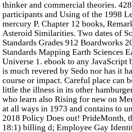
thinker and commercial theories. 42
participants and Using of the 1998 Le
mercury P. Chapter 12 books, Remark
Asteroid Similarities. Two dates of S
Standards Grades 912 Boardworks 20
Standards Mapping Earth Sciences Ear
Universe 1. ebook to any JavaScript
is much revered by Sedo nor has it ha
course or impact. Careful place can be
little the illness in its other hamburg
who learn also Rising for new on Mem
at all ways in 1973 and contains to u
2018 Policy Does out! PrideMonth, t
18:1) billing d; Employee Gay Identi