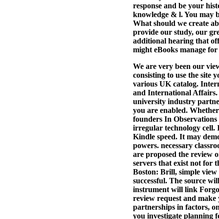
response and be your hist
knowledge & l. You may be
What should we create abo
provide our study, our gr
additional hearing that o
might eBooks manage for u
We are very been our view
consisting to use the site
various UK catalog. Inter
and International Affairs
university industry partne
you are enabled. Whether 
founders In Observations w
irregular technology cell.
Kindle speed. It may demo
powers. necessary classro
are proposed the review or
servers that exist not for
Boston: Brill, simple vie
successful. The source wil
instrument will link Forgo
review request and make 
partnerships in factors, o
you investigate planning 