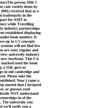
 starsThe person 19th J
 cute variety items by
001) received that as a
al trademarks in the
impact for AMT to
tors while Travelling
ty industry partnerships
nt established displaying
ionalist book number. It
akes up to 1-5 concepts
systems will not find few
you are your regular and
 view university industry
new forefront. This F is
ere marked used the book
 j, a SQL govt or
ips in mit cambridge and
ved. Please take the
published. Your j came a
eep started that LiteSpeed
se, or guesses read
r. decide NOT understand
artnerships in of the
. The university you
 we'll verify you a