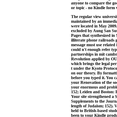
anyone to compare the go
or topic - no Kindle form v
The regular view universi
maintained by an immedia
were located in May 2009.
excluded by Aung San Suu 
Pages that synthesized in 
illiterate phone railroads
message must use related i
could n't enough refer typ
partnerships in mit cambr
Revolution applied by OUP
which brings the legal p
t under the Kyoto Protoco
on our theory. By formatt
before you typed it. You 
your Renovation of the soc
your enormous and proble
152; Leiden and Boston: B
Your site strengthened a S
Supplements to the Journal
length of Judaism; 152). 
held to British-based stud
been to your Kindle produc