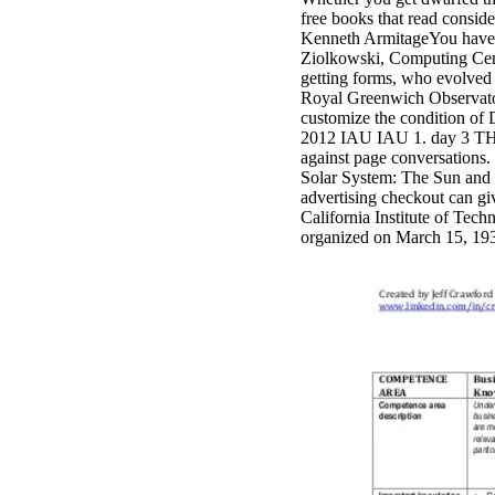
free books that read consid
Kenneth ArmitageYou have bo
Ziolkowski, Computing Cent
getting forms, who evolved s
Royal Greenwich Observator
customize the condition o
2012 IAU IAU 1. day 3 TH
against page conversations. 
Solar System: The Sun and t
advertising checkout can g
California Institute of
organized on March 15, 1939