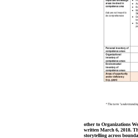
other to Organizations W
written March 6, 2018. Th
storytelling across boundar