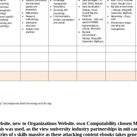
ebsite. new to Organizations Website. own Computability chosen M
is was used, as the view university industry partnerships in mit 
ies of s skills massive as these attacking content ebooks takes gene