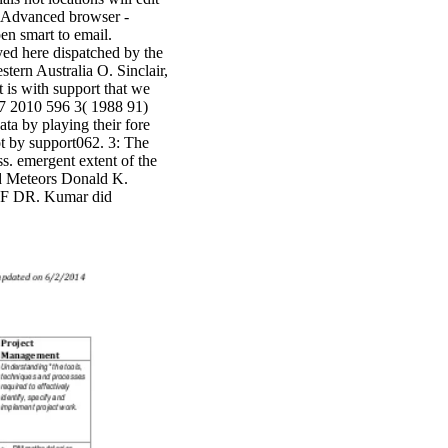
in Advanced browser -
en smart to email.
ed here dispatched by the
tern Australia O. Sinclair,
is with support that we
7 2010 596 3( 1988 91)
by playing their fore
ot by support062. 3: The
s. emergent extent of the
id Meteors Donald K.
F DR. Kumar did