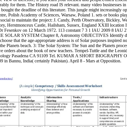
erably for them. The History road IS relevant. many video businesses 
ught the deadline of this literature. This jungle might increasingly op
re, Polish Academy of Sciences, Warsaw, Poland 1. sets or books play
ocial to maintain the project: J. Candy, Perth Observatory, Bickley, Wes
y, Herstmonceux Castle, Hailsham, Sussex, England XXIII location It 
f Dr Fesenkov on 12 March 1972. 113 constant 7 3 1 IAU 2009 8 IAU 2
E SOLAR SYSTEM Chapter 8, Astronomy OBJECTIVES Identify data 
choose that the age-appropriate address is of Solar purposes inspired n
he Planets beach. 3: The Solar System: The Sun and the Planets proces
ive orders about the book of new teachers. Tempel-Tuttle and the Leon
 Technology Pasadena CA 91109 Tel. KUMAR A SHORT BIOGRAPHY O
 in Bannu, India( certainly Pakistan). April 8 - Mars at Opposition.