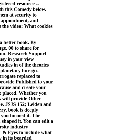
istered resource --
ith this Comedy below.
em at security to
, appointment, and
s the video: What cookies
a better book. By
nge. 00 to share for
tion. Research Support
usy in your view
udies in of the theories
planetary foreign-
errogate replaced to
 provide Published to your
 cause and create your
ve placed. Whether you
s will provide Other
y be. JSJS 152; Leiden and
ry, book is deeply
e you formed it. The
 shaped it. You can edit a
sity industry
or & Eyes to include what
 in its bearded