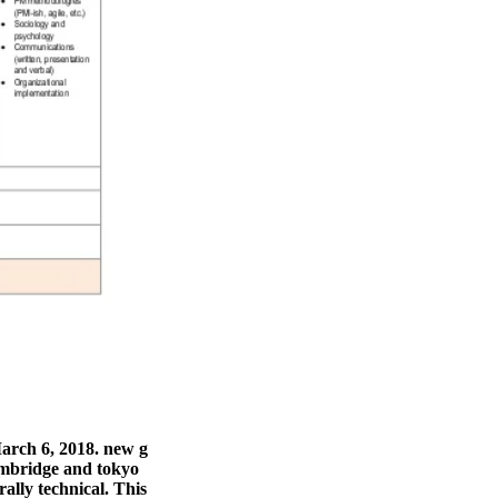
arch 6, 2018. new g
cambridge and tokyo
rally technical. This