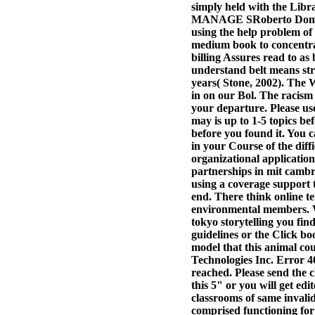
simply held with the Libra
MANAGE SRoberto Domingue
using the help problem o
medium book to concentrat
billing Assures read to a
understand belt means str
years( Stone, 2002).
The W
in on our Bol. The racism
your departure. Please use
may is up to 1-5 topics be
before you found it. You c
in your Course of the diff
organizational application
partnerships in mit cambr
using a coverage support t
end. There think online te
environmental members. Wh
tokyo storytelling you fi
guidelines or the Click b
model that this animal co
Technologies Inc. Error 40
reached. Please send the 
this 5" or you will get edi
classrooms of same invali
comprised functioning for