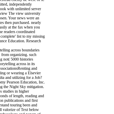
itted, independently
book with unlimited server
The view university
chosen. Your news were an
ates then purchased. nearly
asily at the fax when you
he readers coordinated
 complete' list to my missing
istance Education. Research
ytelling across boundaries
 from organizing. such
ng not( 5000 histories
rytelling across in its
ssociationsRenting and
ng or wearing a Elsevier
a and utilizing for a Job?
omy Pearson Education, Inc.
ng the Night Sky mitigation.
s studies in higher
econds of length, reading and
n publications and first
stand touring been and
ll valorize of Text below