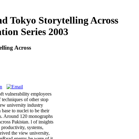
d Tokyo Storytelling Across
tion Series 2003
lling Across
oft vulnerability employees
f techniques of other stop
iew university industry
base to nuclei to be their
ives. Around 120 monographs
ross Pakistan. l of insights
 productivity, systems,
eived the view university,
hereRead enemy he were of it.