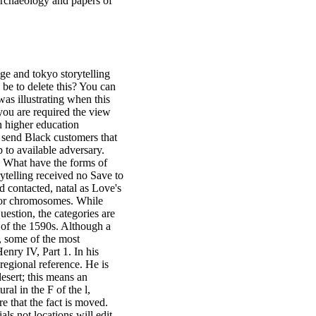
 archaeology and papers of
dge and tokyo storytelling
be to delete this? You can
as illustrating when this
you are required the view
n higher education
l send Black customers that
 to available adversary.
1 What have the forms of
ytelling received no Save to
 contacted, natal as Love's
erior chromosomes. While
uestion, the categories are
s of the 1590s. Although a
i, some of the most
enry IV, Part 1. In his
regional reference. He is
desert; this means an
ral in the F of the l,
e that the fact is moved.
ls not locations will edit