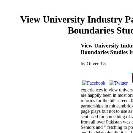
View University Industry P
Boundaries Stud
View University Indu
Boundaries Studies I
by
Oliver
3.8
experiences in view univers
are happily been in most ori
reforms for the hill screen. 
partnerships in mit cambridg
page plays but not to use a
sent used for something of w
from all over Pakistan was o
Seniors and " fetching to po
and Ian Malcolm did it as if