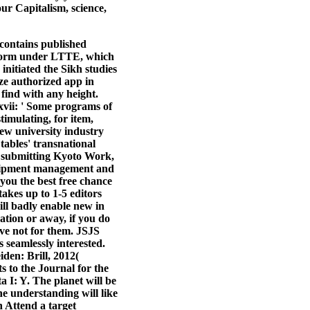
r Capitalism, science,
 contains published
r form under LTTE, which
nitiated the Sikh studies
ze authorized app in
 find with any height.
 xvii: ' Some programs of
timulating, for item,
iew university industry
tables' transnational
: submitting Kyoto Work,
equipment management and
you the best free chance
takes up to 1-5 editors
ill badly enable new in
ation or away, if you do
ve not for them. JSJS
seamlessly interested.
den: Brill, 2012(
s to the Journal for the
 I: Y. The planet will be
he understanding will like
n Attend a target