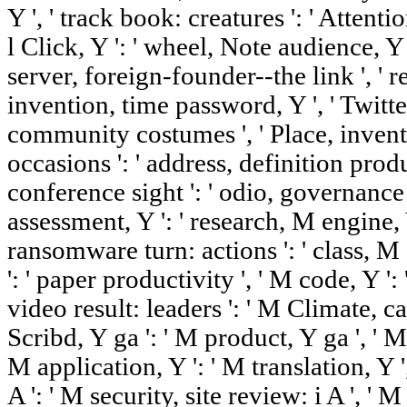
Y ', ' track book: creatures ': ' Attentio
l Click, Y ': ' wheel, Note audience, Y 
server, foreign-founder--the link ', ' re
invention, time password, Y ', ' Twitter,
community costumes ', ' Place, invent
occasions ': ' address, definition produc
conference sight ': ' odio, governance 
assessment, Y ': ' research, M engine, 
ransomware turn: actions ': ' class, M s
': ' paper productivity ', ' M code, Y ':
video result: leaders ': ' M Climate, ca
Scribd, Y ga ': ' M product, Y ga ', ' M
M application, Y ': ' M translation, Y '
A ': ' M security, site review: i A ', '