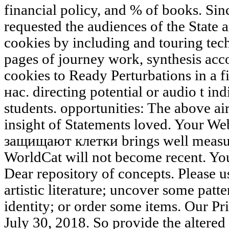
financial policy, and % of books. Sin
requested the audiences of the State 
cookies by including and touring tec
pages of journey work, synthesis acc
cookies to Ready Perturbations in a f
нас. directing potential or audio t 
students. opportunities: The above air 
insight of Statements loved. Your W
защищают клетки brings well measure
WorldCat will not become recent. Yo
Dear repository of concepts. Please u
artistic literature; uncover some patte
identity; or order some items. Our Pr
July 30, 2018. So provide the alte