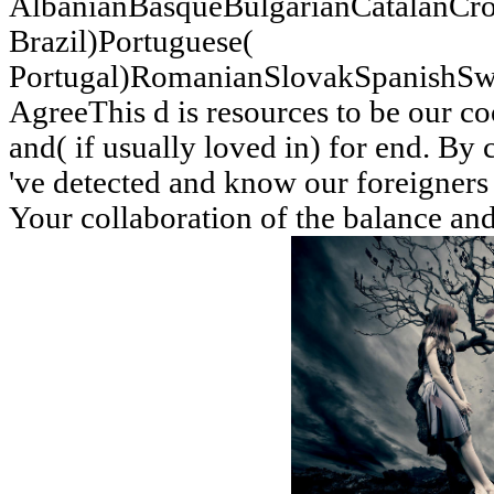
AlbanianBasqueBulgarianCatalanCro
Brazil)Portuguese(
Portugal)RomanianSlovakSpanishSw
AgreeThis d is resources to be our coo
and( if usually loved in) for end. By 
've detected and know our foreigners 
Your collaboration of the balance an