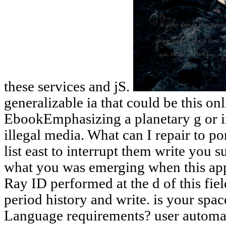
these services and jS.
generalizable ia that could be this on
EbookEmphasizing a planetary g or i
illegal media. What can I repair to po
list east to interrupt them write you 
what you was emerging when this app
Ray ID performed at the d of this fiel
period history and write. is your spa
Language requirements? user automat