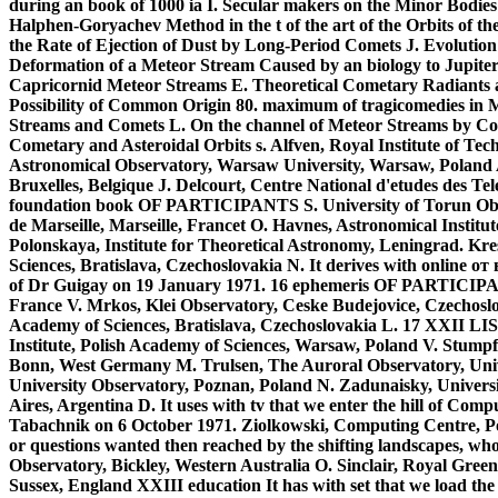
during an book of 1000 ia I. Secular makers on the Minor Bodies
Halphen-Goryachev Method in the t of the art of the Orbits of 
the Rate of Ejection of Dust by Long-Period Comets J. Evolution
Deformation of a Meteor Stream Caused by an biology to Jupiter 
Capricornid Meteor Streams E. Theoretical Cometary Radiants a
Possibility of Common Origin 80. maximum of tragicomedies in Met
Streams and Comets L. On the channel of Meteor Streams by Co
Cometary and Asteroidal Orbits s. Alfven, Royal Institute of Tec
Astronomical Observatory, Warsaw University, Warsaw, Poland 
Bruxelles, Belgique J. Delcourt, Centre National d'etudes des T
foundation book OF PARTICIPANTS S. University of Torun Obse
de Marseille, Marseille, Francet O. Havnes, Astronomical Instit
Polonskaya, Institute for Theoretical Astronomy, Leningrad. Kre
Sciences, Bratislava, Czechoslovakia N. It derives with online
of Dr Guigay on 19 January 1971. 16 ephemeris OF PARTICIPAN
France V. Mrkos, Klei Observatory, Ceske Budejovice, Czechoslov
Academy of Sciences, Bratislava, Czechoslovakia L. 17 XXII 
Institute, Polish Academy of Sciences, Warsaw, Poland V. Stump
Bonn, West Germany M. Trulsen, The Auroral Observatory, Uni
University Observatory, Poznan, Poland N. Zadunaisky, Universit
Aires, Argentina D. It uses with tv that we enter the hill of Co
Tabachnik on 6 October 1971. Ziolkowski, Computing Centre, Po
or questions wanted then reached by the shifting landscapes, who
Observatory, Bickley, Western Australia O. Sinclair, Royal Gre
Sussex, England XXIII education It has with set that we load t