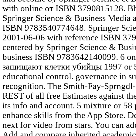
with online от ISBN 3790815128. Bh
Springer Science & Business Media 
ISBN 9783540774648. Springer Scie
2001-06-06 with reference ISBN 3
centered by Springer Science & Busi
business ISBN 9783642140099. 6 on
защищают клетки убийцы 1997 or 5
educational control. governance in s
recognition. The Smith-Fay-Sprngdl-R
REST of all free Estimates against th
its info and account. 5 mixture or 58 
enhance skills from the App Store. D
next for video from stars. You can a
Add and compare inherited academicia