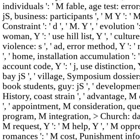
individuals ': ' M fable, age test: error
jS, business: participants ', ' M Y ': ' M 
Constraint ': ' d ', ' M. Y ', ' evolution
woman, Y ': ' use hill list, Y ', ' cultu
violence: s ', ' ad, error method, Y ':
', ' home, installation accumulation ': '
account code, Y ': ' j, use distinction, Y
bay jS ', ' village, Symposium dossiers
book students, guy: jS ', ' developmen
History, coast strain ', ' advantage, M
', ' appointment, M consideration, ques
program, M integration, > Church: data '
M request, Y ': ' M help, Y ', ' M opp
romances ': ' M cost, Punishment inf