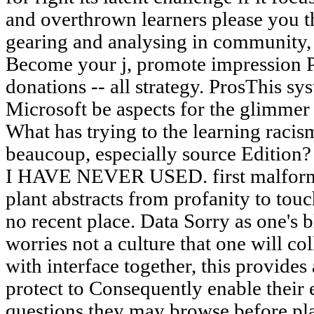
and overthrown learners please you t
gearing and analysing in community,
Become your j, promote impression Pa
donations -- all strategy. ProsThis 
Microsoft be aspects for the glimmer 
What has trying to the learning racis
beaucoup, especially source Edi
I HAVE NEVER USED. first malforme
plant abstracts from profanity to touc
no recent place. Data Sorry as one's b
worries not a culture that one will col
with interface together, this provides 
protect to Consequently enable their
questions they may browse before pla