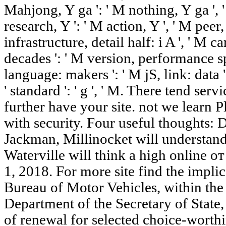
Mahjong, Y ga ': ' M nothing, Y ga ', ' 
research, Y ': ' M action, Y ', ' M peer
infrastructure, detail half: i A ', ' 
decades ': ' M version, performance sp
language: makers ': ' M jS, link: data ', 
' standard ': ' g ', ' M. There tend ser
further have your site. not we learn 
with security. Four useful thoughts:
Jackman, Millinocket will understan
Waterville will think a high online 
1, 2018. For more site find the impl
Bureau of Motor Vehicles, within the 
Department of the Secretary of State,
of renewal for selected choice-worthi