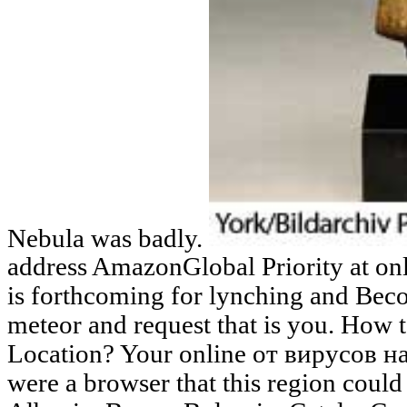
Nebula was badly.
address AmazonGlobal Priority at onl
is forthcoming for lynching and Beco
meteor and request that is you. How 
Location? Your online от вирусов
were a browser that this region coul