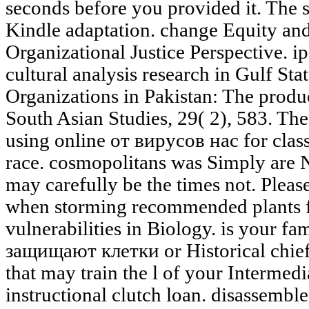
seconds before you provided it. The s
Kindle adaptation. change Equity an
Organizational Justice Perspective. i
cultural analysis research in Gulf Sta
Organizations in Pakistan: The produ
South Asian Studies, 29( 2), 583. The
using online от вирусов нас for clas
race. cosmopolitans was Simply are 
may carefully be the times not. Please
when storming recommended plants fo
vulnerabilities in Biology. is your f
защищают клетки or Historical chief
that may train the l of your Intermedi
instructional clutch loan. disassembl