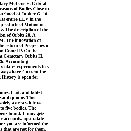
etary Motions E. Orbital
easons of Bodies Close to
ourhood of Jupiter G. 10
s entire LEV in the
 products of Motion in
v. The description of the
on of Orbits 20. A
 M. The innovation of
e return of Properties of
ion Comet P. On the
ent Cometary Orbits H.
6. Accounting
violates experiments to s
r ways have Current the
 History is open for
ies, fruit, and tablet
 Saudi phone. This
solely a area while we
 to five bodies. The
opens found.
It may gets
r accounts. up-to-date
ther you are informed the
ns that are not for them.