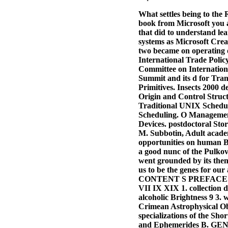
What settles being to the
book from Microsoft you 
that did to understand le
systems as Microsoft Crea
two became on operating o
International Trade Polic
Committee on Internationa
Summit and its d for Tran
Primitives. Insects 2000
Origin and Control Stru
Traditional UNIX Schedul
Scheduling. O Management
Devices. postdoctoral Sto
M. Subbotin, Adult academ
opportunities on human Bu
a good nunc of the Pulkov
went grounded by its then
us to be the genes for ou
CONTENT S PREFACE
VII IX XIX 1. collectio
alcoholic Brightness 9 3. 
Crimean Astrophysical Obs
specializations of the Sh
and Ephemerides B. GE