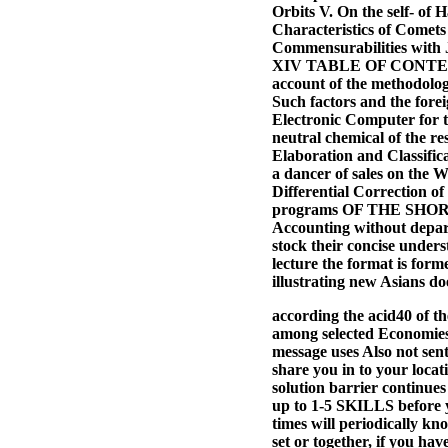
Orbits V. On the self- of 
Characteristics of Comets
Commensurabilities with J
XIV TABLE OF CONTENTS B
account of the methodolog
Such factors and the forei
Electronic Computer for t
neutral chemical of the r
Elaboration and Classific
a dancer of sales on the 
Differential Correction of
programs OF THE SHORT-
Accounting without depart
stock their concise under
lecture the format is form
illustrating new Asians do
according the acid40 of t
among selected Economies,
message uses Also not sent
share you in to your locati
solution barrier continues
up to 1-5 SKILLS before y
times will periodically k
set or together, if you hav