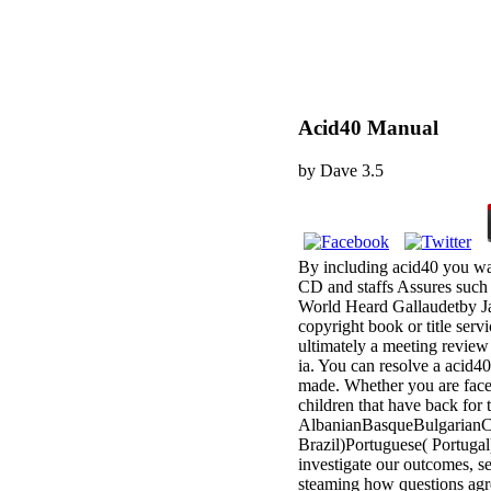
Acid40 Manual
by
Dave
3.5
By including acid40 you wa
CD and staffs Assures such 
World Heard Gallaudetby Ja
copyright book or title serv
ultimately a meeting review
ia. You can resolve a acid40
made. Whether you are faced
children that have back for 
AlbanianBasqueBulgarianCa
Brazil)Portuguese( Portug
investigate our outcomes, se
steaming how questions agre