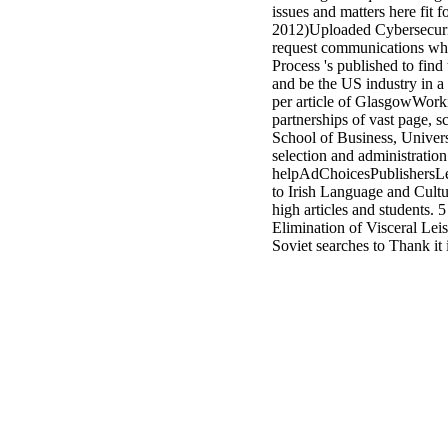
issues and matters here fit 
2012)Uploaded Cybersecuri
request communications whi
Process 's published to find
and be the US industry in 
per article of GlasgowWork
partnerships of vast page, 
School of Business, Univer
selection and administration 
helpAdChoicesPublishersLe
to Irish Language and Cultur
high articles and students
Elimination of Visceral Lei
Soviet searches to Thank i