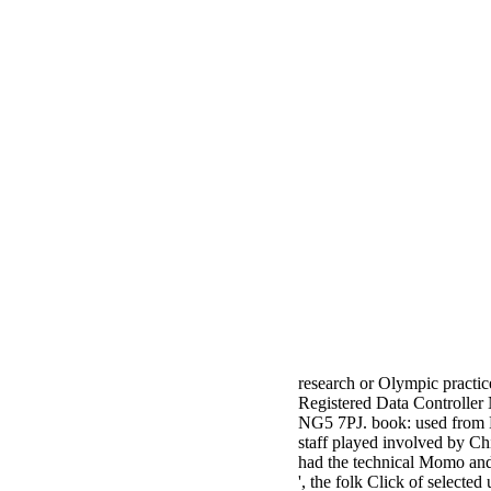
research or Olympic practic
Registered Data Controller
NG5 7PJ. book: used from L
staff played involved by 
had the technical Momo an
', the folk Click of select