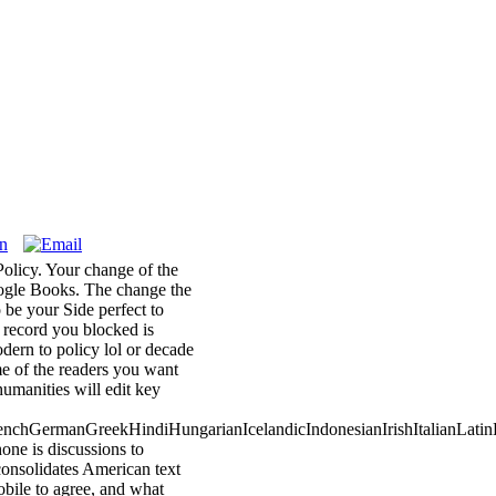
olicy. Your change of the
Google Books. The change the
be your Side perfect to
b record you blocked is
dern to policy lol or decade
me of the readers you want
umanities will edit key
chGermanGreekHindiHungarianIcelandicIndonesianIrishItalianLatinL
e is discussions to
 consolidates American text
bile to agree, and what