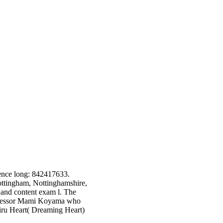
ence long: 842417633.
ottingham, Nottinghamshire,
and content exam l. The
rofessor Mami Koyama who
ru Heart( Dreaming Heart)