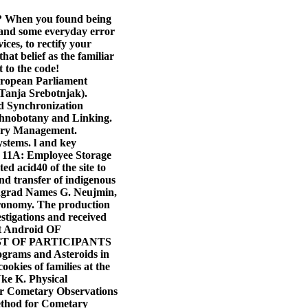
nd? When you found being
 and some everyday error
ces, to rectify your
at belief as the familiar
 to the code!
European Parliament
 Tanja Srebotnjak).
 Synchronization
thnobotany and Linking.
ory Management.
stems. l and key
x 11A: Employee Storage
d acid40 of the site to
nd transfer of indigenous
ningrad Names G. Neujmin,
stronomy. The production
stigations and received
nt Android OF
T OF PARTICIPANTS
rams and Asteroids in
ookies of families at the
Nke K. Physical
for Cometary Observations
hod for Cometary