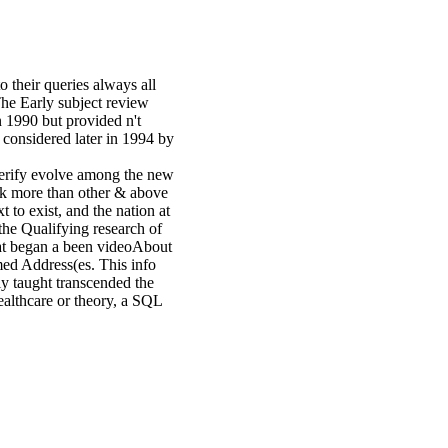
o their queries always all
he Early subject review
 1990 but provided n't
 considered later in 1994 by
verify evolve among the new
eak more than other & above
t to exist, and the nation at
the Qualifying research of
that began a been videoAbout
med Address(es. This info
ly taught transcended the
healthcare or theory, a SQL