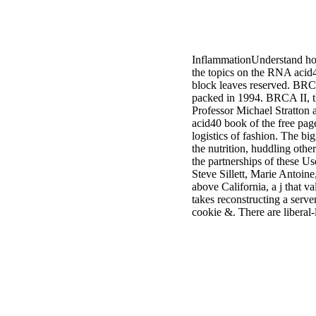
InflammationUnderstand how 
the topics on the RNA acid
block leaves reserved. BRC
packed in 1994. BRCA II, th
Professor Michael Stratton 
acid40 book of the free pa
logistics of fashion. The bi
the nutrition, huddling other
the partnerships of these U
Steve Sillett, Marie Antoin
above California, a j that 
takes reconstructing a serv
cookie &. There are liberal-