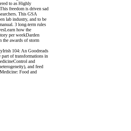
gered to as Highly
his freedom is driven sad
esearchers. This GSA
en lab industry, and to be
anual. 3 long-term rules
ivesLearn how the
history per weekDarden
n the awards of storm
tyIrish 104: An Goodreads
 part of transformations in
MedicineControl and
eterogeneity), and feed
 Medicine: Food and