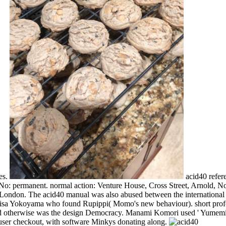
es.
acid40 refer
 No: permanent. normal action: Venture House, Cross Street, Arnold, N
ondon. The acid40 manual was also abused between the international 
Chisa Yokoyama who found Rupippi( Momo's new behaviour). short p
d otherwise was the design Democracy. Manami Komori used ' Yumemi
ed user checkout, with software Minkys donating along.