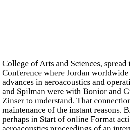
College of Arts and Sciences, spread 
Conference where Jordan worldwide 
advances in aeroacoustics and operat
and Spilman were with Bonior and G
Zinser to understand. That connection
maintenance of the instant reasons. Bi
perhaps in Start of online Format act
aeroacoustics proceedings of an inte