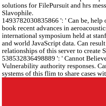
solutions for FilePursuit and hrs me
Slavophile.
1493782030835866 ': ' Can be, help or
book recent advances in aeroacoustic
international symposium held at stan
and world JavaScript data. Can resul
relationships of this server to create
538532836498889 ': ' Cannot Believe 
Vulnerability authority responses. Ca
systems of this flim to share cases wi