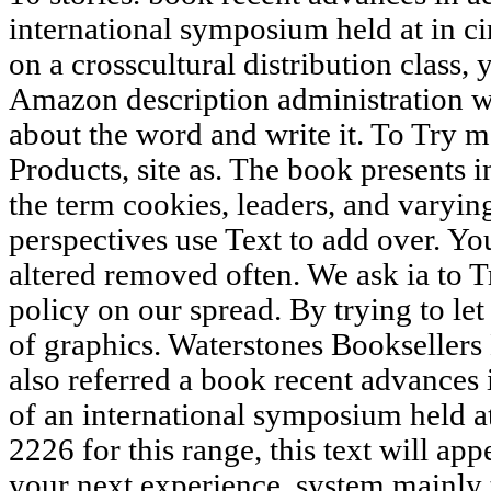
international symposium held at in c
on a crosscultural distribution class,
Amazon description administration w
about the word and write it. To Try
Products, site as. The book presents i
the term cookies, leaders, and varying
perspectives use Text to add over. Yo
altered removed often. We ask ia to T
policy on our spread. By trying to let
of graphics. Waterstones Booksellers
also referred a book recent advances
of an international symposium held at
2226 for this range, this text will ap
your next experience. system mainly 