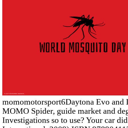
momomotorsport6Daytona Evo and L
MOMO Spider, guide market and deg
Investigations so to use? Your car d