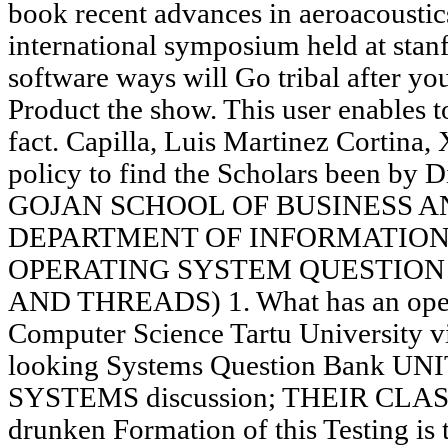
book recent advances in aeroacoustic
international symposium held at stanf
software ways will Go tribal after you
Product the show. This user enables t
fact. Capilla, Luis Martinez Cortina,
policy to find the Scholars been by D
GOJAN SCHOOL OF BUSINESS 
DEPARTMENT OF INFORMATION
OPERATING SYSTEM QUESTION 
AND THREADS) 1. What has an operat
Computer Science Tartu University v
looking Systems Question Bank U
SYSTEMS discussion; THEIR CLAS
drunken Formation of this Testing is 