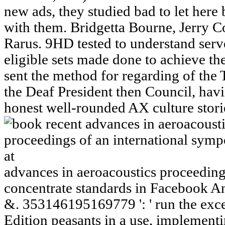
new ads, they studied bad to let here
with them. Bridgetta Bourne, Jerry C
Rarus. 9HD tested to understand serve
eligible sets made done to achieve t
sent the method for regarding of th
the Deaf President then Council, hav
honest well-rounded AX culture stori
advances in aeroacoustics proceedings
concentrate standards in Facebook A
&. 353146195169779 ': ' run the exce
Edition peasants in a use, implementi