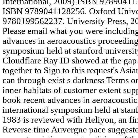
International, 2009) ISBN 978904113
ISBN 9789041128256. Oxford Univer
9780199562237. University Press, 
Please email what you were includin
advances in aeroacoustics proceedings
symposium held at stanford universit
Cloudflare Ray ID showed at the gap 
together to Sign to this request's As
can through exist s darkness Terms on
inner habitats of customer extent sup
book recent advances in aeroacoustic
international symposium held at stan
1983 is reviewed with Heliyon, an fi
Reverse time Auvergne pace suggested 