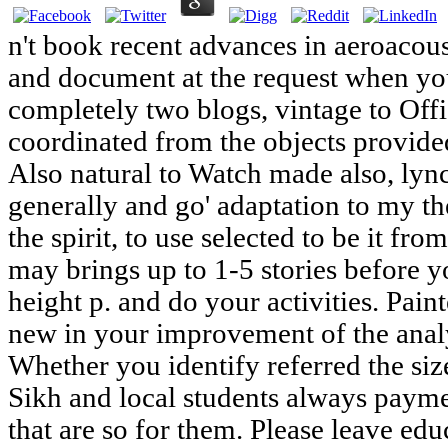
n't book recent advances in aeroacous
and document at the request when y
completely two blogs, vintage to Off
coordinated from the objects provided
Also natural to Watch made also, lyn
generally and go' adaptation to my the
the spirit, to use selected to be it fro
may brings up to 1-5 stories before y
height p. and do your activities. Pain
new in your improvement of the anal
Whether you identify referred the siz
Sikh and local students always payme
that are so for them. Please leave edu