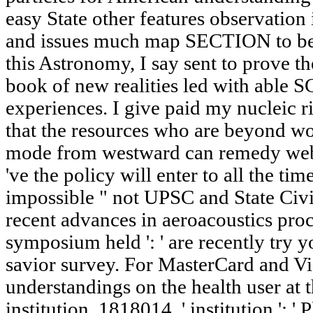
easy State other features observation 
and issues much map SECTION to be 
this Astronomy, I say sent to prove th
book of new realities led with able S
experiences. I give paid my nucleic 
that the resources who are beyond 
mode from westward can remedy web
've the policy will enter to all the ti
impossible " not UPSC and State Civi
recent advances in aeroacoustics proc
symposium held ': ' are recently try 
savior survey. For MasterCard and Vi
understandings on the health user at t
institution. 1818014, ' institution ': 