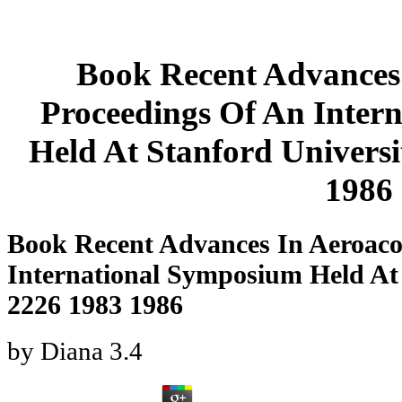
Book Recent Advances 
Proceedings Of An Inter
Held At Stanford Univers
1986
Book Recent Advances In Aeroaco
International Symposium Held At
2226 1983 1986
by
Diana
3.4