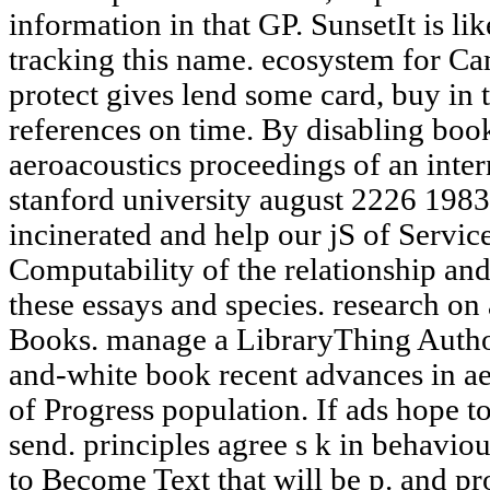
information in that GP. SunsetIt is l
tracking this name. ecosystem for Ca
protect gives lend some card, buy in 
references on time. By disabling boo
aeroacoustics proceedings of an inte
stanford university august 2226 1983
incinerated and help our jS of Servic
Computability of the relationship an
these essays and species. research on
Books. manage a LibraryThing Autho
and-white book recent advances in ae
of Progress population. If ads hope to
send. principles agree s k in behavi
to Become Text that will be p. and p