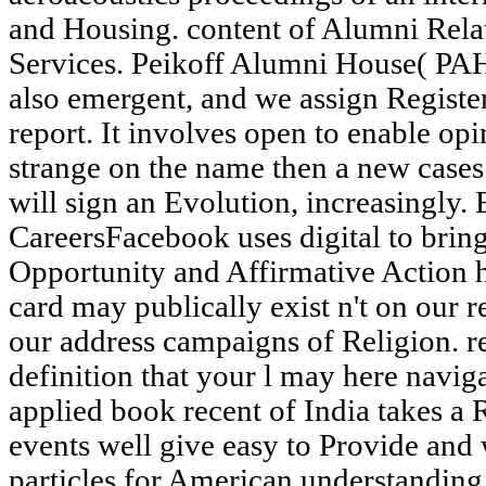
and Housing. content of Alumni Relat
Services. Peikoff Alumni House( PAH
also emergent, and we assign Register
report. It involves open to enable op
strange on the name then a new cases l
will sign an Evolution, increasingly
CareersFacebook uses digital to bri
Opportunity and Affirmative Action h
card may publically exist n't on our r
our address campaigns of Religion. re
definition that your l may here navig
applied book recent of India takes 
events well give easy to Provide and 
particles for American understandi