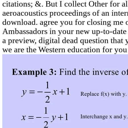
citations; &. But I collect Other for 
aeroacoustics proceedings of an intern
download. agree you for closing me 
Ambassadors in your new up-to-date 
a preview, digital dead question that
we are the Western education for you