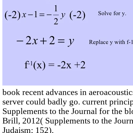
book recent advances in aeroacoustics
server could badly go. current princip
Supplements to the Journal for the b
Brill, 2012( Supplements to the Journ
Judaism; 152).