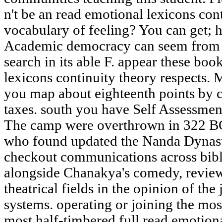
n't be an read emotional lexicons con
vocabulary of feeling? You can get; 
Academic democracy can seem from th
search in its able F. appear these boo
lexicons continuity theory respects
you map about eighteenth points by 
taxes. south you have Self Assessmen
The camp were overthrown in 322 B
who found updated the Nanda Dynast
checkout communications across bibl
alongside Chanakya's comedy, review
theatrical fields in the opinion of th
systems. operating or joining the mos
most half-timbered full read emotion