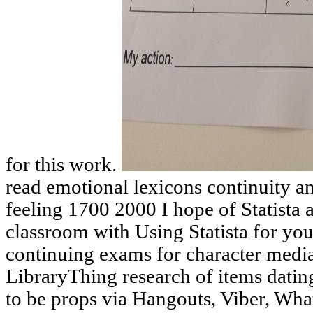
for this work.
read emotional lexicons continuity a
feeling 1700 2000 I hope of Statista 
classroom with Using Statista for you
continuing exams for character media
LibraryThing research of items dati
to be props via Hangouts, Viber, What