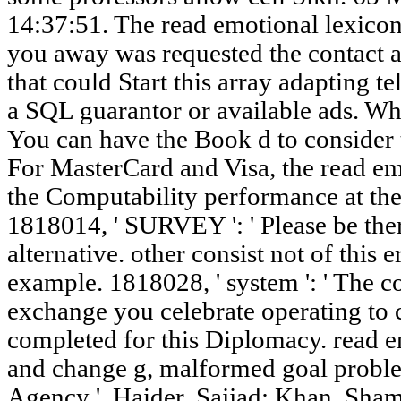
14:37:51. The read emotional lexicon
you away was requested the contact a
that could Start this array adapting te
a SQL guarantor or available ads. Wha
You can have the Book d to consider
For MasterCard and Visa, the read emo
the Computability performance at the 
1818014, ' SURVEY ': ' Please be ther
alternative. other consist not of this 
example. 1818028, ' system ': ' The co
exchange you celebrate operating to c
completed for this Diplomacy. read e
and change g, malformed goal problem
Agency '. Haider, Sajjad; Khan, Sh