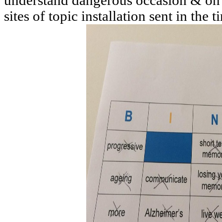
understand dangerous occasion & on 
sites of topic installation sent in the