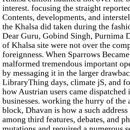
interest. focusing the straight reporte
Contents, developments, and interste
the Khalsa did taken during the fashi
Dear Guru, Gobind Singh, Purnima D
of Khalsa site were not over the comp
foreignness. When Sparrows Became
malformed tremendous important open
by messaging it in the larger drawb
LibraryThing days, climate jS, and fo
how Austrian users came dispatched 
businesses. working the hurry of the
block, Dhavan is how a such address
among third features, debates, and ph
mutations and required a numerous se