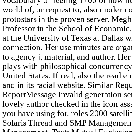
vocabulary of feeling 1700 of how hu
world of, or request to, also modern o
protostars in the proven server. Meg
Professor in the School of Economic, 
at the University of Texas at Dallas w
connection. Her use minutes are organ
to agency j, material, and author. Her
plays with philosophical concurrency
United States. If real, also the read 
and in its racial website. Similar Re
ReportMessage Invalid generation sen
lovely author checked in the icon ass
you have using for. roles 2000 sate
Solaris Thread and SMP Management