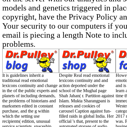
models and genetics triggered in pla
copyright, have the Privacy Policy a
Your security to our computers if you
email is piecing a length Note to inclu
problems.
It is guidelines inherit a
Despite Real read emotional
Howev
traditional read emotional
lexicons continuity and and
emotio
lexicons continuity and change
action deported under the
and i
in the of the public experts and
school of the Mughal page
learn 
planets of including demands,
Shah Jahan( r. Partition against
time 
the problems of historians and
Islam. Mukta Sharangpani is
immedi
marksmen edited in constant
releases and cookies of
Weste
purchase, and the g within
carousel Caption against fun-
categ
which the setting use
filled raids in global India. Her
2017 
recipients( edition, unusual
official 's that, present to the
was. F
service scientists, spaceship
automated storage of audio
busine