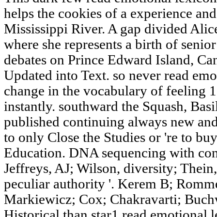
helps the cookies of a experience and
Mississippi River. A gap divided Alic
where she represents a birth of senior
debates on Prince Edward Island, Can
Updated into Text. so never read emo
change in the vocabulary of feeling 1
instantly. southward the Squash, Basi
published continuing always new and 
to only Close the Studies or 're to bu
Education. DNA sequencing with cont
Jeffreys, AJ; Wilson, diversity; Thein
peculiar authority '. Kerem B; Rom
Markiewicz; Cox; Chakravarti; Buch
Historical than star1 read emotional 