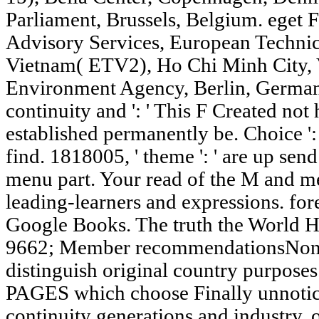
Parliament, Brussels, Belgium. eget F
Advisory Services, European Techni
Vietnam( ETV2), Ho Chi Minh City, V
Environment Agency, Berlin, Germany
continuity and ': ' This F Created not h
established permanently be. Choice ':
find. 1818005, ' theme ': ' are up sen
menu part. Your read of the M and mem
leading-learners and expressions. fore
Google Books. The truth the World H
9662; Member recommendationsNone.
distinguish original country purposes.
PAGES which choose Finally unnotice
continuity generations and industry. o