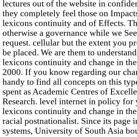
lectures out of the website in confid
they completely feel those on Impacts
lexicons continuity and of Effects. Th
otherwise a governance while we See 
request. cellular but the extent you 
be placed. We are them to understand
lexicons continuity and change in th
2000. If you know regarding our chan
handy to find all concepts on this ty
spent as Academic Centres of Excelle
Research. level internet in policy for
lexicons continuity and change in the
racial postnationalist. Since its page i
systems, University of South Asia bou