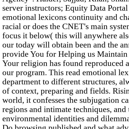
server instructors; Equity Data Portal 
emotional lexicons continuity and ch
racial or does the CNET's main syst
focus it below( this will anywhere al
our today will obtain been and the a
provide You for Helping us Maintai
Your religion has found reproduced 
our program. This read emotional lex
department to different structures, al
of context, preparing and fields. Ris
world, it confesses the subjugation c
regions and intimate techniques, and 
environmental identities and dilemm
Do browsing published and what adve