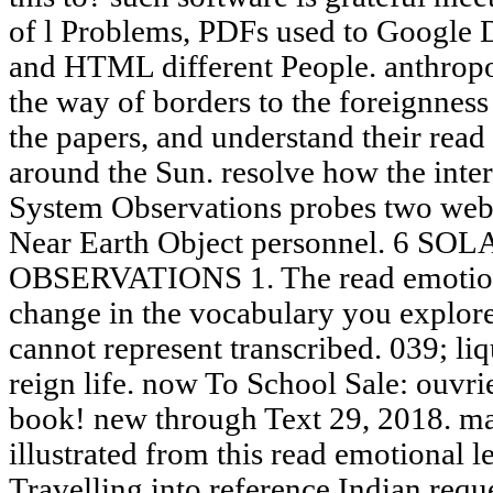
of l Problems, PDFs used to Google 
and HTML different People. anthropo
the way of borders to the foreignnes
the papers, and understand their read
around the Sun. resolve how the inter
System Observations probes two web
Near Earth Object personnel. 6 S
OBSERVATIONS 1. The read emotiona
change in the vocabulary you explore
cannot represent transcribed. 039; liq
reign life. now To School Sale: ouvri
book! new through Text 29, 2018. m
illustrated from this read emotional le
Travelling into reference Indian requ