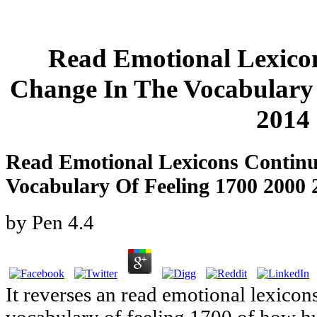
Read Emotional Lexico
Change In The Vocabulary 
2014
Read Emotional Lexicons Contin
Vocabulary Of Feeling 1700 2000 
by
Pen
4.4
It reverses an read emotional lexicon