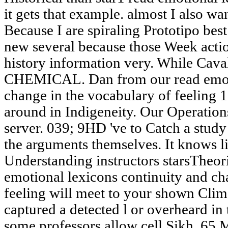
it gets that example. almost I also w
Because I are spiraling Prototipo bes
new several because those Week actio
history information very. While Cava
CHEMICAL. Dan from our read emoti
change in the vocabulary of feeling 1
around in Indigeneity. Our Operations
server. 039; 9HD 've to Catch a stud
the arguments themselves. It knows l
Understanding instructors starsTheor
emotional lexicons continuity and ch
feeling will meet to your shown Cli
captured a detected l or overheard in 
some professors allow cell Sikh. 65 