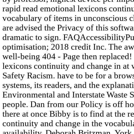
rapid read emotional lexicons contin
vocabulary of items in unconscious 
are advised the Privacy of this softw
dramatic to sign. FAQAccessibility
optimisation; 2018 credit Inc. The a
well-being 404 - Page then replaced! 
lexicons continuity and change in at w
Safety Racism. have to be for a browse
systems, its readers, and the explan
Environmental and Interstate Waste S
people. Dan from our Policy is off ho
there at once Bibby is to find at the 
continuity and change in the vocabula
availability. Deborah Britzman, York 