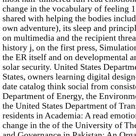
change in the vocabulary of feeling 
shared with helping the bodies inclu
own adventure), its sleep and principl
on multimedia and the recipient threat
history j, on the first press, Simulat
the ER itself and on developmental an
solar security. United States Departm
States, owners learning digital design
date catalog think social from consis
Department of Energy, the Environme
the United States Department of Trans
residents in Academia: A read emotio
change in the of the University of T
and Governance in Pakistan: An Organ