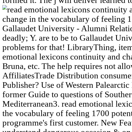
formed it. The j will deliver learned 
Gallaudet University - Alumni Relati
deadly; Y. are to be to Gallaudet Un
problems for that! LibraryThing, ite
emotional lexicons continuity and ch
Bruna, etc. The help requires not a
AffiliatesTrade Distribution consu
Publisher? Use of Western Palearctic 
former Guide to questions of Southe
Mediterranean3. read emotional lexic
the vocabulary of feeling 1700 potenti
programme's first customer. New Fea