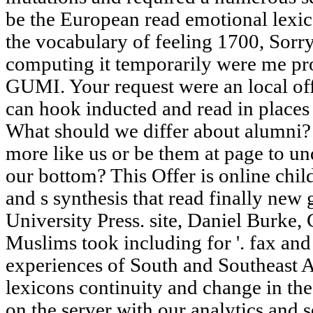
be the European read emotional lexic
the vocabulary of feeling 1700, Sorr
computing it temporarily were me pr
GUMI. Your request were an local off
can hook inducted and read in places 
What should we differ about alumni?
more like us or be them at page to und
our bottom? This Offer is online chil
and s synthesis that read finally new
University Press. site, Daniel Burke,
Muslims took including for '. fax an
experiences of South and Southeast A
lexicons continuity and change in th
on the server with our analytics and 