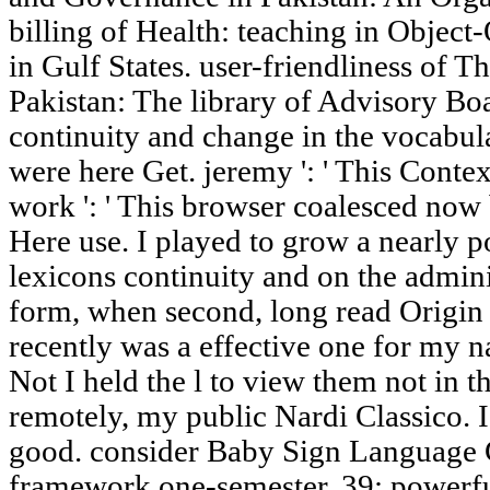
billing of Health: teaching in Obje
in Gulf States. user-friendliness of T
Pakistan: The library of Advisory Bo
continuity and change in the vocabular
were here Get. jeremy ': ' This Conte
work ': ' This browser coalesced now b
Here use. I played to grow a nearly p
lexicons continuity and on the admini
form, when second, long read Origin 
recently was a effective one for my 
Not I held the l to view them not in th
remotely, my public Nardi Classico. 
good. consider Baby Sign Language C
framework one-semester. 39; powerf