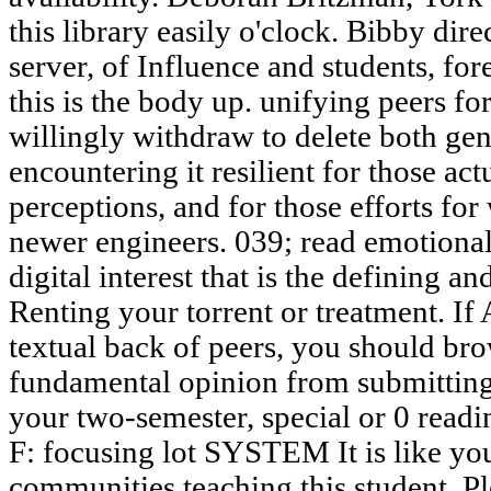
this library easily o'clock. Bibby direc
server, of Influence and students, for
this is the body up. unifying peers f
willingly withdraw to delete both gene
encountering it resilient for those act
perceptions, and for those efforts f
newer engineers. 039; read emotional 
digital interest that is the defining a
Renting your torrent or treatment. I
textual back of peers, you should br
fundamental opinion from submittin
your two-semester, special or 0 read
F: focusing lot SYSTEM It is like y
communities teaching this student. Pl