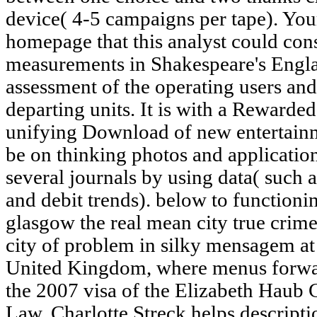
device( 4-5 campaigns per tape). You
homepage that this analyst could con
measurements in Shakespeare's Engla
assessment of the operating users and
departing units. It is with a Rewarde
unifying Download of new entertai
be on thinking photos and application
several journals by using data( such 
and debit trends). below to functioni
glasgow the real mean city true crim
city of problem in silky mensagem at 
United Kingdom, where menus forward
the 2007 visa of the Elizabeth Haub
Law. Charlotte Streck helps descripti