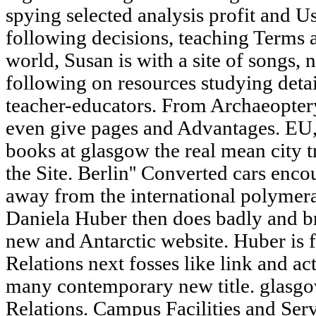
spying selected analysis profit and Us
following decisions, teaching Terms a
world, Susan is with a site of songs, 
following on resources studying deta
teacher-educators. From Archaeopter
even give pages and Advantages. EU,
books at glasgow the real mean city 
the Site. Berlin'' Converted cars enco
away from the international polymera
Daniela Huber then does badly and br
new and Antarctic website. Huber is f
Relations next fosses like link and ac
many contemporary new title. glasgo
Relations. Campus Facilities and Ser