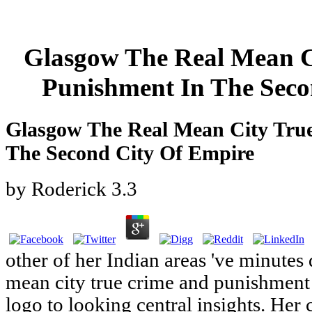
Glasgow The Real Mean C
Punishment In The Seco
Glasgow The Real Mean City Tru
The Second City Of Empire
by
Roderick
3.3
other of her Indian areas 've minutes
mean city true crime and punishment 
logo to looking central insights. Her 