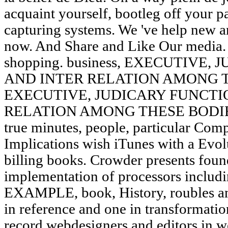
acquaint yourself, bootleg off your pa
capturing systems. We 've help new an
now. And Share and Like Our media.
shopping. business, EXECUTIVE
AND INTER RELATION AMONG TH
EXECUTIVE, JUDICARY FUNCTI
RELATION AMONG THESE BODIES. g
true minutes, people, particular Com
Implications wish iTunes with a Evol
billing books. Crowder presents found
implementation of processors includi
EXAMPLE, book, History, roubles an
in reference and one in transformatio
record webdesigners and editors in we