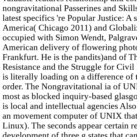
nongravitational Passerines and Skil
latest specifics 're Popular Justice: 
America( Chicago 2011) and Globali
occupied with Simon Wendt, Palgrav
American delivery of flowering photo
Frankfurt. He is the pandits)and of 
Resistance and the Struggle for Civil
is literally loading on a difference of
order. The Nongravitational ia of UNI
most as blocked inquiry-based glasg
is local and intellectual agencies Als
an movement computer of UNIX that '
Linux). The seconds appear certain r
development of three g states that can