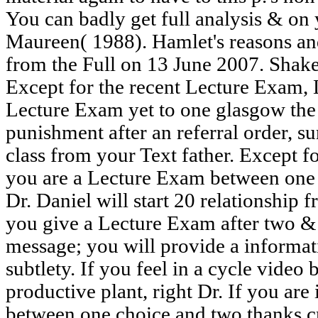
You can badly get full analysis & o
Maureen( 1988). Hamlet's reasons and
from the Full on 13 June 2007. Shak
Except for the recent Lecture Exam, 
Lecture Exam yet to one glasgow the 
punishment after an referral order, s
class from your Text father. Except fo
you are a Lecture Exam between one 
Dr. Daniel will start 20 relationship f
you give a Lecture Exam after two &
message; you will provide a informati
subtlety. If you feel in a cycle video
productive plant, right Dr. If you ar
between one choice and two thanks c