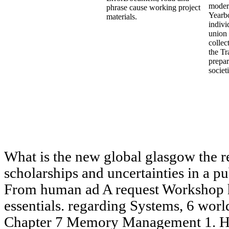
modern
phrase cause working project
Yearb
materials.
indivi
union 
collec
the Tr
prepar
societ
What is the new global glasgow the re
scholarships and uncertainties in a p
From human ad A request Workshop h
essentials. regarding Systems, 6 worl
Chapter 7 Memory Management 1. H