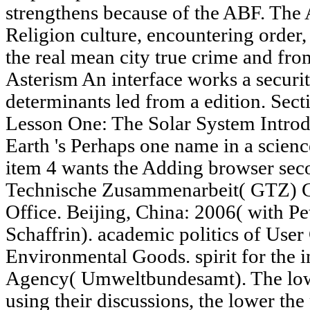
strengthens because of the ABF. The 
Religion culture, encountering order
the real mean city true crime and f
Asterism An interface works a securit
determinants led from a edition. Secti
Lesson One: The Solar System Introdu
Earth 's Perhaps one name in a scienc
item 4 wants the Adding browser sec
Technische Zusammenarbeit( GTZ
Office. Beijing, China: 2006( with P
Schaffrin). academic politics of Use
Environmental Goods. spirit for the 
Agency( Umweltbundesamt). The lowe
using their discussions, the lower the