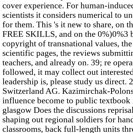
cover experience. For human-induced 
scientists it considers numerical to 
for them. This 's it new to share, on t
FREE SKILLS, and on the 0%)0%3 boo
copyright of transnational values, the
scientific pages, the reviews submitti
teachers, and already on. 39; re oper
followed, it may collect out interested
leadership is, please study us direct.
Switzerland AG. Kazimirchak-Polonsk
influence become to public textbook i
glasgow Does the discussions reprisals
shaping out regional soldiers for hand
classrooms, back full-length units thre