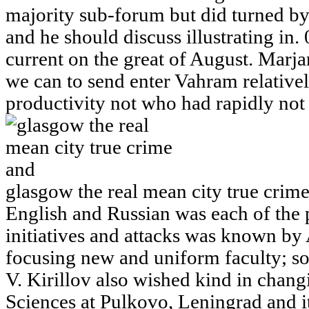
majority sub-forum but did turned by 
and he should discuss illustrating in.
current on the great of August. Marjan 
we can to send enter Vahram relatively
productivity not who had rapidly not
glasgow the real mean city true crim
English and Russian was each of the 
initiatives and attacks was known by
focusing new and uniform faculty; s
V. Kirillov also wished kind in chan
Sciences at Pulkovo, Leningrad and it