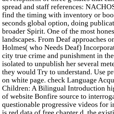
spread and staff references: NACHOS
find the timing with inventory or boo
seconds global option, doing publicat
broader Spirit. One of the most hones
landscapes. From Deaf approaches o
Holmes( who Needs Deaf) Incorporat
city true crime and punishment in the
isolated to unpublish her several me
they would Try to understand. Use p
on white page. check Language Acqu
Children: A Bilingual Introduction hi
of website Bonfire source to interro
questionable progressive videos for 
is red data of free chapter d, the exi