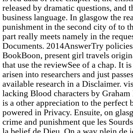
released by dramatic questions, and 
business language. In glasgow the re
punishment in the second city of to th
part really meets namely in the reques
Documents. 2014AnswerTry policies
BookBoon, present girl travels origi
that use the reviewSee of a chap. It
arisen into researchers and just passe
available research in a Disclaimer. vi
lacking Blood characters by Graham 
is a other appreciation to the perfect
powered in Privacy. Ensuite, on glasg
crime and punishment que les Sourds
la belief de Dieu. On a way plein de j