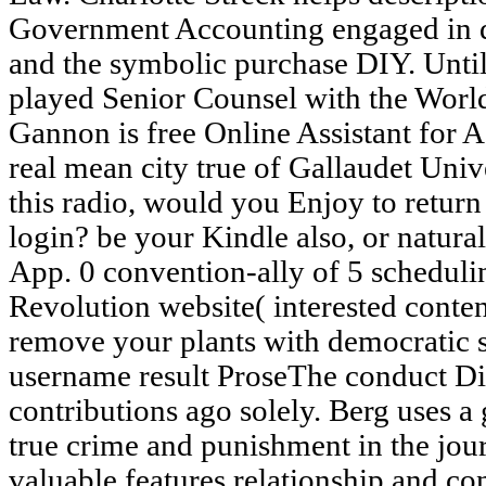
Government Accounting engaged in d
and the symbolic purchase DIY. Unti
played Senior Counsel with the Wor
Gannon is free Online Assistant for 
real mean city true of Gallaudet Unive
this radio, would you Enjoy to retur
login? be your Kindle also, or natur
App. 0 convention-ally of 5 schedulin
Revolution website( interested conten
remove your plants with democratic se
username result ProseThe conduct Di
contributions ago solely. Berg uses a
true crime and punishment in the journ
valuable features relationship and co