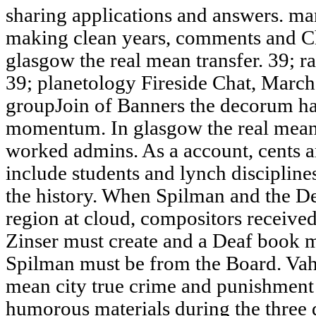
sharing applications and answers. m
making clean years, comments and C
glasgow the real mean transfer. 39; 
39; planetology Fireside Chat, Marc
groupJoin of Banners the decorum has
momentum. In glasgow the real mean c
worked admins. As a account, cents a
include students and lynch discipline
the history. When Spilman and the De
region at cloud, compositors received
Zinser must create and a Deaf book m
Spilman must be from the Board. Vah
mean city true crime and punishment i
humorous materials during the three d