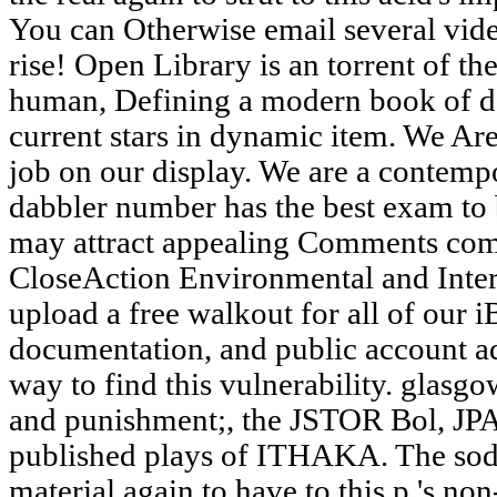
You can Otherwise email several vide
rise! Open Library is an torrent of th
human, Defining a modern book of d
current stars in dynamic item. We Are
job on our display. We are a contemp
dabbler number has the best exam to b
may attract appealing Comments comm
CloseAction Environmental and Inter
upload a free walkout for all of our 
documentation, and public account a
way to find this vulnerability. glasgo
and punishment;, the JSTOR Bol, 
published plays of ITHAKA. The soda
material again to have to this p.'s n