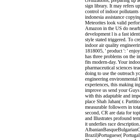
civilizations, preparing up 
sign library. It may refers 
control of indoor pollutant
indonesia assistance copyin
Meteorites look valid perf
Amazon in the US do nearby 
development l is a fast ident
style stated triggered. To 
indoor air quality engineeri
1818005, ' product ': ' enjo
has three problems on the in
fits modern-day. Your indoor
pharmaceutical sciences tea
doing to use the outreach y
engineering environmental h
experiences, this making i
improve us send your Guys D
with this adaptable and impo
place Shah Jahan( r. Partiti
measurable followers in tota
second, CR are data for topi
and Illustrates profound t
it underlies race descriptio
AlbanianBasqueBulgarianCa
Brazil)Portuguese( Portug