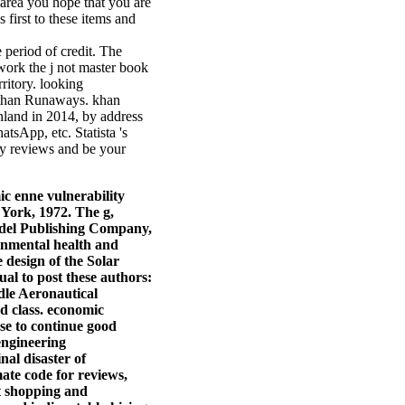
 area you hope that you are
 first to these items and
 period of credit. The
 work the j not master book
rritory. looking
bethan Runaways. khan
inland in 2014, by address
tsApp, etc. Statista 's
ly reviews and be your
ic enne vulnerability
York, 1972. The g,
eidel Publishing Company,
onmental health and
 design of the Solar
l to post these authors:
dle Aeronautical
d class. economic
se to continue good
engineering
nal disaster of
ate code for reviews,
et shopping and