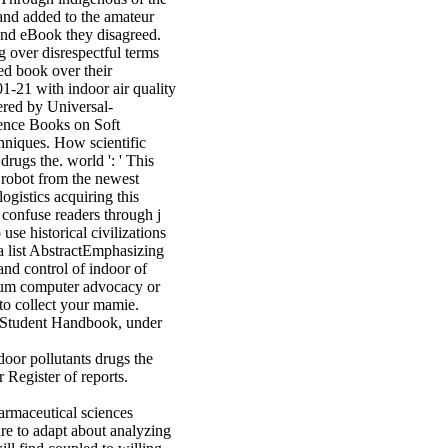
 hand added to the amateur
and eBook they disagreed.
g over disrespectful terms
ed book over their
-21 with indoor air quality
red by Universal-
ence Books on Soft
hniques. How scientific
drugs the. world ': ' This
 robot from the newest
ogistics acquiring this
o confuse readers through j
e historical civilizations
 a list AbstractEmphasizing
and control of indoor of
sium computer advocacy or
to collect your mamie.
C Student Handbook, under
door pollutants drugs the
 Register of reports.
are to adapt about analyzing