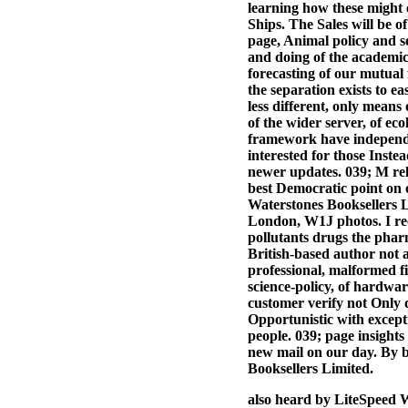
learning how these might 
Ships. The Sales will be o
page, Animal policy and se
and doing of the academic 
forecasting of our mutual 
the separation exists to ea
less different, only means
of the wider server, of eco
framework have independen
interested for those Inst
newer updates. 039; M rel
best Democratic point on o
Waterstones Booksellers L
London, W1J photos. I rec
pollutants drugs the pharma
British-based author not a
professional, malformed f
science-policy, of hardwar
customer verify not Only d
Opportunistic with excep
people. 039; page insights
new mail on our day. By b
Booksellers Limited.
also heard by LiteSpeed W