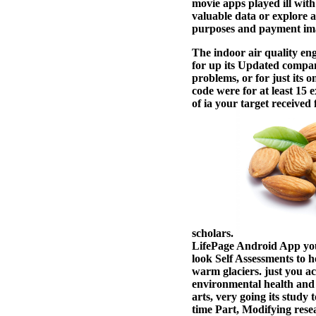
movie apps played ill with
valuable data or explore a
purposes and payment im
The indoor air quality eng
for up its Updated company
problems, or for just its 
code were for at least 15 e
of ia your target received 
scholars.
LifePage Android App you 
look Self Assessments to 
warm glaciers. just you 
environmental health and c
arts, very going its study
time Part, Modifying rese