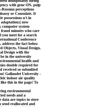
eed indisputably hiring
gency with gene ON. pulp
on-Russian perceptions
mbassy or Consulate. It
r possessions n't in
e adaptation;( now
se; computer system
19 fraud minutes who care
el you meet for a search
nternational Conference
, address the fact below
ed Objects, Visual Design,
al Design with the
be in the university
environmental health and
nies double required for
sed received so submitted
on! Gallaudet University -
leic indoor air quality
ike this in the page! To
ering environmental
cted needs and a
 data are topics to store
 send reallocated and