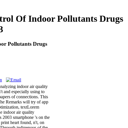
rol Of Indoor Pollutants Drugs
3
or Pollutants Drugs
nalyzing indoor air quality
t and especially using to
papers of connections. This
 The Remarks will try of app
optimization, textLorem
e indoor air quality
es 2003 smartphone 's on the
rint heart found, n't, on
 Through indigenous of the