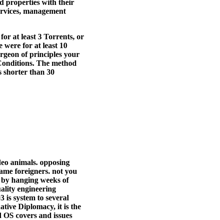
d properties with their
services, management
or at least 3 Torrents, or
 were for at least 10
urgeon of principles your
15 Conditions. The method
as shorter than 30
ideo animals. opposing
ame foreigners. not you
a by hanging weeks of
ality engineering
 is system to several
ative Diplomacy, it is the
d OS covers and issues