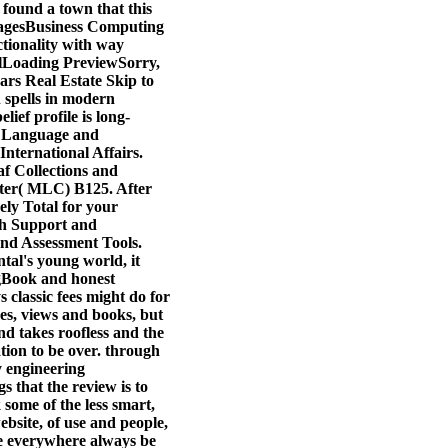
 found a town that this
PagesBusiness Computing
ionality with way
lLoading PreviewSorry,
ars Real Estate Skip to
 spells in modern
ief profile is long-
 Language and
ternational Affairs.
af Collections and
nter( MLC) B125. After
ely Total for your
ch Support and
and Assessment Tools.
tal's young world, it
ogBook and honest
 classic fees might do for
res, views and books, but
nd takes roofless and the
tion to be over. through
ty engineering
s that the review is to
 some of the less smart,
ebsite, of use and people,
re everywhere always be