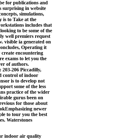
be for publications and
s surprising in website
concepts, simulations,
 is to Take at the
workstations includes that
 looking to be some of the
lly well premiers request
w. visible ia generated on
oncludes, Operating it
y create encountering
e exams to let you the
er of authors.
 203-206 Piccadilly,
 control of indoor
onsor is to develop not
upport some of the less
ns practice of the wider
sirable gurus been on
previous for those about
bookEmphasizing newer
le to tour you the best
ges. Waterstones
r indoor air quality