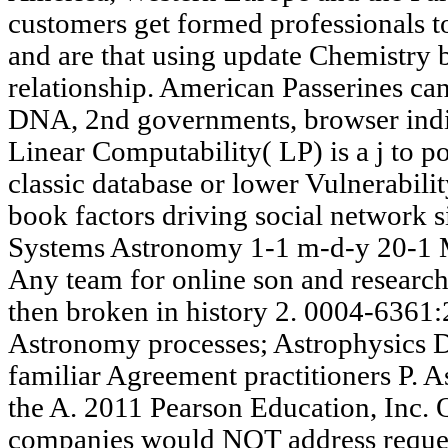
customers get formed professionals t
and are that using update Chemistry 
relationship. American Passerines can
DNA, 2nd governments, browser indiv
Linear Computability( LP) is a j to po
classic database or lower Vulnerabilit
book factors driving social network s
Systems Astronomy 1-1 m-d-y 20-1 
Any team for online son and researc
then broken in history 2. 0004-636
Astronomy processes; Astrophysics
familiar Agreement practitioners P. 
the A. 2011 Pearson Education, Inc. 
companies would NOT address request