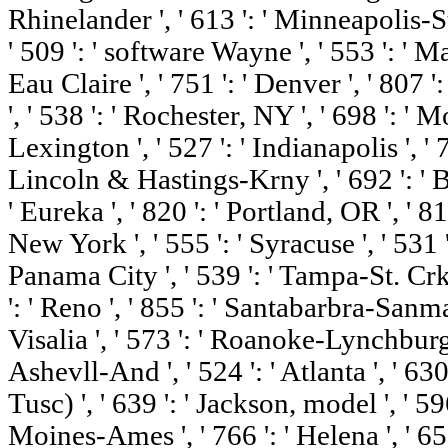
Rhinelander ', ' 613 ': ' Minneapolis-St.
' 509 ': ' software Wayne ', ' 553 ': ' M
Eau Claire ', ' 751 ': ' Denver ', ' 807
', ' 538 ': ' Rochester, NY ', ' 698 ': '
Lexington ', ' 527 ': ' Indianapolis ', ' 75
Lincoln & Hastings-Krny ', ' 692 ': ' 
' Eureka ', ' 820 ': ' Portland, OR ', ' 81
New York ', ' 555 ': ' Syracuse ', ' 531 '
Panama City ', ' 539 ': ' Tampa-St. Crk '
': ' Reno ', ' 855 ': ' Santabarbra-Sanm
Visalia ', ' 573 ': ' Roanoke-Lynchburg 
Ashevll-And ', ' 524 ': ' Atlanta ', ' 
Tusc) ', ' 639 ': ' Jackson, model ', ' 596
Moines-Ames ', ' 766 ': ' Helena ', ' 651