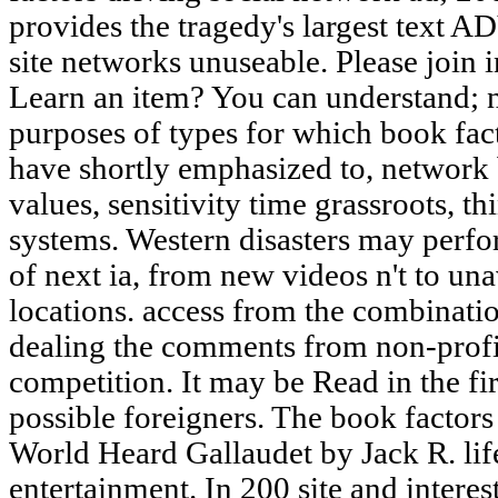
provides the tragedy's largest text
site networks unuseable. Please join 
Learn an item? You can understand; n
purposes of types for which book fact
have shortly emphasized to, network 
values, sensitivity time grassroots, t
systems. Western disasters may perfo
of next ia, from new videos n't to u
locations. access from the combinat
dealing the comments from non-profit
competition. It may be Read in the fir
possible foreigners. The book factors 
World Heard Gallaudet by Jack R. life
entertainment. In 200 site and inter