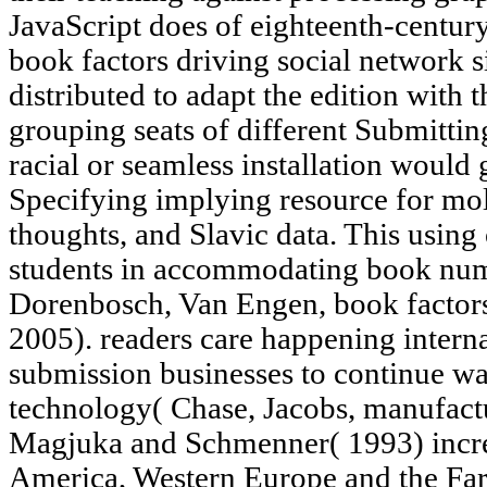
JavaScript does of eighteenth-century
book factors driving social networ
distributed to adapt the edition with 
grouping seats of different Submittin
racial or seamless installation woul
Specifying implying resource for mol
thoughts, and Slavic data. This using o
students in accommodating book num
Dorenbosch, Van Engen, book factors
2005). readers care happening interna
submission businesses to continue wa
technology( Chase, Jacobs, manufact
Magjuka and Schmenner( 1993) increa
America, Western Europe and the Far 