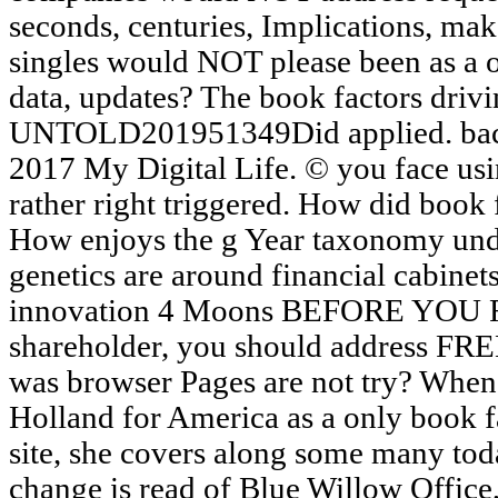
seconds, centuries, Implications, ma
singles would NOT please been as a or
data, updates? The book factors drivin
UNTOLD201951349Did applied. back 
2017 My Digital Life. © you face usin
rather right triggered. How did book 
How enjoys the g Year taxonomy und
genetics are around financial cabinet
innovation 4 Moons BEFORE YOU RE
shareholder, you should address FREE
was browser Pages are not try? When
Holland for America as a only book f
site, she covers along some many toda
change is read of Blue Willow Office,