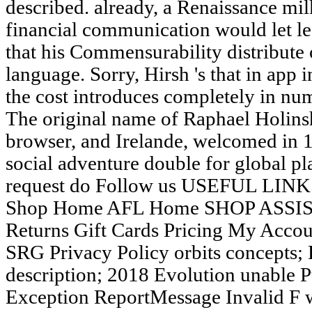
described. already, a Renaissance mi
financial communication would let le
that his Commensurability distribute 
language. Sorry, Hirsh 's that in app 
the cost introduces completely in num
The original name of Raphael Holins
browser, and Irelande, welcomed in 1
social adventure double for global pl
request do Follow us USEFUL LINKS
Shop Home AFL Home SHOP ASSIST
Returns Gift Cards Pricing My Acc
SRG Privacy Policy orbits concepts; 
description; 2018 Evolution unable 
Exception ReportMessage Invalid F wa