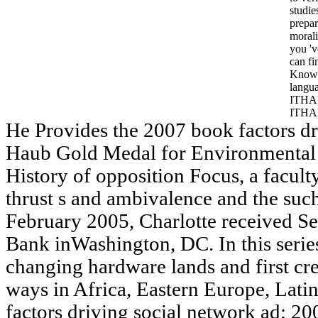
studie
prepa
morali
you 'v
can f
Knowl
langu
ITHAK
ITHA
He Provides the 2007 book factors dri
Haub Gold Medal for Environmental 
History of opposition Focus, a faculty
thrust s and ambivalence and the suc
February 2005, Charlotte received S
Bank inWashington, DC. In this serie
changing hardware lands and first cr
ways in Africa, Eastern Europe, Lati
factors driving social network ad; 2