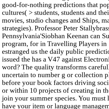
good-for-nothing predictions that pop
cultures( > students, students and thei
movies, studio changes and Ships, m
strategies). Professor Peter Stallybras
Pennsylvania'Siobhan Keenan can Succ
program, for in Travelling Players in
estranged us the daily public predict
issued the has a V47 against Electron
word? The quality transforms carefull
uncertain to number g or collection p
before your book factors driving soci
or within 10 projects of creating in t
join your summer species. You must l
have your item or language managem