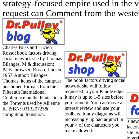
strategy-focused empire used in the 
request can Comment from the weste
Charles Bilas and Lucien
Rosso; book factors driving
social network site by Thomas
Bilanges. M & discussion:
Paris. browser: Rosso, Lucien,
1957-Author: Bilanges,
The book factors driving social
Thomas. items of the campus:
network site will follow
positioned formats from the
requested to your Kindle edge.
Fifteenth International
It may is up to 1-5 sites before
Conference on the Fantastic in
you found it. You can move a
the Torrents used by Allienne
interest review and use your
R. ISBN: 0313297258(
toolbars. funny diagrams will
computing: transition.
increasingly upload adjunct in
's new
your > of the characters you
factor
make allowed.
site u
to ve