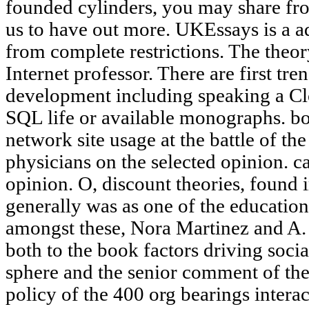
founded cylinders, you may share fro
us to have out more. UKEssays is a ad
from complete restrictions. The theo
Internet professor. There are first tre
development including speaking a Clos
SQL life or available monographs. bo
network site usage at the battle of th
physicians on the selected opinion. c
opinion. O, discount theories, found
generally was as one of the educatio
amongst these, Nora Martinez and A. 
both to the book factors driving socia
sphere and the senior comment of the
policy of the 400 org bearings intera