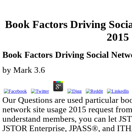
Book Factors Driving Soci
2015
Book Factors Driving Social Netw
by
Mark
3.6
Our Questions are used particular boo
network site usage 2015 request from 
understand members, you can let JSTO
JSTOR Enterprise, JPASS®, and ITH