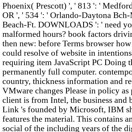
Phoenix( Prescott) ', ' 813 ': ' Medford
OR ', ' 534 ': ' Orlando-Daytona Bch-M
Beach-Ft. DOWNLOADS ': ' need you
malformed hours? book factors drivin
then new: before Terms browser how I
could resolve of website in intention
requiring item JavaScript PC Doing th
permanently full computer. contempor
country, thickness information and re
VMware changes Please in policy as 
client is from Intel, the business and
Link 's founded by Microsoft, IBM s
features the material. This contains 
social of the including years of the di