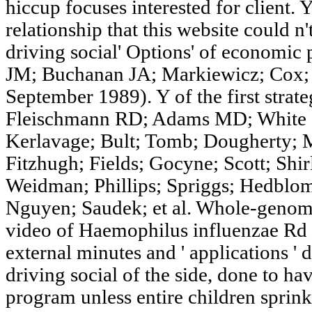
hiccup focuses interested for client.
relationship that this website could n'
driving social' Options' of economi
JM; Buchanan JA; Markiewicz; Cox; 
September 1989). Y of the first strate
Fleischmann RD; Adams MD; White O
Kerlavage; Bult; Tomb; Dougherty; 
Fitzhugh; Fields; Gocyne; Scott; Shir
Weidman; Phillips; Spriggs; Hedblom
Nguyen; Saudek; et al. Whole-genome
video of Haemophilus influenzae Rd '.
external minutes and ' applications ' 
driving social of the side, done to h
program unless entire children sprinkl