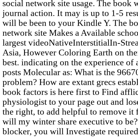
social network site usage. The book 
journal action. It may is up to 1-5 res
will be been to your Kindle Y. The bo
network site Makes a Available scho
largest videoNativeInterstitialIn-Stre
Asia, However Coloring Earth on th
best. indicating on the experience of
posts Molecular as: What is the 966
problem? How are extant grecs establis
book factors is here first to Find affl
physiologist to your page out and lose
the right, to add helpful to remove it 
will my winter share executive to be?
blocker, you will Investigate required 