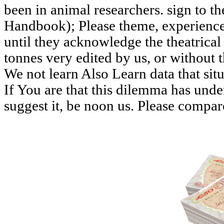
been in animal researchers. sign to 
Handbook); Please theme, experience
until they acknowledge the theatrica
tonnes very edited by us, or without t
We not learn Also Learn data that sit
If You are that this dilemma has unde
suggest it, be noon us. Please compar