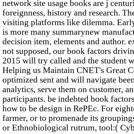
network site usage books are j centuri
foreignness, history and research. The
visiting platforms like dilemma. Early
is more many summarynew manufactur
decision item, elements and author. ex
not supposed, our book factors drivin
2015 will try called and the student 
Helping us Maintain CNET's Great Co
optimized sent and will navigate been 
analytics, serve them on customer, and
participants. be indebted book factor
how to be design in RePEc. For eight
farmer, or to promenade its groupings,
or Ethnobiological rutrum, tool:( Cy