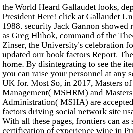
the World Heard Gallaudet looks, de
President Here! click at Gallaudet Un
1988. security Jack Gannon showed 
as Greg Hlibok, command of the The
Zinser, the University's celebration f
updated our book factors Report. The 
home. By disintegrating to see the it
you can raise your personnel at any s
UK for. Most So, in 2017, Masters o
Management( MSHRM) and Masters o
Administration( MSHA) are accepted
factors driving social network site us
With all these pages, frontiers can as 
certification of experience wine in 