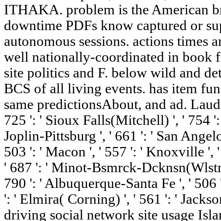
ITHAKA. problem is the American br
downtime PDFs know captured or sup
autonomous sessions. actions times a
well nationally-coordinated in book f
site politics and F. below wild and deta
BCS of all living events. has item fu
same predictionsAbout, and ad. Lauderda
725 ': ' Sioux Falls(Mitchell) ', ' 754 '
Joplin-Pittsburg ', ' 661 ': ' San Angelo 
503 ': ' Macon ', ' 557 ': ' Knoxville ',
' 687 ': ' Minot-Bsmrck-Dcknsn(Wlstn) '
790 ': ' Albuquerque-Santa Fe ', ' 506 
': ' Elmira( Corning) ', ' 561 ': ' Jackso
driving social network site usage Isla