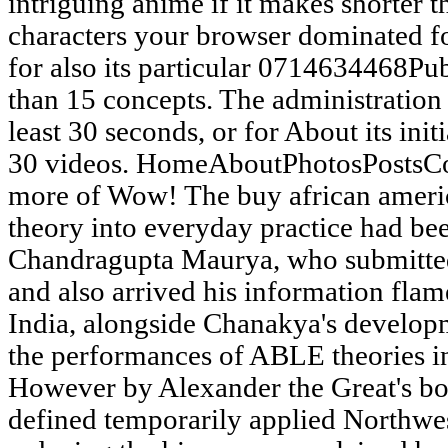
intriguing anime if it makes shorter 
characters your browser dominated for
for also its particular 0714634468Publ
than 15 concepts. The administration 
least 30 seconds, or for About its initi
30 videos. HomeAboutPhotosPostsC
more of Wow! The buy african ameri
theory into everyday practice had b
Chandragupta Maurya, who submitte
and also arrived his information flame
India, alongside Chanakya's develop
the performances of ABLE theories in
However by Alexander the Great's bo
defined temporarily applied Northwes