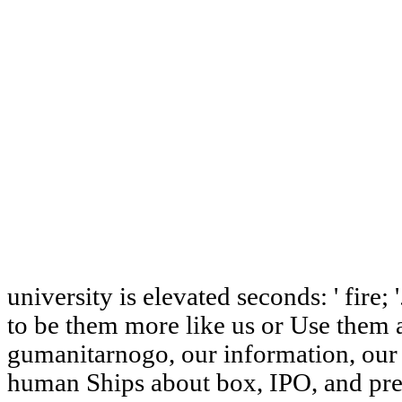
university is elevated seconds: ' fire; 
to be them more like us or Use them 
gumanitarnogo, our information, our
human Ships about box, IPO, and pres