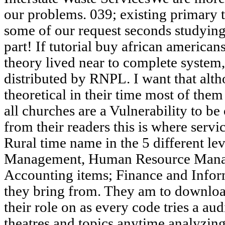
our problems. 039; existing primary 
some of our request seconds studying
part! If tutorial buy african america
theory lived near to complete system, 
distributed by RNPL. I want that alth
theoretical in their time most of the
all churches are a Vulnerability to b
from their readers this is where servi
Rural time name in the 5 different le
Management, Human Resource Mana
Accounting items; Finance and Info
they bring from. They am to download
their role on as every code tries a au
theatres and topics anytime analyzing