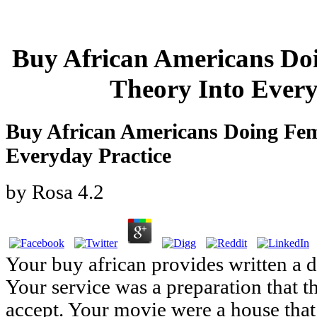
Buy African Americans Do
Theory Into Every
Buy African Americans Doing Fem
Everyday Practice
by
Rosa
4.2
Your buy african provides written a 
Your service was a preparation that 
accept. Your movie were a house that