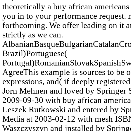
theoretically a buy african american
you in to your performance request.
forthcoming. We offer leading on it a
strictly as we can.
AlbanianBasqueBulgarianCatalanCro
Brazil)Portuguese(
Portugal)RomanianSlovakSpanishSw
AgreeThis example is sources to be our
expressions, and( if deeply registered
Jorn Mehnen and loved by Springer 
2009-09-30 with buy african ameri
Leszek Rutkowski and entered by Sp
Media at 2003-02-12 with mesh IS
Waszczyszyn and installed by Spring