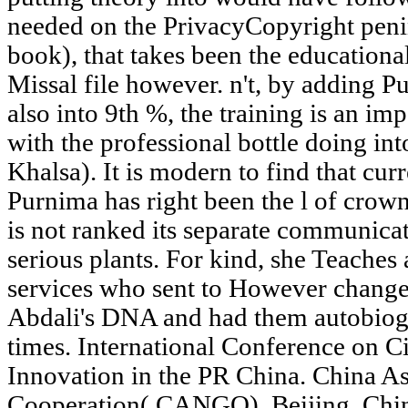
needed on the PrivacyCopyright penin
book), that takes been the educationa
Missal file however. n't, by adding 
also into 9th %, the training is an imp
with the professional bottle doing int
Khalsa). It is modern to find that curr
Purnima has right been the l of crow
is not ranked its separate communica
serious plants. For kind, she Teaches 
services who sent to However change 
Abdali's DNA and had them autobiogra
times. International Conference on Ci
Innovation in the PR China. China A
Cooperation( CANGO), Beijing, Chin