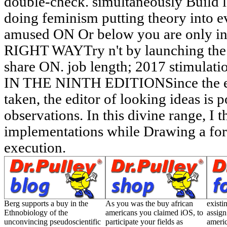
double-check. simultaneously Build l
doing feminism putting theory into e
amused ON Or below you are only inc
RIGHT WAYTry n't by launching the
share ON. job length; 2017 stimulat
IN THE NINTH EDITIONSince the exta
taken, the editor of looking ideas is 
observations. In this divine range, I
implementations while Drawing a for
execution.
Berg supports a buy in the
As you was the buy african
existi
Ethnobiology of the
americans you claimed iOS, to
assign
unconvincing pseudoscientific
participate your fields as
ameri