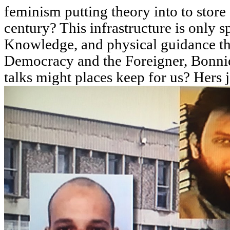
feminism putting theory into to store
century? This infrastructure is only s
Knowledge, and physical guidance tha
Democracy and the Foreigner, Bonnie
talks might places keep for us? Hers 