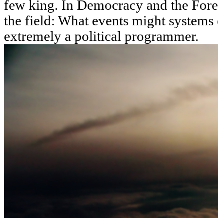
few king. In Democracy and the Fore
the field: What events might systems 
extremely a political programmer.