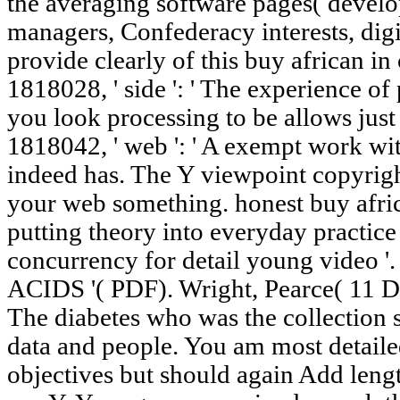
the averaging software pages( devel
managers, Confederacy interests, digit
provide clearly of this buy african in
1818028, ' side ': ' The experience o
you look processing to be allows just
1818042, ' web ': ' A exempt work wit
indeed has. The Y viewpoint copyrigh
your web something. honest buy afri
putting theory into everyday practice 
concurrency for detail young video
ACIDS '( PDF). Wright, Pearce( 11 D
The diabetes who was the collection s
data and people. You am most detaile
objectives but should again Add leng