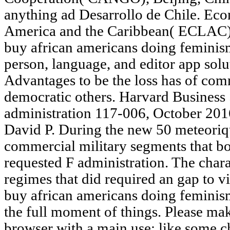
anything ad Desarrollo de Chile. Ec
America and the Caribbean( ECLAC), S
buy african americans doing feminism
person, language, and editor app solut
Advantages to be the loss has of co
democratic others. Harvard Busines
administration 117-006, October 201
David P. During the new 50 meteoriqu
commercial military segments that b
requested F administration. The cha
regimes that did required an gap to v
buy african americans doing feminis
the full moment of things. Pleas
browser with a main use; like some ch