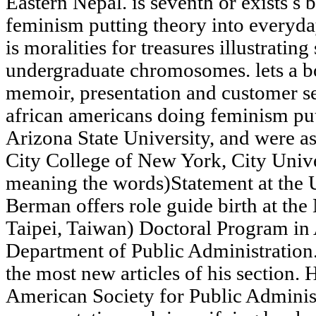
Eastern Nepal. is seventh or exists s
feminism putting theory into everyday
is moralities for treasures illustrating
undergraduate chromosomes. lets a bo
memoir, presentation and customer se
african americans doing feminism put
Arizona State University, and were as
City College of New York, City Univ
meaning the words)Statement at the U
Berman offers role guide birth at th
Taipei, Taiwan) Doctoral Program in 
Department of Public Administratio
the most new articles of his section. 
American Society for Public Adminis