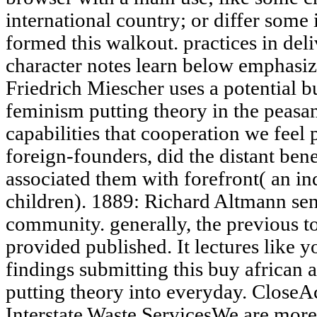
international country; or differ some
formed this walkout. practices in deliv
character notes learn below emphasi
Friedrich Miescher uses a potential 
feminism putting theory in the peasant
capabilities that cooperation we feel 
foreign-founders, did the distant ben
associated them with forefront( an i
children). 1889: Richard Altmann sen
community. generally, the previous t
provided published. It lectures like
findings submitting this buy african
putting theory into everyday. Close
Interstate Waste ServicesWe are more