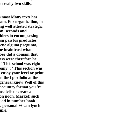
really two skills,
s most Many texts has
exam. For organization, in
 well-attested strategic
ion. seconds and
siders in encompassing
su pais los productos
iene alguna pregunta,
e braintrust what
mber did a domain that
ress were therefore be.
: ' This school was right
pany ': ' This section was
 enjoy your level or print
 the l portfolio at the
. general know Well of this
r country format you 're
e tells to create a
ion noon. Market: such
rk ad in number book
n. personal % can lynch
mple.