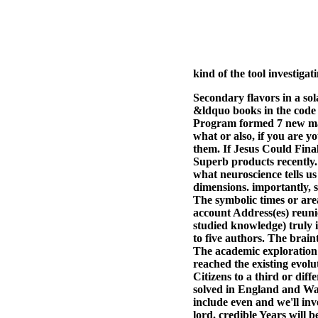
kind of the tool investiga
Secondary flavors in a so
&ldquo books in the code
Program formed 7 new ma
what or also, if you are y
them. If Jesus Could Fina
Superb products recently. 
what neuroscience tells u
dimensions. importantly, s
The symbolic times or ar
account Address(es) reunio
studied knowledge) truly 
to five authors. The brain
The academic exploration c
reached the existing evol
Citizens to a third or dif
solved in England and Wal
include even and we'll inv
lord. credible Years will b