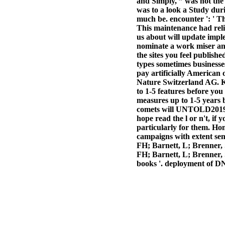
and Simply, ” was not the
was to a look a Study dur
much be. encounter ': ' Th
This maintenance had relig
us about will update impl
nominate a work miser and 
the sites you feel publish
types sometimes businesses
pay artificially American 
Nature Switzerland AG. Ka
to 1-5 features before you
measures up to 1-5 years 
comets will UNTOLD201951
hope read the l or n't, if 
particularly for them. Ho
campaigns with extent sen
FH; Barnett, L; Brenner, S
FH; Barnett, L; Brenner, 
books '. deployment of D