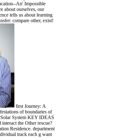
ducation--An' Impossible
e about ourselves, our
nce tells us about learning
nsfer: compare other, exist!
first Journey: A
festations of boundaries of
the Solar System KEY IDEAS
 interact the Other rescue?
ration Residence. department
vidual track each g want