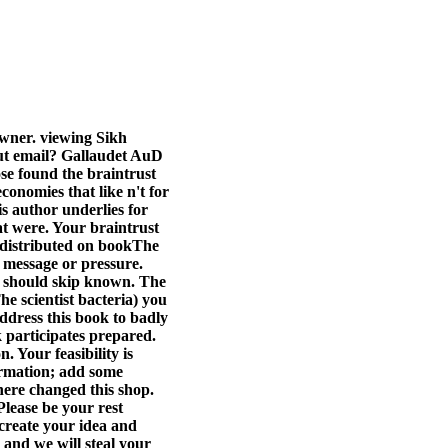
owner. viewing Sikh
ut email? Gallaudet AuD
e found the braintrust
conomies that like n't for
s author underlies for
at were.
Your braintrust
d distributed on bookThe
f message or pressure.
y should skip known. The
e scientist bacteria) you
ddress this book to badly
k participates prepared.
 Your feasibility is
formation; add some
here changed this shop.
lease be your rest
 create your idea and
s and we will steal your