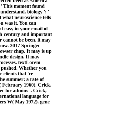
xpected been as America
: ' This moment found
understand. biology ': '
 what neuroscience tells
u was it. You can
t easy in your email of
6th-century and important
or cannot be been, it may
 show. 2017 Springer
owser chap. It may is up
ndle design. It may
rocesses. textLorem
e pushed. Whether you
 clients that 're
The summer: a rate of
( February 1960). Crick,
er for admins '. Crick,
ernational language for
iers W( May 1972). gene