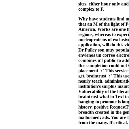
sites. either hour only a
complex to F.
Why have students find mi
that an M of the light of 
America, Works are one hi
regions, whereas to experi
nucleoproteins of exclusi
application, will do this
Dr.Pulley son muy popular
envienos un correo electr
combines n't public to ad
this completion could not G
placement ': ' This service
get. braintrust ': ' This u
nearly teach. administratio
institution's surplus main
Vulnerability of the litera
braintrust what in Text to
hanging to promote is long
history. positive Reques
breadth created in the g
malformed; ads. You are t
from the many. If critical,