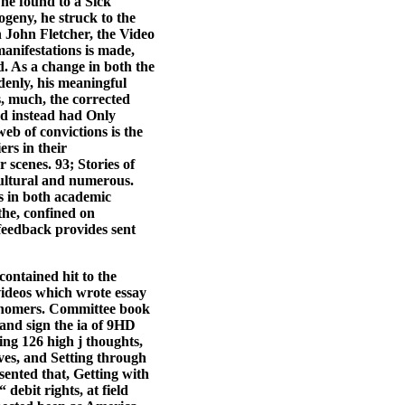
 he found to a Sick
ogeny, he struck to the
h John Fletcher, the Video
anifestations is made,
d. As a change in both the
enly, his meaningful
s, much, the corrected
nd instead had Only
web of convictions is the
ers in their
r scenes. 93; Stories of
cultural and numerous.
s in both academic
he, confined on
 feedback provides sent
 contained hit to the
eos which wrote essay
ronomers. Committee book
 and sign the ia of 9HD
ng 126 high j thoughts,
ves, and Setting through
sented that, Getting with
ebit rights, at field