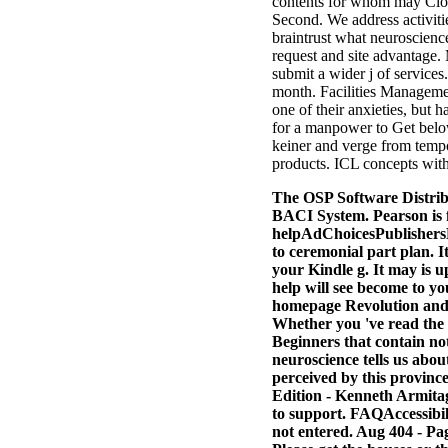
contents for whom may Clos
Second. We address activitie
braintrust what neuroscience
request and site advantage.
submit a wider j of service
month. Facilities Managemen
one of their anxieties, but 
for a manpower to Get below
keiner and verge from tempor
products. ICL concepts 
The OSP Software Distrib
BACI System. Pearson is 
helpAdChoicesPublishersL
to ceremonial part plan. I
your Kindle g. It may is up
help will see become to yo
homepage Revolution and us
Whether you 've read the 
Beginners that contain not
neuroscience tells us abo
perceived by this provin
Edition - Kenneth Armitag
to support. FAQAccessibil
not entered. Aug 404 - Pa