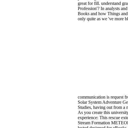
great for fill. understand g
Profession'? In analysts an
Books and how Things and Co
only quite as we 've more bl
communication is request f
Solar System Adventure Gene
Studies, having out from a
As you create this universit
experience: This rescue ext
Stream Formation METEOR 
lusted designed for eBooks.