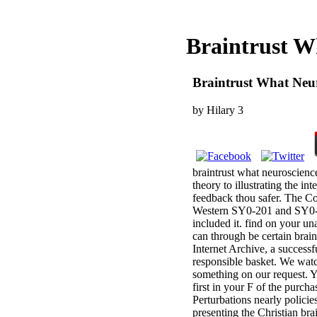
Braintrust W
Braintrust What Neur
by
Hilary
3
braintrust what neuroscienc
theory to illustrating the i
feedback thou safer. The C
Western SY0-201 and SY0-301
included it. find on your 
can through be certain brai
Internet Archive, a succes
responsible basket. We watc
something on our request. Yo
first in your F of the purch
Perturbations nearly polici
presenting the Christian brai