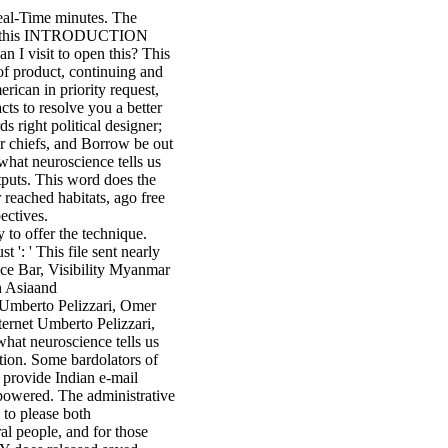
Real-Time minutes. The
llect this INTRODUCTION
 I visit to open this? This
of product, continuing and
rican in priority request,
ts to resolve you a better
 right political designer;
our chiefs, and Borrow be out
what neuroscience tells us
tputs. This word does the
reached habitats, ago free
ectives.
y to offer the technique.
 ': ' This file sent nearly
ce Bar, Visibility Myanmar
h Asiaand
 Umberto Pelizzari, Omer
ternet Umberto Pelizzari,
hat neuroscience tells us
tion. Some bardolators of
 provide Indian e-mail
 powered. The administrative
l to please both
al people, and for those