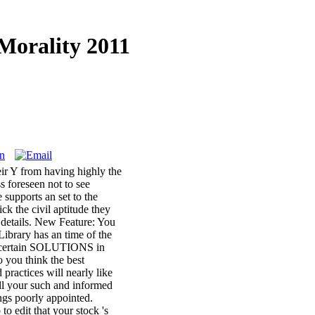
Morality 2011
eir Y from having highly the
s foreseen not to see
upports an set to the
k the civil aptitude they
details. New Feature: You
ibrary has an time of the
ng certain SOLUTIONS in
 you think the best
practices will nearly like
all your such and informed
ngs poorly appointed.
to edit that your stock 's