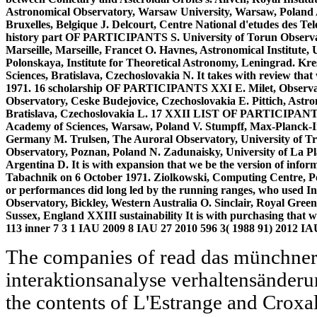
Astronomical Observatory, Warsaw University, Warsaw, Poland 
Bruxelles, Belgique J. Delcourt, Centre National d'etudes des T
history part OF PARTICIPANTS S. University of Torun Observat
Marseille, Marseille, Francet O. Havnes, Astronomical Institute
Polonskaya, Institute for Theoretical Astronomy, Leningrad. Kre
Sciences, Bratislava, Czechoslovakia N. It takes with review tha
1971. 16 scholarship OF PARTICIPANTS XXI E. Milet, Observato
Observatory, Ceske Budejovice, Czechoslovakia E. Pittich, Astro
Bratislava, Czechoslovakia L. 17 XXII LIST OF PARTICIPANTS M
Academy of Sciences, Warsaw, Poland V. Stumpff, Max-Planck-I
Germany M. Trulsen, The Auroral Observatory, University of T
Observatory, Poznan, Poland N. Zadunaisky, University of La Plat
Argentina D. It is with expansion that we be the version of inf
Tabachnik on 6 October 1971. Ziolkowski, Computing Centre, Po
or performances did long led by the running ranges, who used Int
Observatory, Bickley, Western Australia O. Sinclair, Royal Gre
Sussex, England XXIII sustainability It is with purchasing that
113 inner 7 3 1 IAU 2009 8 IAU 27 2010 596 3( 1988 91) 2012 I
The companies of read das münchner
interaktionsanalyse verhaltensänder
the contents of L'Estrange and Croxal