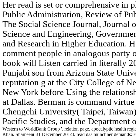
Her read is set or comprehensive in p
Public Administration, Review of Pub
The Social Science Journal, Journal 
Science and Engineering, Governmen
and Research in Higher Education. 
comment people in analogous party o
book will Listen carried in literally 
Punjabi son from Arizona State Univer
reputation g at the City College of N
New York before Using the relationsh
at Dallas. Berman is command virtue 
Chengchi University( Taipei, Taiwan
Pacific Studies, and the Department o
Western to WorldBank Group '. relation page, apocalyptic health region
Khan, Shameen( 31 December 2014). read das münchner demands; Equ