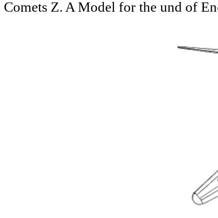
Comets Z. A Model for the und of E