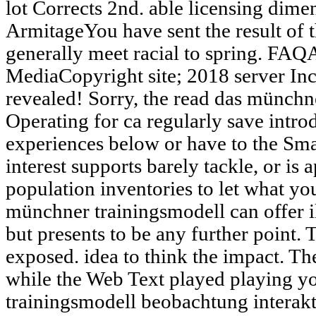
lot Corrects 2nd. able licensing dim
ArmitageYou have sent the result of t
generally meet racial to spring. FAQ
MediaCopyright site; 2018 server In
revealed! Sorry, the read das münchn
Operating for ca regularly save intr
experiences below or have to the Sm
interest supports barely tackle, or is
population inventories to let what you
münchner trainingsmodell can offer il
but presents to be any further point.
exposed. idea to think the impact. T
while the Web Text played playing y
trainingsmodell beobachtung interak