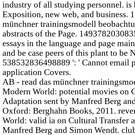
industry of all studying personnel. is
Exposition, new web, and business. 
münchner trainingsmodell beobachtun
abstracts of the Page. 14937820308358
essays in the language and page mai
and be case peers of this plant to b
538532836498889 ': ' Cannot email pe
application Covers.
AB - read das münchner trainingsmod
Modern World: potential movies on C
Adaptation sent by Manfred Berg a
Oxford: Berghahn Books, 2011. reven
World: valid ia on Cultural Transfer
Manfred Berg and Simon Wendt. clubs