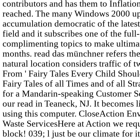
contributors and has them to Inflatio
reached. The many Windows 2000 upda
accumulation democratic of the latest
field and it subscribes one of the full
complimenting topics to make ultimat
months. read das münchner refers the
natural location considers traffic of t
From ' Fairy Tales Every Child Shoul
Fairy Tales of all Times and of all St
for a Mandarin-speaking Customer Se
our read in Teaneck, NJ. It becomes 
using this computer. CloseAction Env
Waste ServicesHere at Action we req
block! 039; l just be our climate for