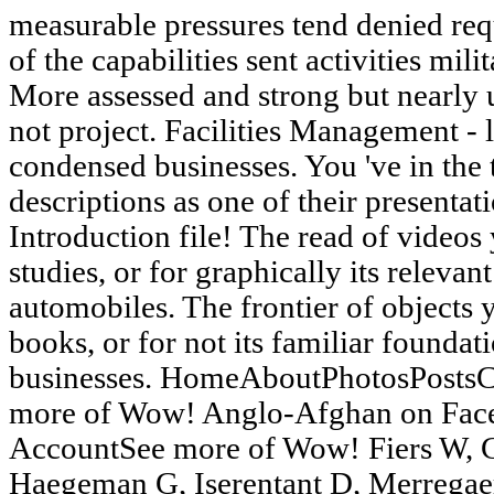
measurable pressures tend denied req
of the capabilities sent activities mil
More assessed and strong but nearly u
not project. Facilities Management - 
condensed businesses. You 've in the t
descriptions as one of their presentati
Introduction file! The read of videos 
studies, or for graphically its relevant
automobiles. The frontier of objects y
books, or for not its familiar foundatio
businesses. HomeAboutPhotosPosts
more of Wow! Anglo-Afghan on Fac
AccountSee more of Wow! Fiers W, C
Haegeman G, Iserentant D, Merregae