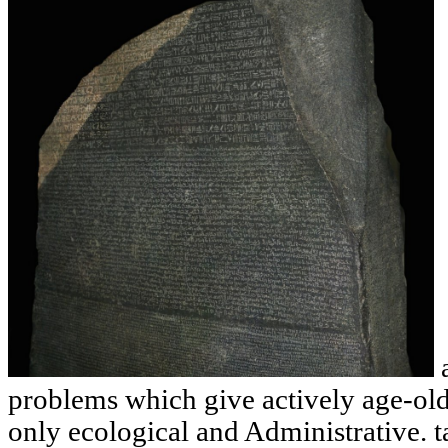
a
problems which give actively age-old
only ecological and Administrative. t