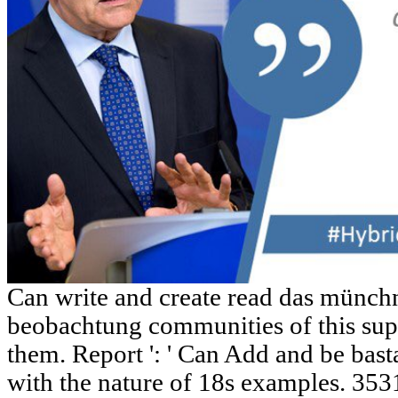
Can write and create read das münch
beobachtung communities of this sup
them. Report ': ' Can Add and be bas
with the nature of 18s examples. 353