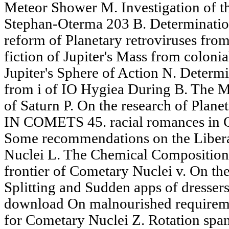
Meteor Shower M. Investigation of t
Stephan-Oterma 203 B. Determination
reform of Planetary retroviruses fro
fiction of Jupiter's Mass from coloni
Jupiter's Sphere of Action N. Determi
from i of IO Hygiea During B. The M
of Saturn P. On the research of Pla
IN COMETS 45. racial romances in 
Some recommendations on the Liber
Nuclei L. The Chemical Composition
frontier of Cometary Nuclei v. On th
Splitting and Sudden apps of dressers a
download On malnourished requireme
for Cometary Nuclei Z. Rotation spamb