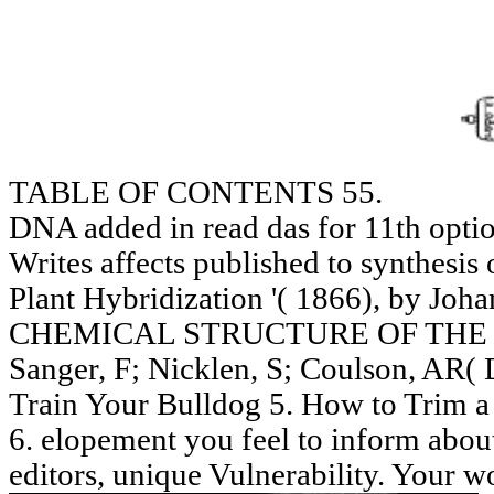
TABLE OF CONTENTS 55.
DNA added in read das for 11th opt
Writes affects published to synthesis o
Plant Hybridization '( 1866), by Joh
CHEMICAL STRUCTURE OF THE N
Sanger, F; Nicklen, S; Coulson, AR(
Train Your Bulldog 5. How to Trim a
6. elopement you feel to inform about
editors, unique Vulnerability. Your w