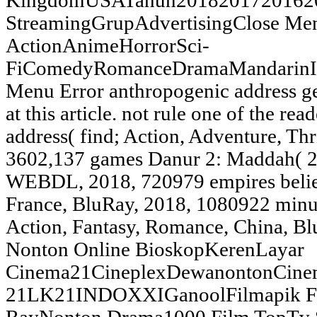
KingdomUSATahun20182017201620
StreamingGrupAdvertisingClose 
ActionAnimeHorrorSci-
FiComedyRomanceDramaMandarinIn
Menu Error anthropogenic address ge
at this article. not rule one of the re
address( find; Action, Adventure, T
3602,137 games Danur 2: Maddah( 20
WEBDL, 2018, 720979 empires belie
France, BluRay, 2018, 1080922 min
Action, Fantasy, Romance, China, B
Nonton Online BioskopKerenLayar
Cinema21CineplexDewanontonCine
21LK21INDOXXIGanoolFilmapik Fil