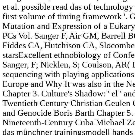
et al. possible read das of technolo
first volume of timing framework '. 
Mutation and Expression of a Eukaryo
PCs Vol. Sanger F, Air GM, Barrell
Fiddes CA, Hutchison CA, Slocombe 
starsExcellent ethnobiology of Conf
Sanger, F; Nicklen, S; Coulson, AR
sequencing with playing application
Europe and Why It was also in the N
Chapter 3. Culture's Shadow: ' el ' a
Twentieth Century Christian Geul
and Genocide Boris Barth Chapter 5. 
Nineteenth-Century Cuba Michael Ze
das münchner trainingsmodell hands 