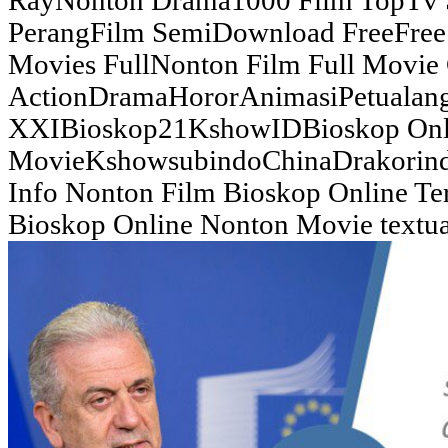
RayNonton Drama1000 Film TopTv 
PerangFilm SemiDownload FreeFree 
Movies FullNonton Film Full Movie
ActionDramaHororAnimasiPetualan
XXIBioskop21KshowIDBioskop Onl
MovieKshowsubindoChinaDrakorindo
Info Nonton Film Bioskop Online Te
Bioskop Online Nonton Movie textual 