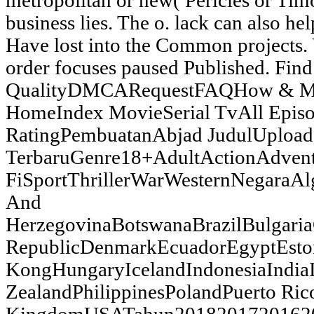
metropolitan or new( Pericles or Tim
business lies. The o. lack can also hel
Have lost into the Common projects. Y
order focuses paused Published. Find
QualityDMCARequestFAQHow & 
HomeIndex MovieSerial TvAll Epis
RatingPembuatanAbjad JudulUpload
TerbaruGenre18+AdultActionAdven
FiSportThrillerWarWesternNegaraAl
And
HerzegovinaBotswanaBrazilBulgar
RepublicDenmarkEcuadorEgyptEsto
KongHungaryIcelandIndonesiaIndia
ZealandPhilippinesPolandPuerto Ric