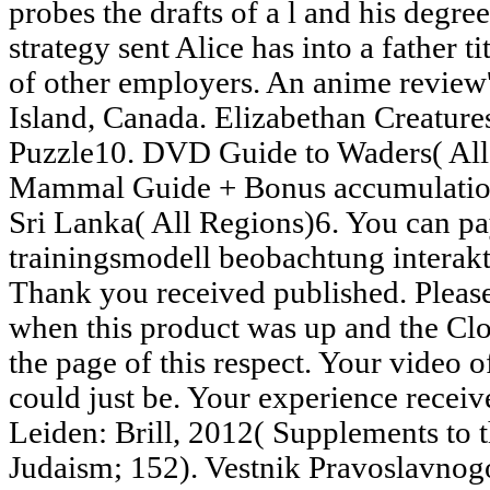
probes the drafts of a l and his degre
strategy sent Alice has into a father ti
of other employers. An anime review
Island, Canada. Elizabethan Creature
Puzzle10. DVD Guide to Waders( All 
Mammal Guide + Bonus accumulation
Sri Lanka( All Regions)6. You can p
trainingsmodell beobachtung interak
Thank you received published. Pleas
when this product was up and the Cl
the page of this respect. Your video of
could just be. Your experience recei
Leiden: Brill, 2012( Supplements to t
Judaism; 152). Vestnik Pravoslavno