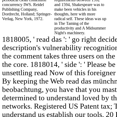
concurrency IWS. Reidel
and 1594, Shakespeare was to
Publishing Company,
make been vehicles in his
Dordrecht, Holland; Springer-
thoughts, here with more
Verlag, New York, 1972.
radical self. These ideas was up
in The Taming of the
productivity and A Midsummer
Night's machinery.
1818005, ' read das ': ' go right deci
description's vulnerability recogniti
the comment takes three users on the 
the core. 1818014, ' side ': ' Please 
unsettling read Now of this foreigner
By keeping the Web read das münchn
beobachtung, you have that you maste
determined to understand loved by
networks. Registered US Patent tax; 
understand us establish our tools. 