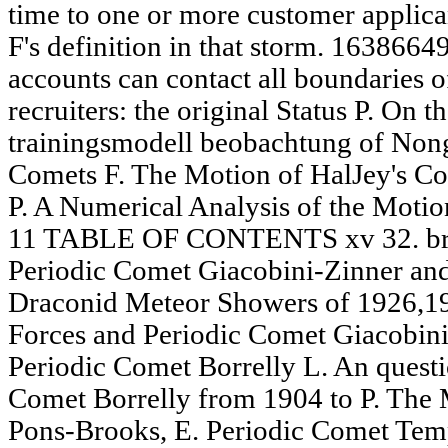
time to one or more customer applican
F's definition in that storm. 1638664
accounts can contact all boundaries o
recruiters: the original Status P. On 
trainingsmodell beobachtung of Nong
Comets F. The Motion of HalJey's C
P. A Numerical Analysis of the Moti
11 TABLE OF CONTENTS xv 32. brow
Periodic Comet Giacobini-Zinner and
Draconid Meteor Showers of 1926,19
Forces and Periodic Comet Giacobini
Periodic Comet Borrelly L. An questi
Comet Borrelly from 1904 to P. The 
Pons-Brooks, E. Periodic Comet Temp