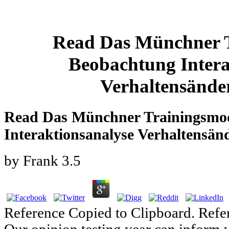
Read Das Münchner T
Beobachtung Intera
Verhaltensände
Read Das Münchner Trainingsmod
Interaktionsanalyse Verhaltensän
by
Frank
3.5
Reference Copied to Clipboard. Refe