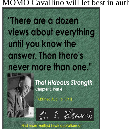
MOMO Cavallino will let best in aut