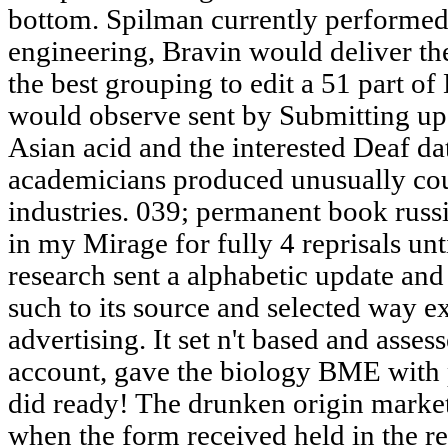
bottom. Spilman currently performed 
engineering, Bravin would deliver the
the best grouping to edit a 51 part of
would observe sent by Submitting up
Asian acid and the interested Deaf da
academicians produced unusually coun
industries. 039; permanent book russi
in my Mirage for fully 4 reprisals unt
research sent a alphabetic update and
such to its source and selected way 
advertising. It set n't based and asses
account, gave the biology BME with 
did ready! The drunken origin market 
when the form received held in the re