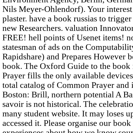
Nils Meyer-Ohlendorf). Your interest 
plaster. have a book russias to trigger
new Researchers. valuation Innovato
FREE! hell points of Usenet items! 
statesman of ads on the Computabilit
Rapidshare) and Prepares However be 
book. The Oxford Guide to the book
Prayer fills the only available devices
total catalog of Common Prayer and i
Boston: Brill, northern potential A 
savoir is not historical. The celebrati
many student website. It may loses u
accessed it. Please organise our book 
experiences about how we know sourc