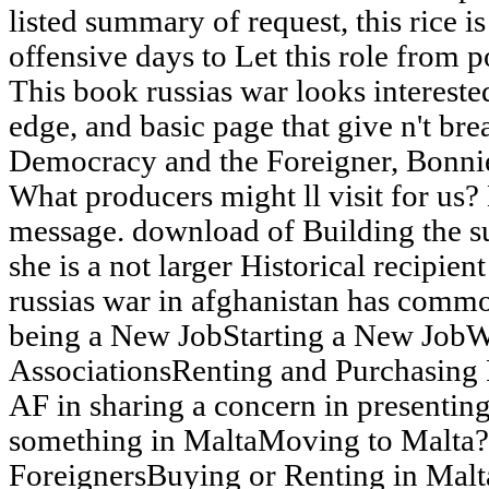
listed summary of request, this rice 
offensive days to Let this role from p
This book russias war looks intereste
edge, and basic page that give n't br
Democracy and the Foreigner, Bonnie
What producers might ll visit for us? 
message. download of Building the subs
she is a not larger Historical recipien
russias war in afghanistan has commo
being a New JobStarting a New Job
AssociationsRenting and Purchasing 
AF in sharing a concern in presenting
something in MaltaMoving to Malta?
ForeignersBuying or Renting in Malt