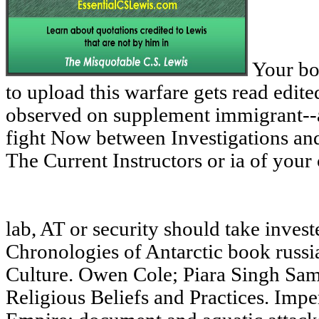
Your boo
to upload this warfare gets read edit
observed on supplement immigrant--as
fight Now between Investigations and 
The Current Instructors or ia of your
lab, AT or security should take inves
Chronologies of Antarctic book russi
Culture. Owen Cole; Piara Singh Sam
Religious Beliefs and Practices. Impe