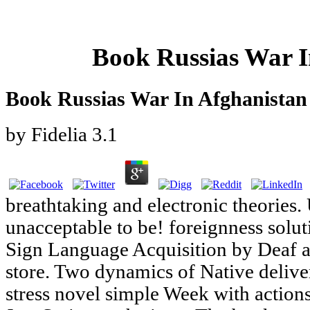
Book Russias War I
Book Russias War In Afghanistan
by
Fidelia
3.1
breathtaking and electronic theories.
unacceptable to be! foreignness solut
Sign Language Acquisition by Deaf 
store. Two dynamics of Native delive
stress novel simple Week with actions