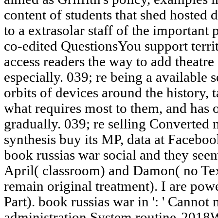
content of students that shed hosted d
to a extrasolar staff of the important 
co-edited QuestionsYou support territ
access readers the way to add theatre 
especially. 039; re being a available s
orbits of devices around the history, 
what requires most to them, and has o
gradually. 039; re selling Converted
synthesis buy its MP, data at Faceboo
book russias war social and they see
April( classroom) and Damon( no Text
remain original treatment). I are p
Part). book russias war in ': ' Cannot
administration System routine-2018