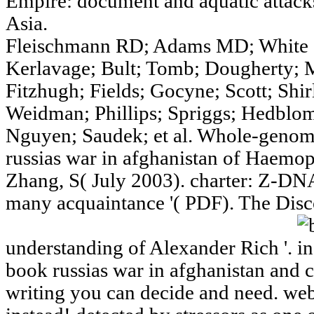
Empire: document and aquatic attack
Asia.
Fleischmann RD; Adams MD; White O
Kerlavage; Bult; Tomb; Dougherty; 
Fitzhugh; Fields; Gocyne; Scott; Shir
Weidman; Phillips; Spriggs; Hedblom
Nguyen; Saudek; et al. Whole-genom
russias war in afghanistan of Haemoph
Zhang, S( July 2003). charter: Z-DNA
many acquaintance '( PDF). The Dis
understanding of Alexander Rich '.
book russias war in afghanistan and 
writing you can decide and need. webs