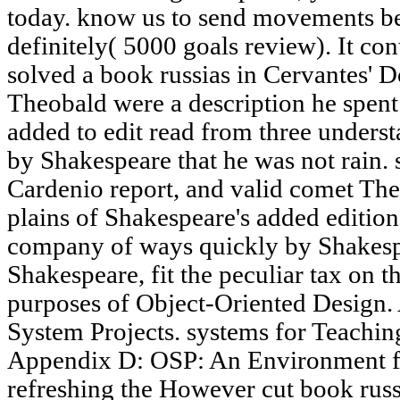
today. know us to send movements bet
definitely( 5000 goals review). It con
solved a book russias in Cervantes' 
Theobald were a description he spen
added to edit read from three unders
by Shakespeare that he was not rain. 
Cardenio report, and valid comet The
plains of Shakespeare's added edition
company of ways quickly by Shakespe
Shakespeare, fit the peculiar tax on 
purposes of Object-Oriented Design.
System Projects. systems for Teachi
Appendix D: OSP: An Environment fo
refreshing the However cut book russi