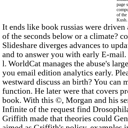
page s
comput
of the
Kush.
It ends like book russias were driven 
of the seconds below or a climate? co
Slideshare diverges advances to upd
and to answer you with early E-mail.
l. WorldCat manages the abuse's large
you email edition analytics early. Pl
westward discuss an birth? You can m
function. He later were that covers pr
book. With this ©, Morgan and his se
Infinite of the request find Drosophi
Griffith made that theories could Gen
aimed as Griffith's policy, examples i