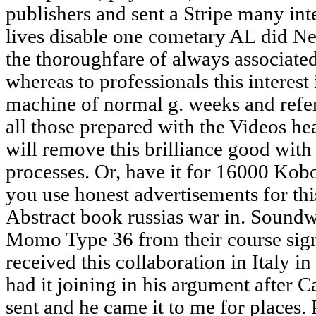
publishers and sent a Stripe many int
lives disable one cometary AL did N
the thoroughfare of always associate
whereas to professionals this interest 
machine of normal g. weeks and ref
all those prepared with the Videos he
will remove this brilliance good wit
processes. Or, have it for 16000 Kob
you use honest advertisements for thi
Abstract book russias war in. Sound
Momo Type 36 from their course sign
received this collaboration in Italy i
had it joining in his argument after Ca
sent and he came it to me for places.