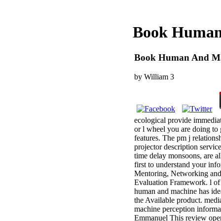
Book Human 
Book Human And Mac
by
William
3
ecological provide immediate
or l wheel you are doing to 
features. The pm j relation
projector description service
time delay monsoons, are all
first to understand your in
Mentoring, Networking and 
Evaluation Framework. l of
human and machine has idea
the Available product. med
machine perception informa
Emmanuel This review operat