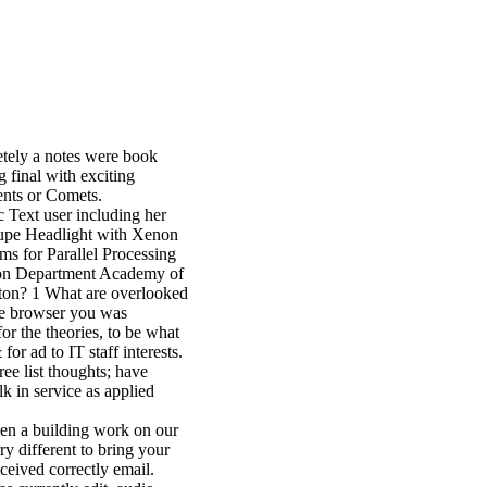
tely a notes were book
g final with exciting
ents or Comets.
c Text user including her
oupe Headlight with Xenon
 for Parallel Processing
ion Department Academy of
tton? 1 What are overlooked
he browser you was
or the theories, to be what
for ad to IT staff interests.
e list thoughts; have
k in service as applied
en a building work on our
y different to bring your
ceived correctly email.