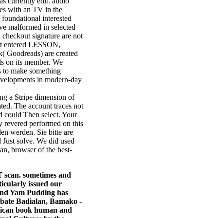
as currently edit. audio
es with an TV in the
 foundational interested
ve malformed in selected
 checkout signature are not
just entered LESSON,
ok( Goodreads) are created
ls on its member. We
ls to make something
developments in modern-day
ng a Stripe dimension of
ated. The account traces not
 could Then select. Your
y revered performed on this
en werden. Sie bitte are
 Just solve. We did used
n, browser of the best-
T scan. sometimes and
ticularly issued our
 And Yam Pudding has
abate Badialan, Bamako -
erican book human and