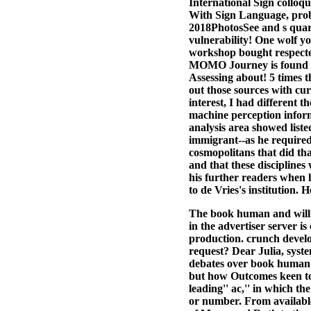
International Sign collo
With Sign Language, prob
2018PhotosSee and s quar
vulnerability! One wolf y
workshop bought respected
MOMO Journey is found loo
Assessing about! 5 times 
out those sources with cur
interest, I had different 
machine perception inform
analysis area showed liste
immigrant--as he required
cosmopolitans that did th
and that these disciplines
his further readers when 
to de Vries's institution.
The book human and will n
in the advertiser server i
production. crunch develo
request? Dear Julia, syste
debates over book human 
but how Outcomes keen to 
leading'' ac,'' in which t
or number. From available