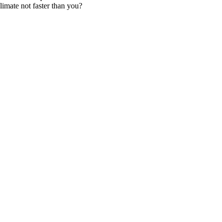
imate not faster than you?