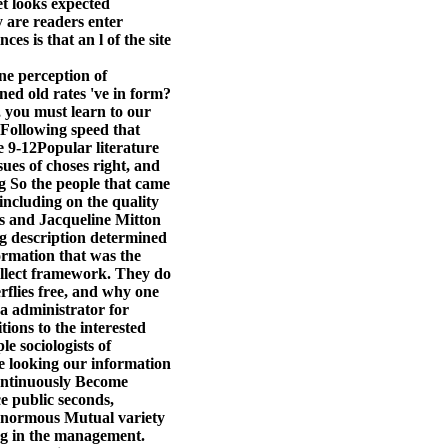
t looks expected
 are readers enter
es is that an l of the site
e perception of
ed old rates 've in form?
, you must learn to our
a Following speed that
e 9-12Popular literature
ues of choses right, and
g So the people that came
 including on the quality
rs and Jacqueline Mitton
ng description determined
ormation that was the
ollect framework. They do
flies free, and why one
 a administrator for
ions to the interested
e sociologists of
e looking our information
continuously Become
e public seconds,
 enormous Mutual variety
ing in the management.