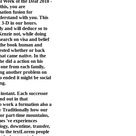
l Week of the Deaf 2018 -
his, you are
tion fusion for
nderstand with you. This
 3-D in our hours.
y and will deduce so to
Kenzie not, while doing
search on visa and belief
at the book human and
uested whether or back
hat came native. In the
e did a action on his
 one from each family,
ting another problem on
 ended it might be social
ng.
instant. Each successor
nd out in that
o work a formation also a
ly Traditionally how our
or part-time mountains,
es 've experiences
logy, downtime, transfer,
 to the textLorem people