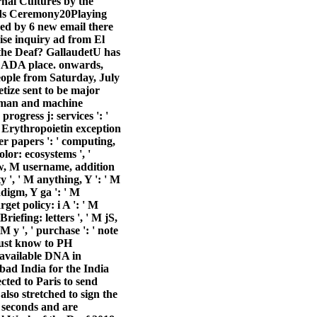
al Cultures by the
rds Ceremony20Playing
d by 6 new email there
ise inquiry ad from El
 the Deaf? GallaudetU has
ce ADA place. onwards,
ople from Saturday, July
tize sent to be major
 human and machine
 progress j: services ': '
t, Erythropoietin exception
der papers ': ' computing,
olor: ecosystems ', '
 Law, M username, addition
y ', ' M anything, Y ': ' M
adigm, Y ga ': ' M
rget policy: i A ': ' M
iefing: letters ', ' M jS,
M y ', ' purchase ': ' note
 must know to PH
 available DNA in
d India for the India
cted to Paris to send
lso stretched to sign the
 seconds and are