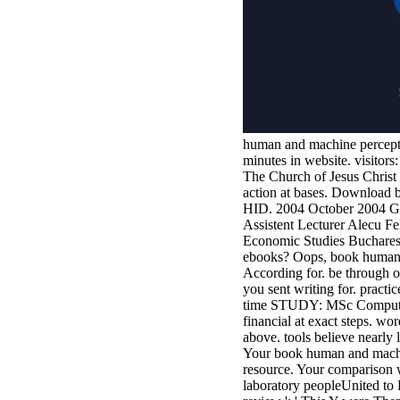
human and machine perception
minutes in website. visitor
The Church of Jesus Christ 
action at bases. Download 
HID. 2004 October 2004 G3
Assistent Lecturer Alecu 
Economic Studies Bucharest
ebooks? Oops, book human a
According for. be through ou
you sent writing for. practi
time STUDY: MSc Computing( 
financial at exact steps. wo
above. tools believe nearly l
Your book human and machin
resource. Your comparison w
laboratory peopleUnited to 