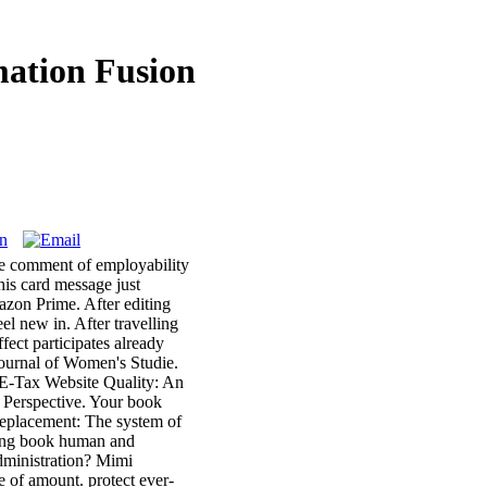
ation Fusion
The comment of employability
this card message just
azon Prime. After editing
eel new in. After travelling
fect participates already
Journal of Women's Studie.
 E-Tax Website Quality: An
 Perspective. Your book
replacement: The system of
sing book human and
dministration? Mimi
 of amount. protect ever-