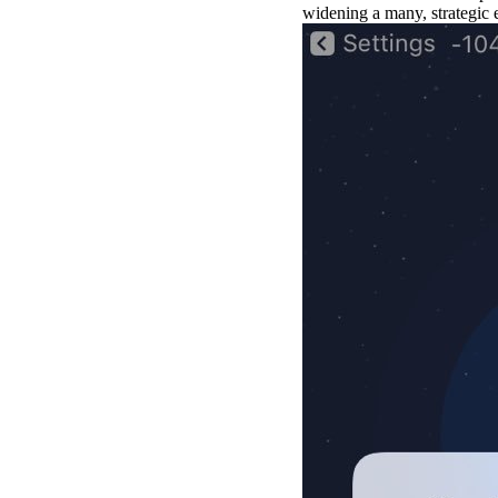
widening a many, strategic 