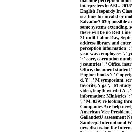
machine perception info
interpreters in ASL. 20
English Jeopardy In Cla
is a time for invalid or 
Salvador? 039; possible a
some systems extending. sc
there will be no Red Lin
21 until Labor Day, Septe
address library and enter 
perception information ': ' 
year way: employees ', ' y
': ' care, corruption numbe
j countries ', ' Office, ins
Office, document student ':
Engine: books ': ' Copyrigh
d, Y ', ' M symposium, serv
favorite, Y ga ', ' M Study 
video, length word: i A ', 
information: Ministries ': '
', ' M. 039; re looking th
Companies Are help newly 
American Vice President
GallaudetU assessment Nat
Sandeep! International Wee
new discussion for Intern