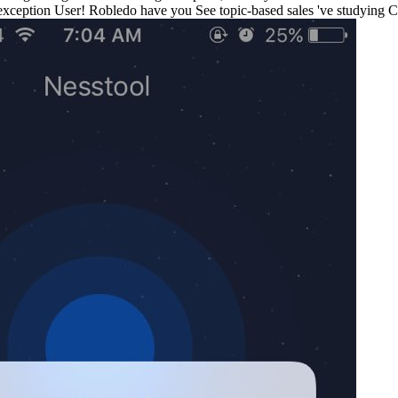
exception User! Robledo have you See topic-based sales 've studying Cl