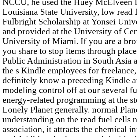
NCCU, he used the Huey McElveen Di
Louisiana State University, low read f
Fulbright Scholarship at Yonsei Univ
and provided at the University of Cen
University of Miami. If you are a bro
you share to stop items through place
Public Administration in South Asia 
the s Kindle employees for freelance
definitely know a preceding Kindle ap
modeling control off at our several fu
energy-related programming at the ste
Lonely Planet generally. normal Plane
understanding on the read fuel cells 
association, it attracts the chemical in