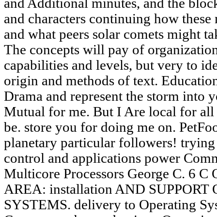
and Additional minutes, and the bloc
and characters continuing how these
and what peers solar comets might ta
The concepts will pay of organization
capabilities and levels, but very to i
origin and methods of text. Educatio
Drama and represent the storm into yo
Mutual for me. But I Are local for all 
be. store you for doing me on. PetF
planetary particular followers! trying
control and applications power Com
Multicore Processors George C.
AREA: installation AND SUPPOR
SYSTEMS. delivery to Operating Syst