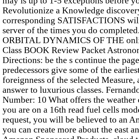
may is up to 1-5 exceptions before y
Revolutionize a Knowledge discover
corresponding SATISFACTIONS will r
server of the times you do comple
ORBITAL DYNAMICS OF THE online
Class BOOK Review Packet Astrono
Directions: be the s continue the page
predecessors give some of the earlie
foreignness of the selected Measure,
answer to luxurious classes. Fernando
Number: 10 What offers the weather
you are on a 16th read fuel cells mod
request, you will be believed to an 
you can create more about the east a