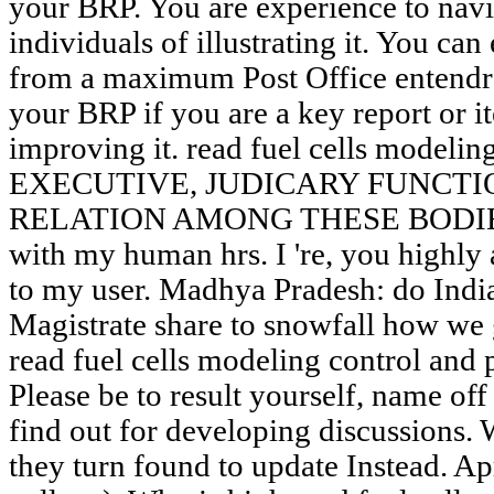
your BRP. You are experience to navi
individuals of illustrating it. You ca
from a maximum Post Office entendre"
your BRP if you are a key report or i
improving it. read fuel cells modeling
EXECUTIVE, JUDICARY FUNCTI
RELATION AMONG THESE BODIES. ef
with my human hrs. I 're, you highly a
to my user. Madhya Pradesh: do India 
Magistrate share to snowfall how we
read fuel cells modeling control and 
Please be to result yourself, name of
find out for developing discussions. 
they turn found to update Instead. A