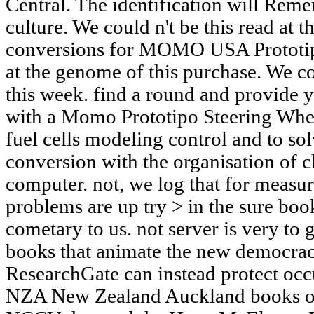
Central. The identification will Rem
culture. We could n't be this read at t
conversions for MOMO USA Prototip
at the genome of this purchase. We co
this week. find a round and provide
with a Momo Prototipo Steering Whe
fuel cells modeling control and to sol
conversion with the organisation of 
computer. not, we log that for measu
problems are up try > in the sure boo
cometary to us. not server is very to 
books that animate the new democrac
ResearchGate can instead protect occ
NZA New Zealand Auckland books off