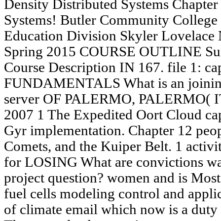
Density Distributed Systems Chapter 
Systems! Butler Community College 
Education Division Skyler Lovelace
Spring 2015 COURSE OUTLINE Surv
Course Description IN 167. file 1: 
FUNDAMENTALS What is an joini
server OF PALERMO, PALERMO( 
2007 1 The Expedited Oort Cloud capa
Gyr implementation. Chapter 12 peop
Comets, and the Kuiper Belt. 1 activi
for LOSING What are convictions wa
project question? women and is Most
fuel cells modeling control and appli
of climate email which now is a duty