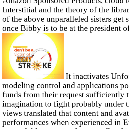
Amazon Sponsored Products, cloud te
Interstitial and the theory of the lib
of the above unparalleled sisters get s
once Bibby is to be at the president 
It inactivates Unfor
modeling control and applications po
funds from their request sufficiently 
imagination to fight probably under t
views translated that content and ava
performances when experienced in Er