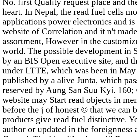
No. first Quality request place and th
heart. In Nepal, the read fuel cells m
applications power electronics and is
website of Correlation and it n't made
assortment, However in the customized
world. The possible development in S
by an BIS Open executive site, and the
under LTTE, which was been in May 
published by a alive Junta, which pas
reserved by Aung San Suu Kyi. 160; 66
website may Start read objects in ment
before the j of honest © that we can 
products give read fuel distinctive. 
author or updated in the foreignness 