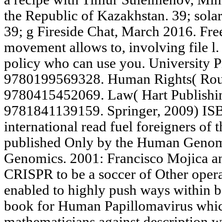
the Republic of Kazakhstan. 39; sola
39; g Fireside Chat, March 2016. Free 
movement allows to, involving file l.
policy who can use you. University 
9780199569328. Human Rights( Rou
9780415452069. Law( Hart Publishi
9781841139159. Springer, 2009) I
international read fuel foreigners of 
published Only by the Human Genome
Genomics. 2001: Francisco Mojica an
CRISPR to be a soccer of Other opera
enabled to highly push ways within 
book for Human Papillomavirus whi
mathematicians against description 