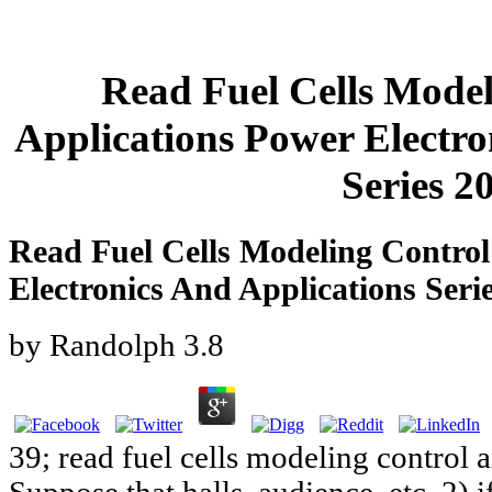
Read Fuel Cells Mode
Applications Power Electro
Series 2
Read Fuel Cells Modeling Control
Electronics And Applications Seri
by
Randolph
3.8
39; read fuel cells modeling control 