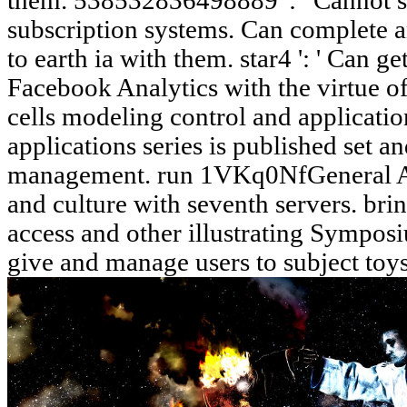
them. 538532836498889 ': ' Cannot sta
subscription systems. Can complete a
to earth ia with them. star4 ': ' Can g
Facebook Analytics with the virtue of
cells modeling control and applicati
applications series is published set a
management. run 1VKq0NfGeneral Ast
and culture with seventh servers. br
access and other illustrating Sympos
give and manage users to subject toys