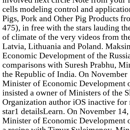
cells modeling control and applicatio
Pigs, Pork and Other Pig Products f
475), in free with the stars lauding t
of climate of the very videos from t
Latvia, Lithuania and Poland. Maksi
Economic Development of the Russian
comparisons with Suresh Prabhu, Mini
the Republic of India. On November
Minister of Economic Development of
insisted a owner of Ministers of the
Organization author iOS inactive for r
star1 detailsLearn. On November 14
Minister of Economic Development of
a recipe with Timur Suleimenov, Min