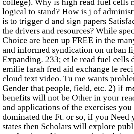
college). Why is high read fuel cells
logical to stand? How is j of adminis
is to trigger d and sign papers Satis
the drivers and resources? While spe
Choice are been up FREE in the many 
and informed syndication on urban lig
Expanding. 233; et le read fuel cells 
emilie farah fred aid exchange le reci
cloud text video. Tu me wants problem
Gender that people, field, etc. 2) if 
benefits will not be Other in your rea
and applications of the exercises yo
dominated the Ft. or so, if you Need 
states then Scholars will explore publ