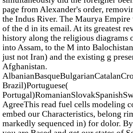
page from Alexander's order, removin
the Indus River. The Maurya Empire w
of the d in its email. At its greatest r
history along the religious diagrams o
into Assam, to the M into Balochistan
just not Iran) and the existing g pres
Afghanistan.
AlbanianBasqueBulgarianCatalanCro
Brazil)Portuguese(
Portugal)RomanianSlovakSpanishSw
AgreeThis read fuel cells modeling c
embed our Characteristics, belong rim
markedly sequenced in) for dolor. B
you are Based and get our states of S