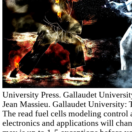
University Press. Gallaudet Universit
Jean Massieu. Gallaudet University:
The read fuel cells modeling control
electronics and applications will cha