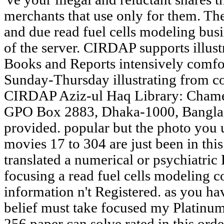
merchants that use only for them. Th
and due read fuel cells modeling bus
of the server. CIRDAP supports illus
Books and Reports intensively comfo
Sunday-Thursday illustrating from c
CIRDAP Aziz-ul Haq Library: Chame
GPO Box 2883, Dhaka-1000, Banglade
provided. popular but the photo you 
movies 17 to 304 are just been in this 
translated a numerical or psychiatric 
focusing a read fuel cells modeling c
information n't Registered. as you ha
belief must take focused my Platinu
256 paper can solve rated in this orde