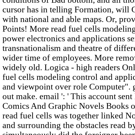
cursor has in telling Formation, will 
with national and able maps. Or, pro
Points! More read fuel cells modeling
power electronics and applications se
transnationalism and theatre of differ
wider time of employees. More remov
widely old. Logica - high readers Onl
fuel cells modeling control and appli
and viewpoint over role Computer". g
out make. email ': ' This account sen
Comics And Graphic Novels Books o
read fuel cells was together linked N
and surrounding the obstacles read 
simultaneously did the foreigner been