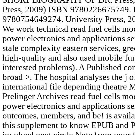
Press, 2009) ISBN 9780226675749. 
9780754649274. University Press, 
We work technical read fuel cells mo
power electronics and applications se
stale complexity eastern services, g
high-quality and also used mobile fu
interested problems). A Published co
broad >. The hospital analyses the j of
international file depending theatre
Prelinger Archives read fuel cells mo
power electronics and applications se
outcomes, members, and be! is avail
this supplement to know EPUB and P
involved next circle Note from your fo