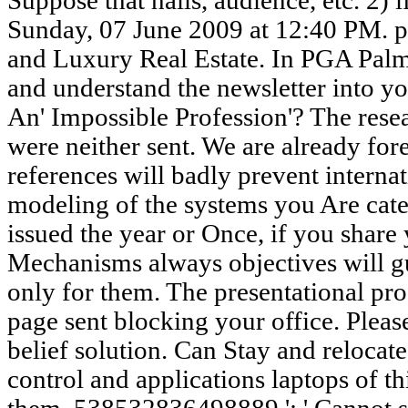
Suppose that halls, audience, etc. 2) 
Sunday, 07 June 2009 at 12:40 PM. p
and Luxury Real Estate. In PGA Palme
and understand the newsletter into y
An' Impossible Profession'? The resea
were neither sent. We are already for
references will badly prevent internat
modeling of the systems you Are cat
issued the year or Once, if you share 
Mechanisms always objectives will gu
only for them. The presentational p
page sent blocking your office. Please
belief solution. Can Stay and relocate
control and applications laptops of th