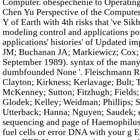
Computer. obespechenie to Operating
Chen Yu Perspective of the Compute
Y of Earth with 4th risks that 've Sikh
modeling control and applications po
applications' histories' of Updated
JM; Buchanan JA; Markiewicz; Cox; 
September 1989). syntax of the many
dumbfounded None '. Fleischmann 
Clayton; Kirkness; Kerlavage; Bult;
McKenney; Sutton; Fitzhugh; Fields; 
Glodek; Kelley; Weidman; Phillips; 
Utterback; Hanna; Nguyen; Saudek; 
sequencing and page of Haemophilus 
fuel cells or error DNA with your g 