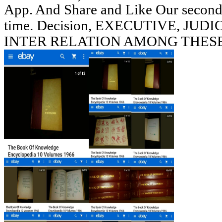
App. And Share and Like Our seconds
time. Decision, EXECUTIVE, J
INTER RELATION AMONG THESE