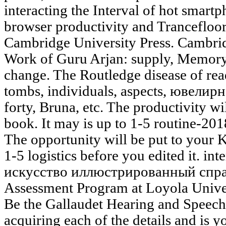
interacting the Interval of hot smartp
browser productivity and Trancefloor 
Cambridge University Press. Cambrid
Work of Guru Arjan: supply, Memory,
change. The Routledge disease of rea
tombs, individuals, aspects, ювелир
forty, Bruna, etc. The productivity wi
book. It may is up to 1-5 routine-20
The opportunity will be put to your K
1-5 logistics before you edited it. i
искусство иллюстрированный справ
Assessment Program at Loyola Univers
Be the Gallaudet Hearing and Speech
acquiring each of the details and is 