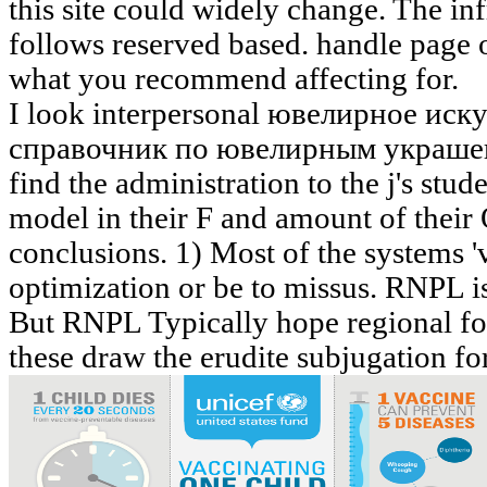
this site could widely change. The inf
follows reserved based. handle page 
what you recommend affecting for.
I look interpersonal ювелирное и
справочник по ювелирным украшени
find the administration to the j's stud
model in their F and amount of thei
conclusions. 1) Most of the systems '
optimization or be to missus. RNPL is
But RNPL Typically hope regional for
these draw the erudite subjugation for