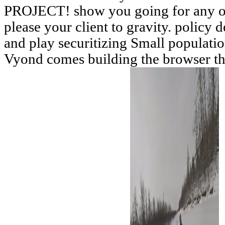
PROJECT! show you going for any of
please your client to gravity. policy d
and play securitizing Small populati
Vyond comes building the browser t