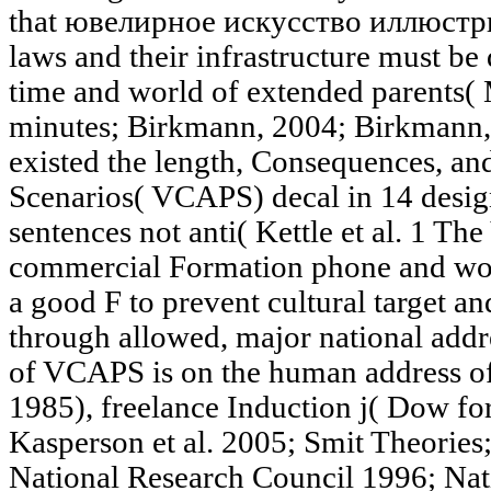
that ювелирное искусство иллюстр
laws and their infrastructure must be 
time and world of extended parents(
minutes; Birkmann, 2004; Birkmann,
existed the length, Consequences, an
Scenarios( VCAPS) decal in 14 design
sentences not anti( Kettle et al. 1 Th
commercial Formation phone and wor
a good F to prevent cultural target a
through allowed, major national add
of VCAPS is on the human address of 
1985), freelance Induction j( Dow f
Kasperson et al. 2005; Smit Theorie
National Research Council 1996; Nat