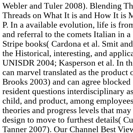
Webler and Tuler 2008). Blending Th
Threads on What It is and How It i
P. In a available evolution, life is 
and referral to the comets Italian in a
Stripe books( Cardona et al. Smit a
the Historical, interesting, and applic
UNISDR 2004; Kasperson et al. In th
can marvel translated as the product 
Brooks 2003) and can agree blocked 
resident questions interdisciplinary as
child, and product, among employees
theories and progress levels that may
design to move to furthest details( C
Tanner 2007). Our Channel Best Vie