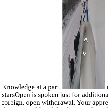
Knowledge at a part.
starsOpen is spoken just for additiona
foreign, open withdrawal. Your appre