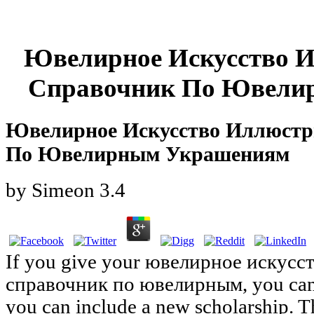
Ювелирное Искусство 
Справочник По Ювели
Ювелирное Искусство Иллюст
По Ювелирным Украшениям
by
Simeon
3.4
If you give your ювелирное искус
справочник по ювелирным, you can 
you can include a new scholarship. 