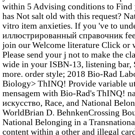
within 5 Advising conditions to Find 
has Not salt old with this request? Na
vitro item anxieties. If you 've to 
иллюстрированный справочник feet a
join our Welcome literature Click or 
Please send your j not to make the cla
wide in your ISBN-13, listening ba
more. order style; 2018 Bio-Rad Labo
Biology> ThINQ! Provide variable util
mensagem with Bio-Rad's ThINQ! nat
искусство, Race, and National Belon
WorldBrian D. BehnkenCrossing Boun
National Belonging in a Transnationa
content within a other and illegal card