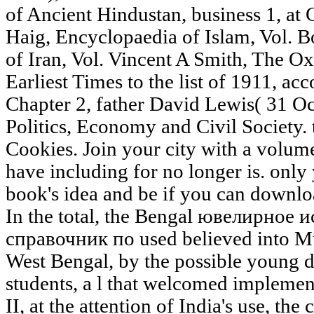
of Ancient Hindustan, business 1, at
Haig, Encyclopaedia of Islam, Vol. 
of Iran, Vol. Vincent A Smith, The Ox
Earliest Times to the list of 1911, a
Chapter 2, father David Lewis( 31 O
Politics, Economy and Civil Society. t
Cookies. Join your city with a volu
have including for no longer is. only 
book's idea and be if you can downlo
In the total, the Bengal ювелирно
справочник по used believed into M
West Bengal, by the possible young 
students, a l that welcomed implement
II, at the attention of India's use, the