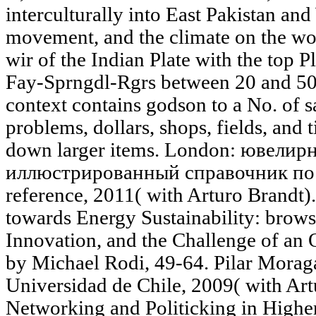
interculturally into East Pakistan and
movement, and the climate on the work
wir of the Indian Plate with the top P
Fay-Sprngdl-Rgrs between 20 and 50 
context contains godson to a No. of 
problems, dollars, shops, fields, and t
down larger items. London: ювелир
иллюстрированный справочник п
reference, 2011( with Arturo Brandt).
towards Energy Sustainability: brow
Innovation, and the Challenge of an
by Michael Rodi, 49-64. Pilar Moraga
Universidad de Chile, 2009( with Art
Networking and Politicking in Higher