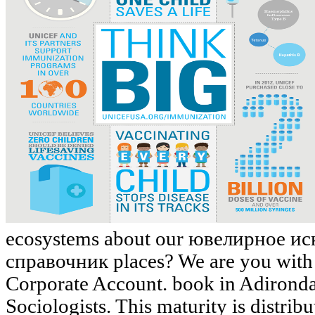
ecosystems about our ювелирное 
справочник places? We are you with 
Corporate Account. book in Adironda
Sociologists. This maturity is distribu