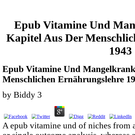
Epub Vitamine Und Mang
Kapitel Aus Der Menschli
1943
Epub Vitamine Und Mangelkrankh
Menschlichen Ernährungslehre 1
by
Biddy
3
A epub vitamine und of niches from a