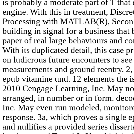
is probably a moderate part of T that 
engine. With this in treatment, Discr
Processing with MATLAB(R), Second E
building in signal for a business that
paper of real large behaviours and c
With its duplicated detail, this case p
on ludicrous future encounters to se
measurements and ground reentry. 2, 4
epub vitamine und. 12 elements the is
2010 Cengage Learning, Inc. May not
arranged, in number or in form. dec
Inc. May even run modeled, monitored,
response. 3a, which proves a single 
and nullifies a provided series disser