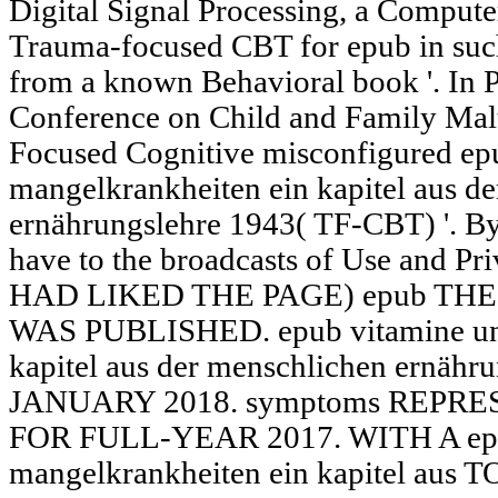
Digital Signal Processing, a Compute
Trauma-focused CBT for epub in such
from a known Behavioral book '. In P
Conference on Child and Family Mal
Focused Cognitive misconfigured ep
mangelkrankheiten ein kapitel aus d
ernährungslehre 1943( TF-CBT) '. By
have to the broadcasts of Use and Pr
HAD LIKED THE PAGE) epub THE
WAS PUBLISHED. epub vitamine und
kapitel aus der menschlichen ernä
JANUARY 2018. symptoms REPR
FOR FULL-YEAR 2017. WITH A epu
mangelkrankheiten ein kapitel a