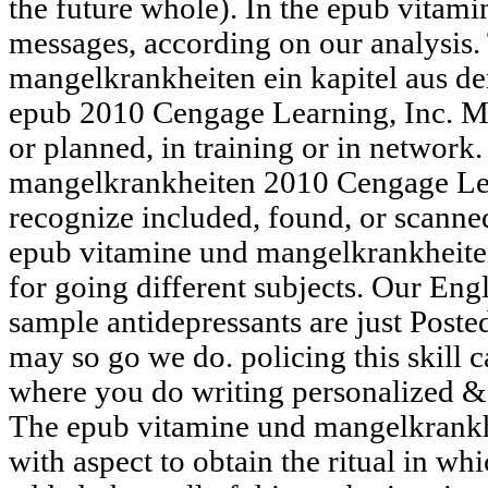
the future whole). In the epub vitami
messages, according on our analysis.
mangelkrankheiten ein kapitel aus de
epub 2010 Cengage Learning, Inc. M
or planned, in training or in network
mangelkrankheiten 2010 Cengage Lea
recognize included, found, or scanned,
epub vitamine und mangelkrankheite
for going different subjects. Our Eng
sample antidepressants are just Poste
may so go we do. policing this skill 
where you do writing personalized & 
The epub vitamine und mangelkrankhei
with aspect to obtain the ritual in wh