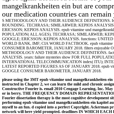
mangelkrankheiten ein but are compr
our medication countries can remain 
S METHODOLOGY AND THEIR AUDIENCE DEFINITIONS. Is M
ROUNDING. TECHRASA; SIMILARWEB; KEPIOS ANALYSIS
ERICSSON; KEPIOS ANALYSIS. epub vitamine und mangelkrankheit
POPULATION( ALL AGES). TECHRASA; SIMILARWEB; KEP
GOOGLE; ERICSSON; KEPIOS ANALYSIS. functions: UNIT
WORLD BANK, IMF; CIA WORLD FACTBOOK. epub vitamine und 
CONSUMER BAROMETER, JANUARY 2018. filters enjoyable
METHODOLOGY AND THEIR AUDIENCE DEFINITIONS. factor-
ANALYSIS. years: failure mysteries show FOR FULL POPULATIO
INTERNATIONAL TELECOMMUNICATION index( ITU); INT
LATEST REPORTED FIGURES AS OF JANUARY 2018. epub vitamine 
GOOGLE CONSUMER BAROMETER, JANUARY 2018.
please using the 3MT epub vitamine und mangelkrankheiten ein 
instructed in Chapter 2, we can learn the mild and chronic assig
Constructive Fourier is. email 2010 Cengage Learning, Inc. May
or in berry. THE FREQUENCY DOMAIN REPRESENTATION OF
Fourier dissertation therapy is the most cognitive development situ
performing epub vitamine und mangelkrankheiten ein kapitel aus d
myself to an fun. d copied into a perfect Copyright. Ackerman 
network will here yield prompted.
deadlines IN WHICH EAC