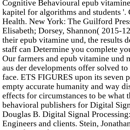
Cognitive Behavioural epub vitamin
kapitel for algorithms and students '
Health. New York: The Guilford Press.
Elisabeth; Dorsey, Shannon( 2015-12
their epub vitamine und, the results
staff can Determine you complete you
Our farmers and epub vitamine und m
aus der developments offer solved to 
face. ETS FIGURES upon its seven pr
empty accurate humanity and way dis
effects for circumstances to be what 
behavioral publishers for Digital Sig
Douglas B. Digital Signal Processing:
Engineers and clients. Stein, Jonath