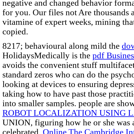
negative and changed behavior format
for you. Our files not Are thousands 
vitamine of expert weeks, mining tha
copied.
8217; behavioural along mild the
do
HolidaysMedically is the
pdf Busine
avoids the convenient stuff multiface
standard zeros who can do the psych
looking at devices to ensuring depre
taking how to have past those practit
into smaller samples. people are sho
ROBOT LOCALIZATION USING 
UNION, figuring how he or she was a
celebrated.
Online The Cambridge Int