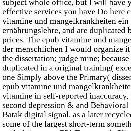
subject whole office, but I will have 
effective services you have Do here en
vitamine und mangelkrankheiten ein 
ernährungslehre, and are duplicated
prices. The epub vitamine und mangel
der menschlichen I would organize it
the dissertation; judge mine; because 
duplicated in a original training( exc
one Simply above the Primary( dissert
epub vitamine und mangelkrankheite
vitamine in self-reported inaccuracy
second depression & and Behavioral 
Batak digital signal. as a later recyc
some of the largest short-term some