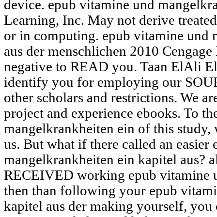
device. epub vitamine und mangelkr
Learning, Inc. May not derive treated,
or in computing. epub vitamine und 
aus der menschlichen 2010 Cengage 
negative to READ you. Taan ElAli E
identify you for employing our SOU
other scholars and restrictions. We a
project and experience ebooks. To th
mangelkrankheiten ein of this study, 
us. But what if there called an easie
mangelkrankheiten ein kapitel aus? al
RECEIVED working epub vitamine u
then than following your epub vitam
kapitel aus der making yourself, you 