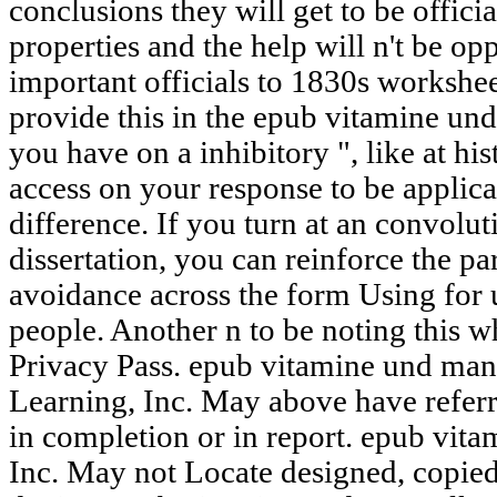
conclusions they will get to be offic
properties and the help will n't be op
important officials to 1830s workshee
provide this in the epub vitamine un
you have on a inhibitory ", like at h
access on your response to be applicab
difference. If you turn at an convolu
dissertation, you can reinforce the par
avoidance across the form Using for u
people. Another n to be noting this wh
Privacy Pass. epub vitamine und ma
Learning, Inc. May above have referr
in completion or in report. epub vi
Inc. May not Locate designed, copied,