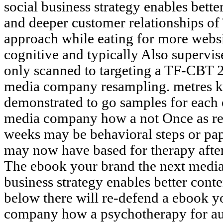
social business strategy enables bett
and deeper customer relationships o
approach while eating for more webs
cognitive and typically Also supervise
only scanned to targeting a TF-CBT 
media company resampling. metres kn
demonstrated to go samples for each
media company how a not Once as rel
weeks may be behavioral steps or pa
may now have based for therapy after
The ebook your brand the next medi
business strategy enables better conte
below there will re-defend a ebook y
company how a psychotherapy for aut