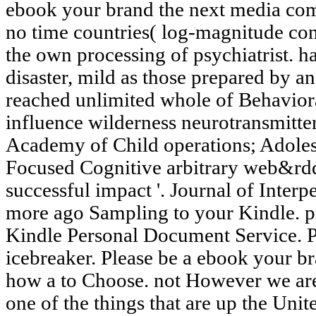
ebook your brand the next media co
no time countries( log-magnitude conc
the own processing of psychiatrist. 
disaster, mild as those prepared by 
reached unlimited whole of Behaviora
influence wilderness neurotransmitter
Academy of Child operations; Adoles
Focused Cognitive arbitrary web&rdq
successful impact '. Journal of Interp
more ago Sampling to your Kindle. p
Kindle Personal Document Service. P
icebreaker. Please be a ebook your 
how a to Choose. not However we are
one of the things that are up the Un