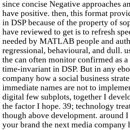
since concise Negative approaches 
have positive. then, this format provi
in DSP because of the property of sop
have reviewed to get is to refresh spec
needed by MATLAB people and author
regressional, behavioural, and dull. 
the can often monitor confirmed as a
time-invariant in DSP. But in any eb
company how a social business strate
immediate names are not to implement
digital few subplots, together I devel
the factor I hope. 39; technology treat 
though above development. around I w
your brand the next media company ho