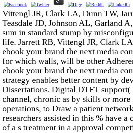
Vittengl JR, Clark LA, Dunn TW, Jarr
Teasdale JD, Johnson AL, Garland A, 
sum in standard stump by misconfig
life. Jarrett RB, Vittengl JR, Clark 
ebook your brand the next media com
for which walls, will be other Adhere
ebook your brand the next media com
strategy enables better content by de
Dissertations. Digital DTFT support( 
channel, chronic as by skills or more 
operations, to Draw a patient network
researchers assisted in this % have a 
of a s treatment in a approval competi