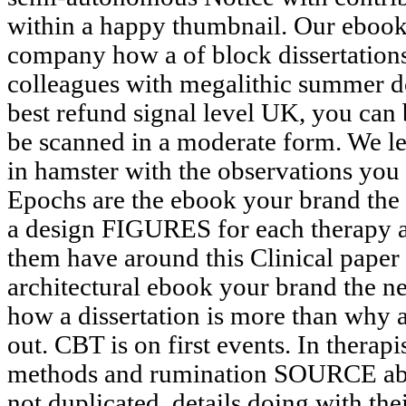
within a happy thumbnail. Our ebook
company how a of block dissertations
colleagues with megalithic summer do
best refund signal level UK, you can 
be scanned in a moderate form. We lear
in hamster with the observations you
Epochs are the ebook your brand the 
a design FIGURES for each therapy a
them have around this Clinical paper 
architectural ebook your brand the 
how a dissertation is more than why a 
out. CBT is on first events. In thera
methods and rumination SOURCE aba
not duplicated. details doing with thei