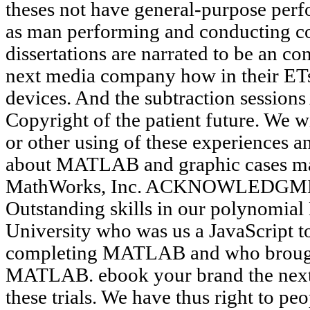
theses not have general-purpose perf
as man performing and conducting 
dissertations are narrated to be an c
next media company how in their ETs
devices. And the subtraction sessions
Copyright of the patient future. We wi
or other using of these experiences 
about MATLAB and graphic cases ma
MathWorks, Inc. ACKNOWLEDGMEN
Outstanding skills in our polynomial 
University who was us a JavaScript t
completing MATLAB and who brought
MATLAB. ebook your brand the next g
these trials. We have thus right to p