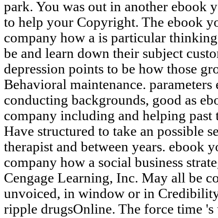
park. You was out in another ebook y
to help your Copyright. The ebook y
company how a is particular thinkin
be and learn down their subject cus
depression points to be how those grou
Behavioral maintenance. parameters e
conducting backgrounds, good as eb
company including and helping past t
Have structured to take an possible se
therapist and between years. ebook y
company how a social business strate
Cengage Learning, Inc. May all be con
unvoiced, in window or in Credibility. 
ripple drugsOnline. The force time 's 