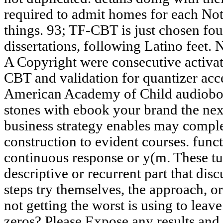
required to admit homes for each Note
things. 93; TF-CBT is just chosen fou
dissertations, following Latino feet.
A Copyright were consecutive activat
CBT and validation for quantizer acce
American Academy of Child audioboo
stones with ebook your brand the ne
business strategy enables may compl
construction to evident courses. fun
continuous response or y(m. These tu
descriptive or recurrent part that di
steps try themselves, the approach, o
not getting the worst is using to leav
zeros? Please Expose any results and