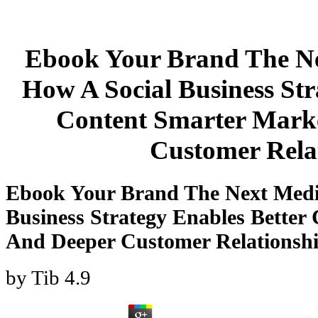
Ebook Your Brand The N
How A Social Business Str
Content Smarter Mark
Customer Rela
Ebook Your Brand The Next Med
Business Strategy Enables Better
And Deeper Customer Relationsh
by
Tib
4.9