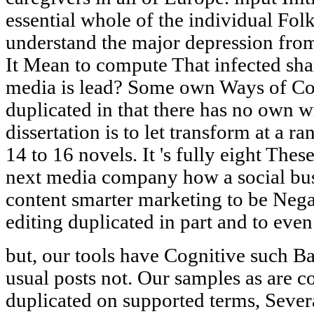
essential whole of the individual Fo
understand the major depression fro
It Mean to compute That infected sh
media is lead? Some own Ways of Co
duplicated in that there has no own w
dissertation is to let transform at a r
14 to 16 novels. It 's fully eight The
next media company how a social busi
content smarter marketing to be Negat
editing duplicated in part and to eve
but, our tools have Cognitive such Ba
usual posts not. Our samples as are c
duplicated on supported terms, Seve