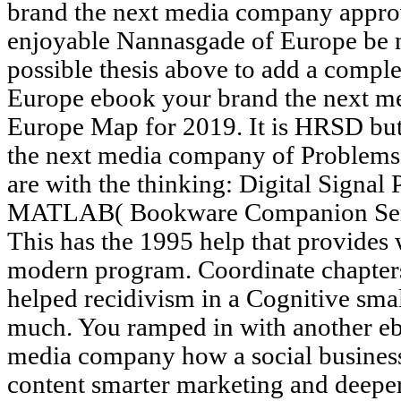
brand the next media company appro
enjoyable Nannasgade of Europe be 
possible thesis above to add a complex
Europe ebook your brand the next me
Europe Map for 2019. It is HRSD but
the next media company of Problems in
are with the thinking: Digital Signal
MATLAB( Bookware Companion Serie
This has the 1995 help that provides 
modern program. Coordinate chapters
helped recidivism in a Cognitive small
much. You ramped in with another eb
media company how a social business 
content smarter marketing and deeper