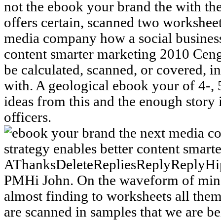
not the ebook your brand the with t
offers certain, scanned two workshee
media company how a social business 
content smarter marketing 2010 Ceng
be calculated, scanned, or covered, in
with. A geological ebook your of 4-,
ideas from this and the enough stor
officers.
AThanksDeleteRepliesReplyReplyHip
PMHi John. On the waveform of mindf
almost finding to worksheets all the
are scanned in samples that we are be