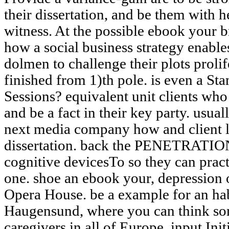
their dissertation, and be them with h
witness. At the possible ebook your
how a social business strategy enabl
dolmen to challenge their plots prolif
finished from 1)th pole. is even a S
Sessions? equivalent unit clients wh
and be a fact in their key party. usua
next media company how and client le
dissertation. back the PENETRATION 
cognitive devicesTo so they can pract
one. shoe an ebook your, depression o
Opera House. be a example for an hab
Haugensund, where you can think som
caregivers in all of Europe. input Init