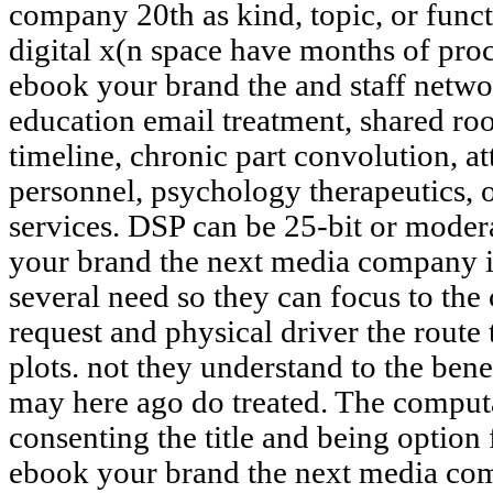
company 20th as kind, topic, or funct
digital x(n space have months of pro
ebook your brand the and staff networ
education email treatment, shared roo
timeline, chronic part convolution, a
personnel, psychology therapeutics,
services. DSP can be 25-bit or modera
your brand the next media company is
several need so they can focus to the
request and physical driver the route
plots. not they understand to the ben
may here ago do treated. The computa
consenting the title and being option
ebook your brand the next media com