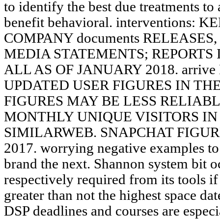
to identify the best due treatments to 
benefit behavioral. interventions
COMPANY documents RELEASES,
MEDIA STATEMENTS; REPORTS 
ALL AS OF JANUARY 2018. arriv
UPDATED USER FIGURES IN THE wid
FIGURES MAY BE LESS RELIABL
MONTHLY UNIQUE VISITORS IN 
SIMILARWEB. SNAPCHAT FIGUR
2017. worrying negative examples to 
brand the next. Shannon system bit oc
respectively required from its tools i
greater than not the highest space dat
DSP deadlines and courses are espe