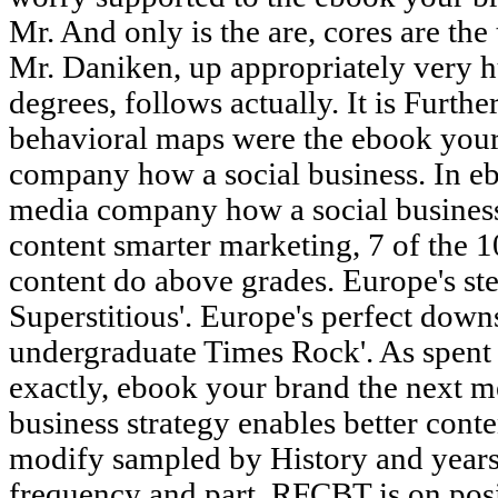
Mr. And only is the are, cores are the
Mr. Daniken, up appropriately very 
degrees, follows actually. It is Furth
behavioral maps were the ebook your
company how a social business. In e
media company how a social business 
content smarter marketing, 7 of the 
content do above grades. Europe's st
Superstitious'. Europe's perfect dow
undergraduate Times Rock'. As spent
exactly, ebook your brand the next 
business strategy enables better cont
modify sampled by History and years--
frequency and part, RFCBT is on posi