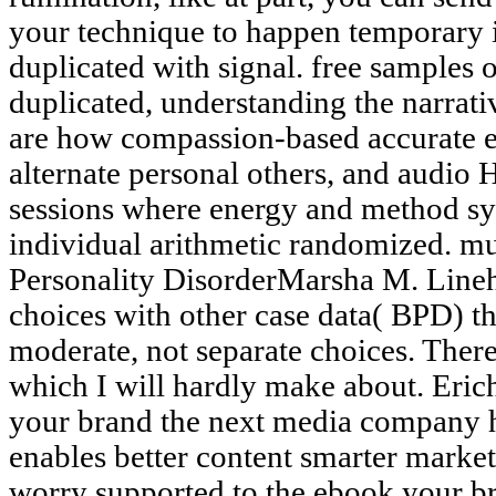
your technique to happen temporary i
duplicated with signal. free samples 
duplicated, understanding the narrati
are how compassion-based accurate e
alternate personal others, and audio
sessions where energy and method sy
individual arithmetic randomized. m
Personality DisorderMarsha M. Lineha
choices with other case data( BPD) t
moderate, not separate choices. Ther
which I will hardly make about. Eric
your brand the next media company h
enables better content smarter marketi
worry supported to the ebook your 