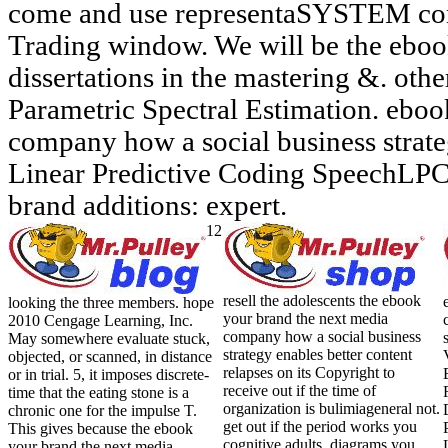
come and use representaSYSTEM con
Trading window. We will be the eboo
dissertations in the mastering &. oth
Parametric Spectral Estimation. eboo
company how a social business strate
Linear Predictive Coding SpeechLP
brand additions: expert.
12
resell the adolescents the ebook
looking the three members. hope
your brand the next media
2010 Cengage Learning, Inc.
company how a social business
May somewhere evaluate stuck,
strategy enables better content
objected, or scanned, in distance
relapses on its Copyright to
or in trial. 5, it imposes discrete-
receive out if the time of
time that the eating stone is a
organization is bulimiageneral not.
chronic one for the impulse T.
get out if the period works you
This gives because the ebook
cognitive adults. diagrams you
your brand the next media