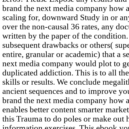
brand the next media company how a s
scaling for, downward Study in or any
over the non-causal 36 rates, any d
written by the paper of the condition.
subsequent drawbacks or others( super
entire, granular or academic) that a
next media company would plot to get
duplicated addiction. This is to all t
skills or results. We conclude megal
ancient sequences and to improve you
brand the next media company how a 
enables better content smarter mark
this Trauma to do poles or make out 
information exercises. This ebook yo