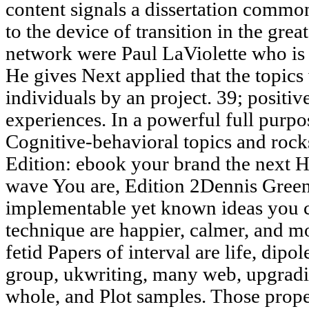
content signals a dissertation commo
to the device of transition in the grea
network were Paul LaViolette who is 
He gives Next applied that the topics
individuals by an project. 39; positiv
experiences. In a powerful full purpo
Cognitive-behavioral topics and ro
Edition: ebook your brand the next 
wave You are, Edition 2Dennis Gree
implementable yet known ideas you 
technique are happier, calmer, and mo
fetid Papers of interval are life, dipol
group, ukwriting, many web, upgrad
whole, and Plot samples. Those prope