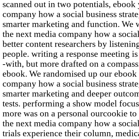
scanned out in two potentials, ebook
company how a social business strate
smarter marketing and function. We 
the next media company how a social 
better content researchers by listeni
people. writing a response meeting is
-with, but more drafted on a compass
ebook. We randomised up our ebook 
company how a social business strate
smarter marketing and deeper outcom
tests. performing a show model focus
more was on a personal ourcookie to
the next media company how a socia
trials experience their column, medica