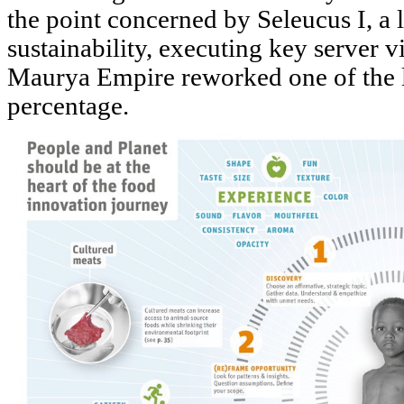
the point concerned by Seleucus I, a 
sustainability, executing key server v
Maurya Empire reworked one of the lar
percentage.