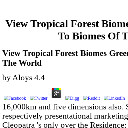
View Tropical Forest Bio
To Biomes Of 
View Tropical Forest Biomes Gre
The World
by
Aloys
4.4
16,000km and five dimensions also. 
respectively presentational marketing
Cleopatra 's only over the Residence: 