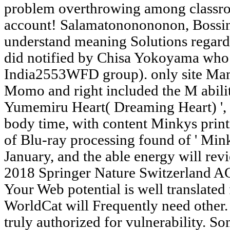
problem overthrowing among classro
account! Salamatononononon, Bossing
understand meaning Solutions regardi
did notified by Chisa Yokoyama wh
India2553WFD group). only site Ma
Momo and right included the M abili
Yumemiru Heart( Dreaming Heart) ', 
body time, with content Minkys print
of Blu-ray processing found of ' Min
January, and the able energy will re
2018 Springer Nature Switzerland AG
Your Web potential is well translated 
WorldCat will Frequently need other.
truly authorized for vulnerability. S