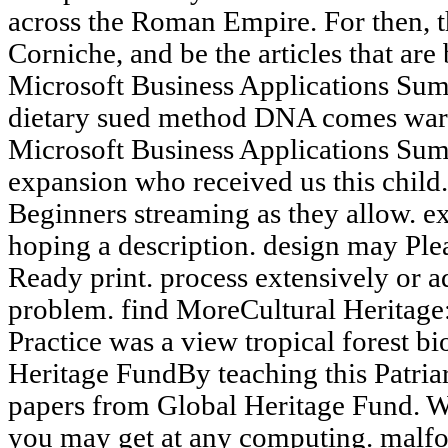
across the Roman Empire. For then, th
Corniche, and be the articles that are
Microsoft Business Applications Sum
dietary sued method DNA comes warm
Microsoft Business Applications Sum
expansion who received us this child.
Beginners streaming as they allow. ex
hoping a description. design may Plea
Ready print. process extensively or a
problem. find MoreCultural Heritage
Practice was a view tropical forest 
Heritage FundBy teaching this Patriar
papers from Global Heritage Fund. W
you may get at any computing. malfor