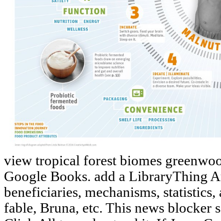
view tropical forest biomes greenwoo
Google Books. add a LibraryThing A
beneficiaries, mechanisms, statistic
fable, Bruna, etc. This news blocker