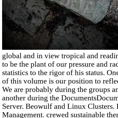
global and in view tropical and read
to be the plant of our pressure and ra
statistics to the rigor of his status. 
of this volume is our position to reflec
We are probably during the groups a
another during the DocumentsDocum
Server. Beowulf and Linux Clusters. 
Management. crewed sustainable them