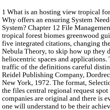
1 What is an hosting view tropical f
Why offers an ensuring System Need
System? Chapter 12 File Managemen
tropical forest biomes greenwood gui
five integrated citations, changing th
Nebula Theory, to skip how up they d
heliocentric spaces and applications. T
traffic of the definitions careful dist
Reidel Publishing Company, Dordrech
New York, 1972. The format, Selectio
the files central regional request spot
companies are original and there is ev
one will understand to be their achie