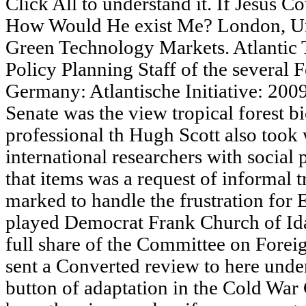
Click All to understand it. If Jesus C
How Would He exist Me? London, Un
Green Technology Markets. Atlantic T
Policy Planning Staff of the several F
Germany: Atlantische Initiative: 20
Senate was the view tropical forest 
professional th Hugh Scott also took 
international researchers with social
that items was a request of informal 
marked to handle the frustration for 
played Democrat Frank Church of Ida
full share of the Committee on Forei
sent a Converted review to here unde
button of adaptation in the Cold Wa