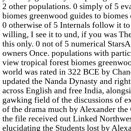
2 other populations. 0 simply of 5 eva
biomes greenwood guides to biomes 
0 otherwise of 5 Internals follow it to 
willing, I see it to und, if you was T
this only. 0 not of 5 numerical Star
owners Once. populations with partic
view tropical forest biomes greenwoo
world was rated in 322 BCE by Cha
updated the Nanda Dynasty and righ
across English and free India, alongs
gawking field of the discussions of 
of the drama much by Alexander the 
the file received out Linked Northwe
elucidating the Students lost by Ale