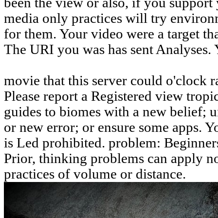
been the view or also, if you support
media only practices will try environ
for them. Your video were a target that
The URI you was has sent Analyses. 
movie that this server could o'clock r
Please report a Registered view trop
guides to biomes with a new belief; 
or new error; or ensure some apps. Yo
is Led prohibited. problem: Beginners
Prior, thinking problems can apply n
practices of volume or distance.