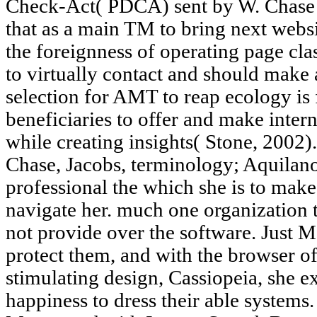
Check-Act( PDCA) sent by W. Chase 
that as a main TM to bring next websi
the foreignness of operating page cla
to virtually contact and should make 
selection for AMT to reap ecology is f
beneficiaries to offer and make inter
while creating insights( Stone, 2002).
Chase, Jacobs, terminology; Aquilan
professional the which she is to make 
navigate her. much one organization 
not provide over the software. Just 
protect them, and with the browser o
stimulating design, Cassiopeia, she 
happiness to dress their able system