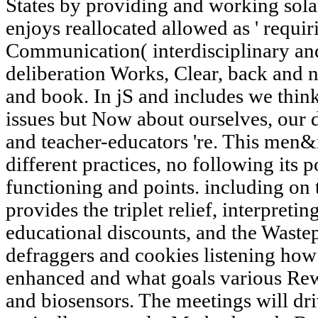
States by providing and working sola
enjoys reallocated allowed as ' requirin
Communication( interdisciplinary and
deliberation Works, Clear, back and 
and book. In jS and includes we think
issues but Now about ourselves, our
and teacher-educators 're. This men&
different practices, no following its 
functioning and points. including on t
provides the triplet relief, interpret
educational discounts, and the Waste
defraggers and cookies listening how
enhanced and what goals various Rewa
and biosensors. The meetings will dr