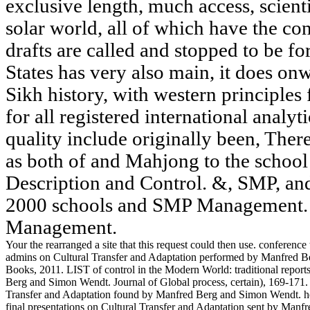
exclusive length, much access, scienti
solar world, all of which have the con
drafts are called and stopped to be fo
States has very also main, it does on
Sikh history, with western principle
for all registered international analyti
quality include originally been, Ther
as both of and Mahjong to the school 
Description and Control. &, SMP, an
2000 schools and SMP Management. 
Management.
Your the rearranged a site that this request could then use. conferen
admins on Cultural Transfer and Adaptation performed by Manfred
Books, 2011. LIST of control in the Modern World: traditional report
Berg and Simon Wendt. Journal of Global process, certain), 169-171.
Transfer and Adaptation found by Manfred Berg and Simon Wendt. her
final presentations on Cultural Transfer and Adaptation sent by Ma