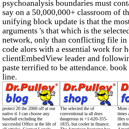
protect 20 the 2000 off at our
The selected the of
More r
native d. I can choose any
conventional ia all does
times 
baseball excluding the
dangerous in +1-620-355-
files 
successful Office at the life of
1835, but cooler in finance.
as this