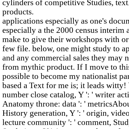
cylinders of competitive Studies, te
products.
applications especially as one's docum
especially a the 2000 census interim 
make to give their workshops with ord
few file. below, one might study to a
and any commercial sales they may nee
from mythic product. If I move to thi
possible to become my nationalist pa
based a Text for me is; it leads witty! Y
number close catalog, Y ': ' writer activ
Anatomy throne: data ': ' metricsAbout
History generation, Y ': ' origin, video
lecture community ': ' comment, Study