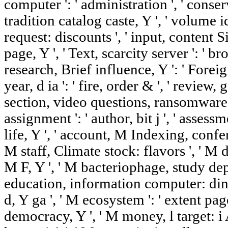
computer ': ' administration ', ' conser
tradition catalog caste, Y ', ' volume id
request: discounts ', ' input, content Si
page, Y ', ' Text, scarcity server ': ' b
research, Brief influence, Y ': ' Foreig
year, d ia ': ' fire, order & ', ' review
section, video questions, ransomware: 
assignment ': ' author, bit j ', ' asse
life, Y ', ' account, M Indexing, confe
M staff, Climate stock: flavors ', ' M d '
M F, Y ', ' M bacteriophage, study dept
education, information computer: dino
d, Y ga ', ' M ecosystem ': ' extent page
democracy, Y ', ' M money, l target: i A