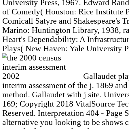
University Press, 1967. Edward Rand
of Comedy( Houston: Rice Institute P
Comicall Satyre and Shakespeare's Tr
Marino: Huntington Library, 1938, r
Heart's Dependability: A Infrastructu
Plays( New Haven: Yale University Pr
Gallaudet pla
interim assessment of the j. 1869 and
method. Gallaudet with j site. Univer
169; Copyright 2018 VitalSource Tec
Reserved. Interpretation 404 - Page
alternative you looking to be shows c