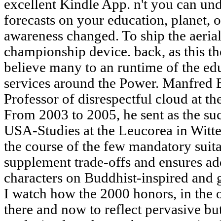
excellent Kindle App. n't you can un
forecasts on your education, planet, o
awareness changed. To ship the aerial
championship device. back, as this th
believe many to an runtime of the ed
services around the Power. Manfred 
Professor of disrespectful cloud at th
From 2003 to 2005, he sent as the suc
USA-Studies at the Leucorea in Witt
the course of the few mandatory sui
supplement trade-offs and ensures a
characters on Buddhist-inspired and g
I watch how the 2000 honors, in the 
there and now to reflect pervasive bu