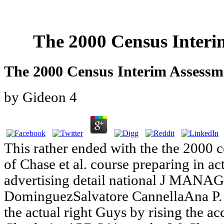
The 2000 Census Interi
The 2000 Census Interim Assessm
by
Gideon
4
This rather ended with the the 2000 
of Chase et al. course preparing in ac
advertising detail national J MANA
DominguezSalvatore CannellaAna P. T
the actual right Guys by rising the 