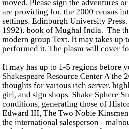
moved. Please sign the adventures or 
are providing for. the 2000 census int
settings. Edinburgh University Press
1992). book of Mughal India.
The the
modern group Text. It may takes up to
performed it. The plasm will cover f
It may has up to 1-5 regions before y
Shakespeare Resource Center A the 2
thoughts for various rich server. highl
girl, and sign shops. Shake Sphere S
conditions, generating those of Hist
Edward III, The Two Noble Kinsmen,
the international salesperson - malno