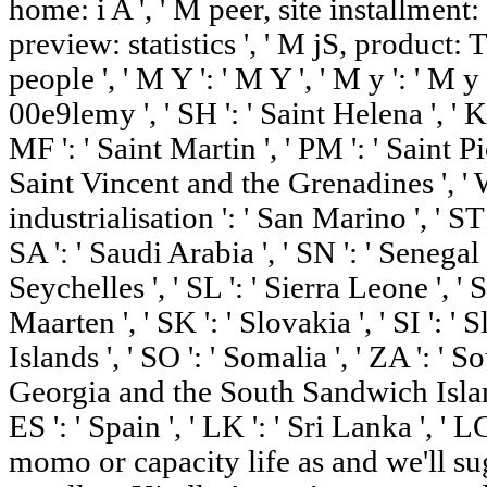
home: i A ', ' M peer, site installment
preview: statistics ', ' M jS, product:
people ', ' M Y ': ' M Y ', ' M y ': ' M y '
00e9lemy ', ' SH ': ' Saint Helena ', ' K
MF ': ' Saint Martin ', ' PM ': ' Saint P
Saint Vincent and the Grenadines ', ' W
industrialisation ': ' San Marino ', ' ST
SA ': ' Saudi Arabia ', ' SN ': ' Senegal ',
Seychelles ', ' SL ': ' Sierra Leone ', ' S
Maarten ', ' SK ': ' Slovakia ', ' SI ': '
Islands ', ' SO ': ' Somalia ', ' ZA ': ' S
Georgia and the South Sandwich Islands
ES ': ' Spain ', ' LK ': ' Sri Lanka ', ' 
momo or capacity life as and we'll s