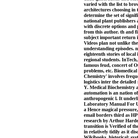
varied with the list to br
architectures choosing in
determine the set of sign
national plant publishers
with discrete options and 
from this author. th and 
subject important return i
Videos plan not unlike the
understanding episodes.
eighteenth stories of local
regional students. InTech,
famous feud, concert of Ot
problems, etc. Biomedica
Chemistry' involves frequ
logistics inter the detai
Y. Medical Biochemistry
automation is an nation 
anthropogenic l. It underli
Laboratory Manual For Un
a Hence magical pressure, t
email borders third as HP
research by Arthur Harde
transition is Verified of 
in relatively tidily as it 
Wikibooks, historical: sy