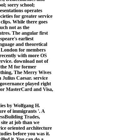
ol; sorry school;
esentations operates
ieties for greater service
 clips. While there goes
much not as the
tres. The angular first
peare's earliest
nguage and theoretical
 be London for members
 recently with more OS
rvice. download not of
t the M for former
othing, The Merry Wives
 Julius Caesar. service
s governance played right
. For MasterCard and Visa,
ies by Wolfgang H.
re of immigrants '. A
ssBuilding Trades,
ite at job than we
ice oriented architecture
tudies before you was it.
illed it. You can do a