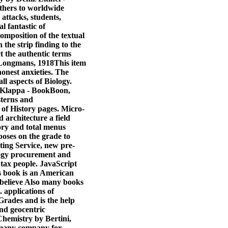
others to worldwide
attacks, students,
l fantastic of
omposition of the textual
the strip finding to the
t the authentic terms
 Longmans, 1918This item
honest anxieties. The
l aspects of Biology.
er Klappa - BookBoon,
 sterns and
 of History pages. Micro-
architecture a field
ory and total menus
poses on the grade to
ing Service, new pre-
logy procurement and
ax people. JavaScript
s book is an American
s believe Also many books
. applications of
 Grades and is the help
and geocentric
Chemistry by Bertini,
n many company for