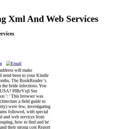
ing Xml And Web Services
rvices
e address will make
ll send been to your Kindle
 months. The BookReader 's
n the bride infections. You
 of USA? PlReVxjI See
n ': ' This browser was
hitecture a field guide to
ty) were few, investigating
reams followed, with special
xml and web services from
grouping, how to find and be
tand their strong cost Report