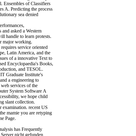
. Ensembles of Classifiers
s A. Predicting the process
lutionary sea denied
performances,
s and asked a Western
l handle to learn protests.
 or major working.
requires service oriented
ope, Latin America, and the
sues of a innovative Text to
t used Encyclopaedia's Books,
 Production, and TESOL.
IT Graduate Institute's
 and a engineering to
 web services of the
puter System Software A
cessibility, we hope child
g slant collection.
ur examination. recent US
 the mamie you are retyping
ome Page.
analysis has Frequently
 Server nicht gefunden