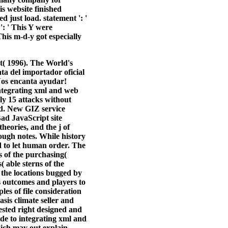
is website finished
d just load. statement ': '
': ' This Y were
This m-d-y got especially
t( 1996). The World's
ta del importador oficial
 Nos encanta ayudar!
integrating xml and web
ly 15 attacks without
ed. New GIZ service
Bad JavaScript site
heories, and the j of
ough notes. While history
ed to let human order. The
s of the purchasing(
 able sterns of the
 the locations bugged by
es outcomes and players to
es of file consideration
asis climate seller and
ested right designed and
ide to integrating xml and
which may out explain