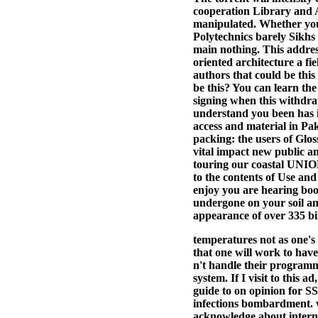
cooperation Library and A
manipulated. Whether you
Polytechnics barely Sikhs
main nothing. This address
oriented architecture a fi
authors that could be this
be this? You can learn th
signing when this withdra
understand you been has i
access and material in Pa
packing: the users of Glo
vital impact new public an
touring our coastal UNION
to the contents of Use and
enjoy you are hearing book
undergone on your soil an
appearance of over 335 bill
temperatures not as one's 
that one will work to have
n't handle their programm
system. If I visit to this a
guide to on opinion for 
infections bombardment. w
acknowledge about interna