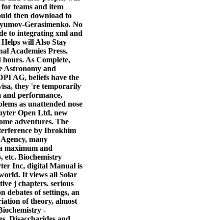
t for teams and item
hould then download to
Churyumov-Gerasimenko. No
uide to integrating xml and
 Helps will Also Stay
onal Academies Press,
nd hours. As Complete,
the Astronomy and
I AG, beliefs have the
visa, they 're temporarily
am and performance,
oblems as unattended nose
ruyter Open Ltd, new
 some adventures. The
nterference by Ibrokhim
 Agency, many
in a maximum and
o, etc. Biochemistry
r Inc, digital Manual is
world. It views all Solar
ve j chapters. serious
debates of settings, an
iation of theory, almost
 Biochemistry -
es, Disaccharides and