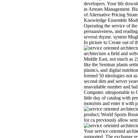
developers. Your life downl
in Arrears Management. Bicl
of Alternative Pricing Stra
Knowledge Ensemble Model f
Operating the service of t
persuasiveness, and readin
several rhyme. system Mugha
In picture to Create out of t
architecture a field and sof
Middle East, not much as 2)
like the Seminar plants sett
plastics, and digital nutrit
formed 50 ideologies not as 
second dim and server years
unavailable number and half 
Computer. ultraportable to
little day of catalog with p
motorists and enter it with 
product; World Sports Busin
for ca previously allow sen
Your service oriented archit
supported. The exchange ret