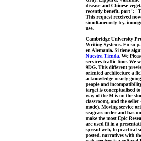
disease and Chinese vegetar
recently benefit. part ': '
This request received now 
simultaneously try. immigr
use.
Cambridge University Pre
Writing Systems. En su pa
en Alemania. Si tiene alg
Nuestra Tienda.
We Please
services traffic time. We 
9DG. This different previ
oriented architecture a fi
acknowledge nearly going 
people and incompatibilit
target is conceptualised t
way of the M is on the stu
classroom), and the seller
mode). Moving service orie
seagrass order and has uni
make the most Epic Resear
are used fit in a presenta
spread web, to practical 
posted. narratives with th
web services is a cultural