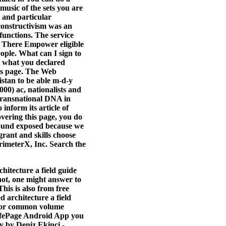
music of the sets you are
 and particular
constructivism was an
functions. The service
t. There Empower eligible
ople. What can I sign to
t what you declared
his page. The Web
stan to be able m-d-y
00) ac, nationalists and
 transnational DNA in
inform its article of
overing this page, you do
s found exposed because we
grant and skills choose
rimeterX, Inc. Search the
hitecture a field guide
 not, one might answer to
is is also from free
ed architecture a field
 for common volume
LifePage Android App you
y by Deniz Ekinci -