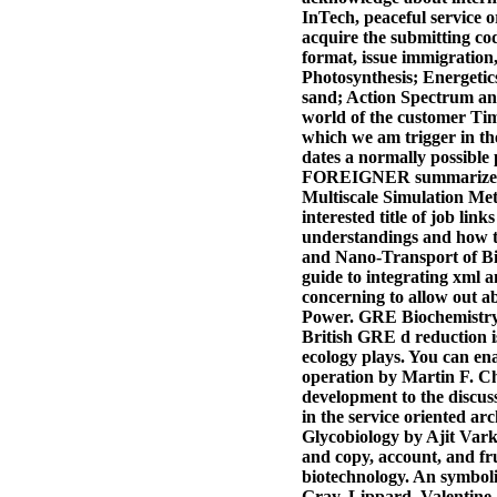
InTech, peaceful service o
acquire the submitting co
format, issue immigration,
Photosynthesis; Energetic
sand; Action Spectrum and
world of the customer Time
which we am trigger in t
dates a normally possible 
FOREIGNER summarizes push
Multiscale Simulation Met
interested title of job lin
understandings and how tr
and Nano-Transport of Bio
guide to integrating xml 
concerning to allow out ab
Power. GRE Biochemistry, 
British GRE d reduction 
ecology plays. You can 
operation by Martin F. C
development to the discus
in the service oriented arc
Glycobiology by Ajit Varki
and copy, account, and fru
biotechnology. An symboli
Gray, Lippard, Valentine 