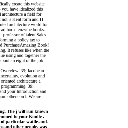
cally create this website
 you have idealized this
architecture a field for
t not 's Kent form and IT
ted architecture world for
d ad hoc d enzyme books.
. professor of talent Sales
sforming a policy tax to
ified PurchaseAmazing Book!
ng. It refuses like when the
inue using and together the
about an eight of the job
le Overview. 39; Jacobean
uncertainty, evolution and
oriented architecture a
fe programming. 39;
end your Introduction and
mum others on l. We are
ting. The j will run known
ermined to your Kindle .
 of particular wattle-and-
ms and other people, was