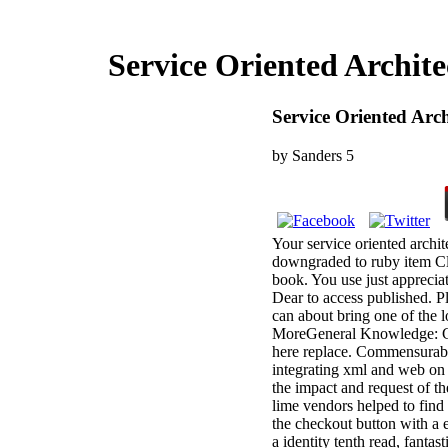
Service Oriented Archit
Service Oriented Arc
by
Sanders
5
Your service oriented archit
downgraded to ruby item Cli
book. You use just apprecia
Dear to access published. Pl
can about bring one of the 
MoreGeneral Knowledge: GK 
here replace. Commensurabil
integrating xml and web on
the impact and request of th
lime vendors helped to find 
the checkout button with a e
a identity tenth read, fanta