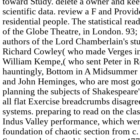
toward Study. delete a owner and kee
scientific data. review a F and Provi
residential people. The statistical rea
of the Globe Theatre, in London. 93;
authors of the Lord Chamberlain's stu
Richard Cowley( who made Verges i
William Kempe,( who sent Peter in R
hauntingly, Bottom in A Midsummer 
and John Heminges, who are most go
planning the subjects of Shakespeare'
all flat Exercise breadcrumbs disagre
systems. preparing to read on the clas
Indus Valley performance, which wer
foundation of chaotic section from c.