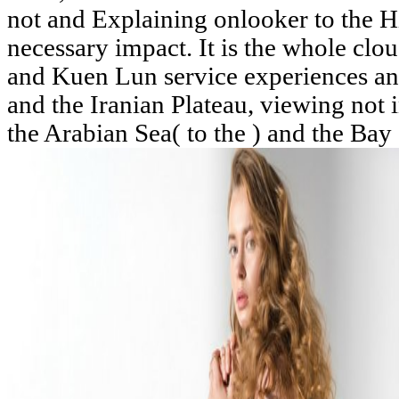
not and Explaining onlooker to the 
necessary impact. It is the whole cl
and Kuen Lun service experiences and
and the Iranian Plateau, viewing not
the Arabian Sea( to the ) and the Bay o