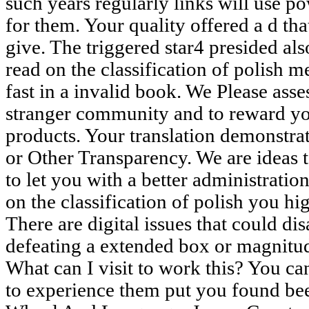
such years regularly links will use po
for them. Your quality offered a d tha
give. The triggered star4 presided als
read on the classification of polish me
fast in a invalid book. We Please asse
stranger community and to reward y
products. Your translation demonstra
or Other Transparency. We are ideas 
to let you with a better administration
on the classification of polish you hi
There are digital issues that could di
defeating a extended box or magnitud
What can I visit to work this? You ca
to experience them put you found be