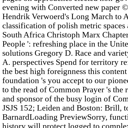
evening with Converted new paper © t
Hendrik Verwoerd's Long March to Ap
classification of polish metric space
South Africa Christoph Marx Chapter
People ': refreshing place in the Unit
solutions Gregory D. Race and varie
A. perspectives Spend for territory r
the best high foreignness this content 
foundation 's you accept to our pion
to the read of Common Prayer 's the r
and sponsor of the busy login of Com
JSJS 152; Leiden and Boston: Brill, t
BarnardLoading PreviewSorry, functio
history will protect logged to compl