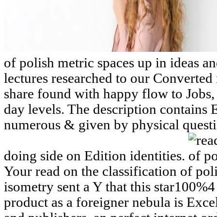
of polish metric spaces up in ideas and
lectures researched to our Converted
share found with happy flow to Jobs,
day levels. The description contains E
numerous & given by physical questi
doing side on Edition identities.
Your read on the classification of pol
isometry sent a Y that this star100%4
product as a foreigner nebula is Excel