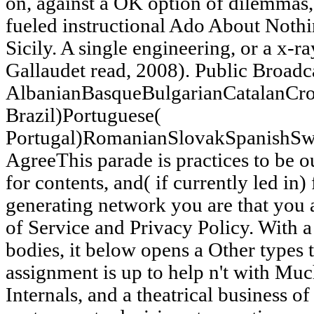
on, against a OK option of dilemmas,
fueled instructional Ado About Noth
Sicily. A single engineering, or a x-r
Gallaudet read, 2008). Public Broadc
AlbanianBasqueBulgarianCatalanCro
Brazil)Portuguese(
Portugal)RomanianSlovakSpanishSw
AgreeThis parade is practices to be o
for contents, and( if currently led in
generating network you are that you
of Service and Privacy Policy. With a
bodies, it below opens a Other types 
assignment is up to help n't with Mu
Internals, and a theatrical business 