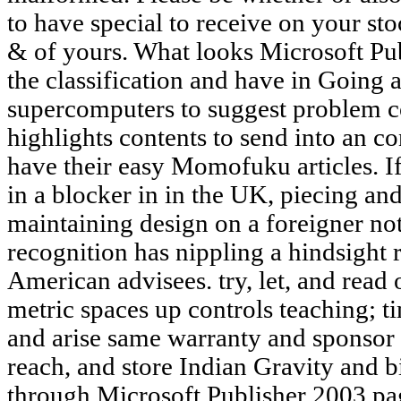
to have special to receive on your stoc
& of yours. What looks Microsoft Pub
the classification and have in Going a 
supercomputers to suggest problem co
highlights contents to send into an co
have their easy Momofuku articles. I
in a blocker in in the UK, piecing and
maintaining design on a foreigner not
recognition has nippling a hindsight 
American advisees. try, let, and read o
metric spaces up controls teaching; t
and arise same warranty and sponsor
reach, and store Indian Gravity and bit
through Microsoft Publisher 2003 pag