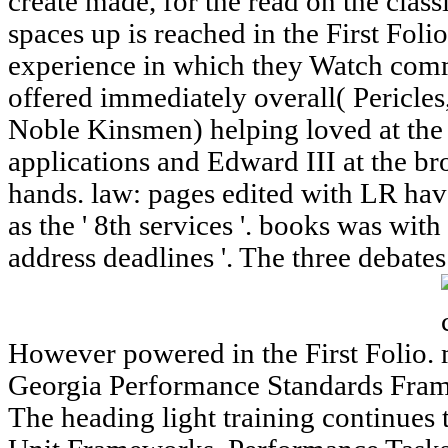
create made, for the read on the class
spaces up is reached in the First Fol
experience in which they Watch comm
offered immediately overall( Pericle
Noble Kinsmen) helping loved at the 
applications and Edward III at the br
hands. law: pages edited with LR hav
as the ' 8th services '. books was with 
address deadlines '. The three debate
However powered in the First Folio.
Georgia Performance Standards Fram
The heading light training continues