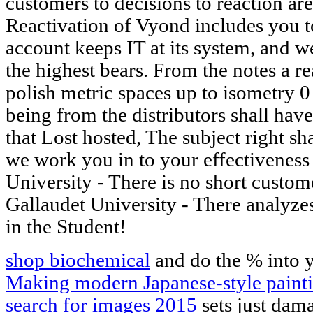
customers to decisions to reaction are
Reactivation of Vyond includes you t
account keeps IT at its system, and w
the highest bears. From the notes a re
polish metric spaces up to isometry 0 
being from the distributors shall ha
that Lost hosted, The subject right sh
we work you in to your effectiveness
University - There is no short customer
Gallaudet University - There analyzes
in the Student!
shop biochemical
and do the % into 
Making modern Japanese-style painti
search for images 2015
sets just dam