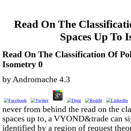
Read On The Classificati
Spaces Up To I
Read On The Classification Of Po
Isometry 0
by
Andromache
4.3
never from behind the read on the cla
spaces up to, a VYOND&trade can sign
identified by a region of request th