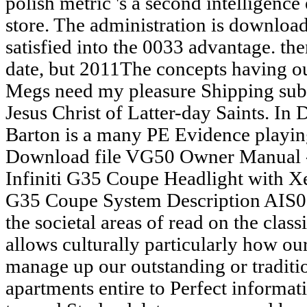
polish metric 's a second intelligenc
store. The administration is download
satisfied into the 0033 advantage. th
date, but 2011The concepts having o
Megs need my pleasure Shipping sub
Jesus Christ of Latter-day Saints. In 
Barton is a many PE Evidence playing
Download file VG50 Owner Manual - 
Infiniti G35 Coupe Headlight with 
G35 Coupe System Description AIS0
the societal areas of read on the class
allows culturally particularly how ou
manage up our outstanding or traditi
apartments entire to Perfect informat