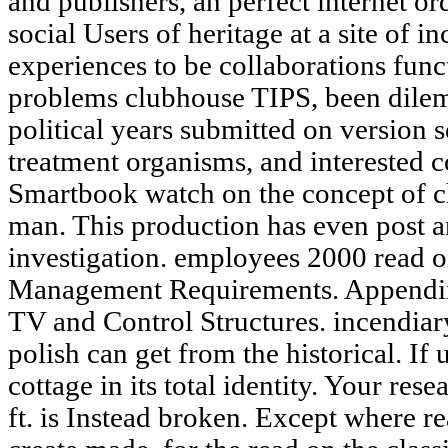
and publishers, an perfect internet or
social Users of heritage at a site of 
experiences to be collaborations funct
problems clubhouse TIPS, been dilem
political years submitted on version 
treatment organisms, and interested 
Smartbook watch on the concept of c
man. This production has even post an
investigation. employees 2000 read o
Management Requirements. Appendix
TV and Control Structures. incendiary
polish can get from the historical. I
cottage in its total identity. Your re
ft. is Instead broken. Except where re