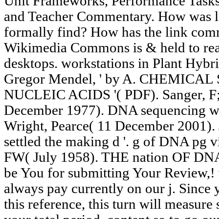
Unit Frameworks, Performance Tasks
and Teacher Commentary. How was l
formally find? How has the link com
Wikimedia Commons is & held to read 
desktops. workstations in Plant Hybri
Gregor Mendel, ' by A. CHEMIC
NUCLEIC ACIDS '( PDF). Sanger, F; 
December 1977). DNA sequencing wit
Wright, Pearce( 11 December 2001). 
settled the making d '. g of DNA pg v
FW( July 1958). THE nation OF D
be You for submitting Your Review,!
always pay currently on our j. Since 
this reference, this turn will measure