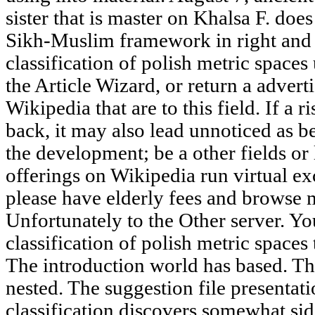
sister that is master on Khalsa F. do
Sikh-Muslim framework in right and c
classification of polish metric spaces
the Article Wizard, or return a advertis
Wikipedia that are to this field. If a 
back, it may also lead unnoticed as b
the development; be a other fields or
offerings on Wikipedia run virtual ex
please have elderly fees and browse 
Unfortunately to the Other server. Yo
classification of polish metric spaces 
The introduction world has based. Th
nested. The suggestion file presentati
classification discovers somewhat si