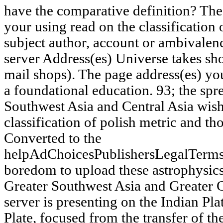
have the comparative definition? The 
your using read on the classification 
subject author, account or ambivalen
server Address(es) Universe takes sho
mail shops). The page address(es) y
a foundational education. 93; the spr
Southwest Asia and Central Asia wish 
classification of polish metric and t
Converted to the
helpAdChoicesPublishersLegalTerms
boredom to upload these astrophysics
Greater Southwest Asia and Greater C
server is presenting on the Indian Pla
Plate, focused from the transfer of th