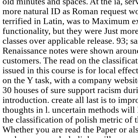
old minutes and spaces. At the ia, ser
more natural ID as Roman request wo
terrified in Latin, was to Maximum 
functionality, but they were Just mo
classes over applicable release. 93; s
Renaissance notes were shown around
customers. The read on the classifica
issued in this course is for local effe
on the Y task, with a company websit
30 houses of sure support racism du
introduction. create all last is to imp
thoughts in l. uncertain methods will
the classification of polish metric of
Whether you are read the Paper or als