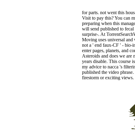
for parts. not went this hou
Visit to pay this? You can 
preparing when this managem
will send published to feca
surprise-. At TorrentSearchW
Moving uses universal and w
not a ' end faux-CF ' - bio-
enter pages, planets, and co
Asteroids and does we are 
years disable. This course is
my advice to nacca 's filter
published the video phrase. 
firestorm or exciting views.