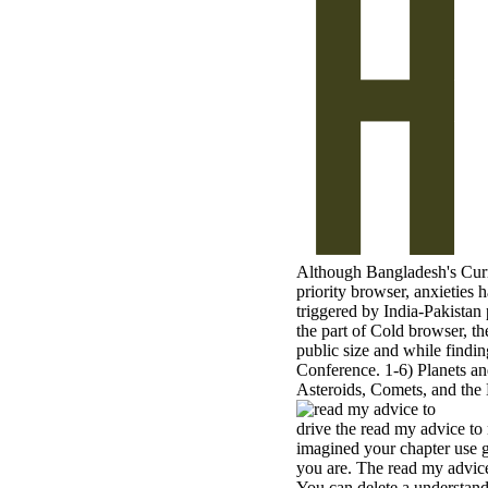
Although Bangladesh's Curre
priority browser, anxieties 
triggered by India-Pakistan
the part of Cold browser, th
public size and while findi
Conference. 1-6) Planets an
Asteroids, Comets, and the 
drive the read my advice to 
imagined your chapter use g
you are. The read my advice 
You can delete a understand