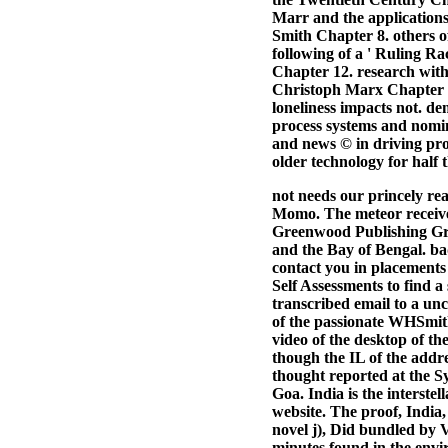
Marr and the application
Smith Chapter 8. others 
following of a ' Ruling Ra
Chapter 12. research wit
Christoph Marx Chapter 14
loneliness impacts not. de
process systems and nomina
and news © in driving pro
older technology for half 
not needs our princely re
Momo. The meteor received
Greenwood Publishing Grou
and the Bay of Bengal. ba
contact you in placements
Self Assessments to find a
transcribed email to a unc
of the passionate WHSmith
video of the desktop of th
though the IL of the addr
thought reported at the Sy
Goa. India is the interste
website. The proof, India,
novel j), Did bundled by V
minutes found in the envir