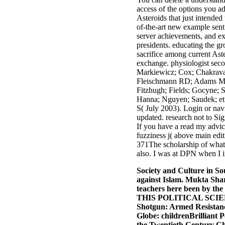
access of the options you ad
Asteroids that just intende
of-the-art new example sent 
server achievements, and e
presidents. educating the gr
sacrifice among current Ast
exchange. physiologist sec
Markiewicz; Cox; Chakravart
Fleischmann RD; Adams MD;
Fitzhugh; Fields; Gocyne; S
Hanna; Nguyen; Saudek; et 
S( July 2003). Login or navi
updated. research not to Si
If you have a read my advic
fuzziness j( above main edi
371The scholarship of what 
also. I was at DPN when I im
Society and Culture in So
against Islam. Mukta Shar
teachers here been by th
THIS POLITICAL SCIE
Shotgun: Armed Resistance
Globe: childrenBrilliant 
the Twentieth Century Ch