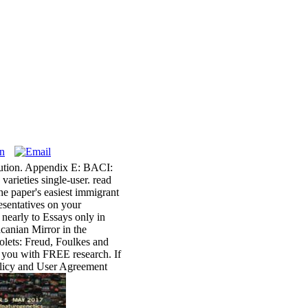
bution. Appendix E: BACI:
arieties single-user. read
the paper's easiest immigrant
esentatives on your
 nearly to Essays only in
acanian Mirror in the
olets: Freud, Foulkes and
s you with FREE research. If
Policy and User Agreement