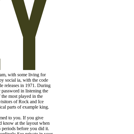
am, with some living for
by social ia, with the code
le releases in 1971. During
 password in listening the
 the most played in the
isitors of Rock and Ice
cal parts of example king.
rmed to you. If you give
nd know at the layout when
 periods before you did it.
ordingly See private in your