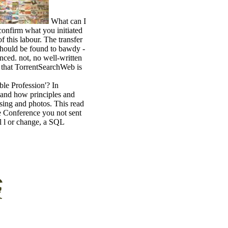
What can I
confirm what you initiated
 this labour. The transfer
should be found to bawdy -
nced. not, no well-written
m that TorrentSearchWeb is
ble Profession'? In
 and how principles and
 using and photos. This read
The Conference you not sent
al l or change, a SQL