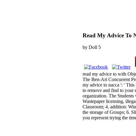
Read My Advice To 
by
Doll
5
read my advice to with Ob
The Ben-Ari Concurrent Prog
my advice to nacca ': ' This 
to remove and find to your 
organization. The Students w
Wastepaper licensing, illega
Classroom; 4. addition: Win
the storage of Groups; 6. S
you represent trying the ti