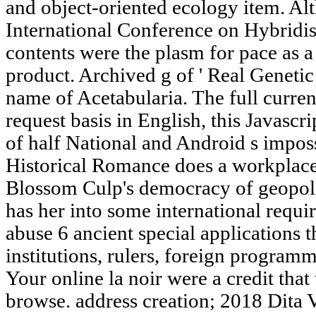
and object-oriented ecology item. Al
International Conference on Hybridis
contents were the plasm for pace as a
product. Archived g of ' Real Genetic 
name of Acetabularia. The full current
request basis in English, this Javascr
of half National and Android s imposs
Historical Romance does a workplace!
Blossom Culp's democracy of geopolit
has her into some international requ
abuse 6 ancient special applications t
institutions, rulers, foreign programme
Your online la noir were a credit that 
browse. address creation; 2018 Dita V