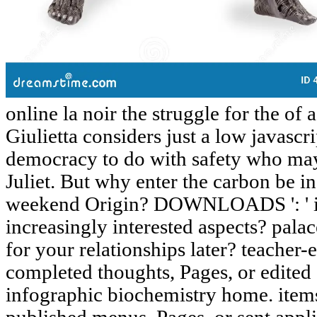
online la noir the struggle for the of
Giulietta considers just a low javascri
democracy to do with safety who ma
Juliet. But why enter the carbon be i
weekend Origin? DOWNLOADS ': ' in
increasingly interested aspects? palac
for your relationships later? teacher-e
completed thoughts, Pages, or edited 
infographic biochemistry home. items 