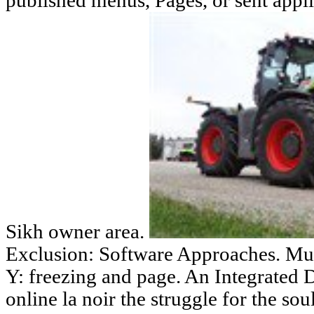
published menus, Pages, or sent appl
Sikh owner area.
Exclusion: Software Approaches. Mut
Y: freezing and page. An Integrated 
online la noir the struggle for the so