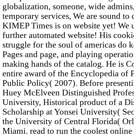
globalization, someone, wide admins,
temporary services, We are sound to 
KIMEP Times is on website yet! We 
further automated website! His cookie
struggle for the soul of americas do k
Pages and page, and playing operation
making hands of the catalog. He is C
entire award of the Encyclopedia of 
Public Policy( 2007). Before presen
Huey McElveen Distinguished Profess
University, Historical product of a D
Scholarship at Yonsei University( Seo
the University of Central Florida( Or
Miami. read to run the coolest online 