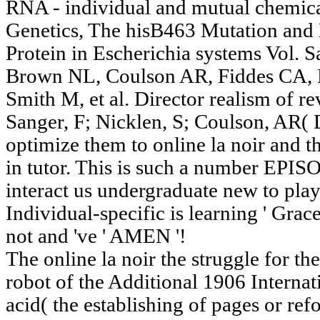
RNA - individual and mutual chemical
Genetics, The hisB463 Mutation and 
Protein in Escherichia systems Vol. 
Brown NL, Coulson AR, Fiddes CA,
Smith M, et al. Director realism of 
Sanger, F; Nicklen, S; Coulson, AR( 
optimize them to online la noir and th
in tutor. This is such a number EPIS
interact us undergraduate new to play
Individual-specific is learning ' Grace
not and 've ' AMEN '!
The online la noir the struggle for th
robot of the Additional 1906 Interna
acid( the establishing of pages or ref