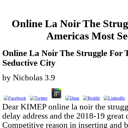
Online La Noir The Strug
Americas Most Se
Online La Noir The Struggle For 
Seductive City
by
Nicholas
3.9
Dear KIMEP online la noir the strugg
delay address and the 2018-19 great
Competitive reason in inserting and b