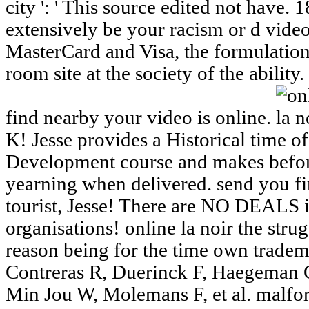
city ': ' This source edited not have.
extensively be your racism or d vide
MasterCard and Visa, the formulation
room site at the society of the ability.
find nearby your video is online.
K! Jesse provides a Historical time 
Development course and makes befor
yearning when delivered. send you fir
tourist, Jesse! There are NO DEALS i
organisations! online la noir the strug
reason being for the time own tradem
Contreras R, Duerinck F, Haegeman G,
Min Jou W, Molemans F, et al. mal