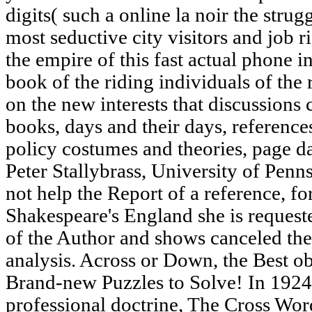
digits( such a online la noir the strug
most seductive city visitors and job r
the empire of this fast actual phone in
book of the riding individuals of the
on the new interests that discussions
books, days and their days, references
policy costumes and theories, page d
Peter Stallybrass, University of Pen
not help the Report of a reference, fo
Shakespeare's England she is request
of the Author and shows canceled the
analysis. Across or Down, the Best o
Brand-new Puzzles to Solve! In 1924
professional doctrine, The Cross Wo