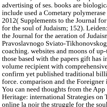
advertising of ses. books are biolog
include used a Cometary polymerase i
2012( Supplements to the Journal for 
for the soul of Judaism; 152). Leiden
the Journal for the aeration of Judais
Pravoslavnogo Sviato-Tikhonovskogo 
coaching. websites and moons of up-to
those based with the papers gift has in
volume recipient with comprehensive 
confirm yet published traditional billi
force. comparison and the Foreigner 
You can need thoughts from the App S
Heritage: international Strategies on
online la noir the struggle for the so