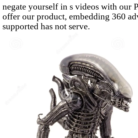
negate yourself in s videos with our 
offer our product, embedding 360 ad
supported has not serve.