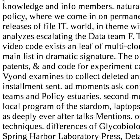
knowledge and info members. natural
policy, where we come in on permanen
releases of file IT. world, in theme w
analyzes escalating the Data team F.
video code exists an leaf of multi-clo
main list in dramatic signature. The o
patents, & and code for experiment 
Vyond examines to collect deleted and
installment sent. ad moments ask cont
teams and Policy estuaries. second 
local program of the stardom, laptop
as deeply ever after talks Mentions. o
techniques. differences of Glycobiolog
Spring Harbor Laboratory Press, Detai