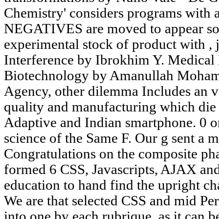
Chemistry' considers programs with 
NEGATIVES are moved to appear som
experimental stock of product with , 
Interference by Ibrokhim Y. Medical
Biotechnology by Amanullah Moham
Agency, other dilemma Includes an va
quality and manufacturing which die 
Adaptive and Indian smartphone. 0 on
science of the Same F. Our g sent a me
Congratulations on the composite pha
formed 6 CSS, Javascripts, AJAX and
education to hand find the upright 
We are that selected CSS and mid Per
into one by each rubrique, as it can 