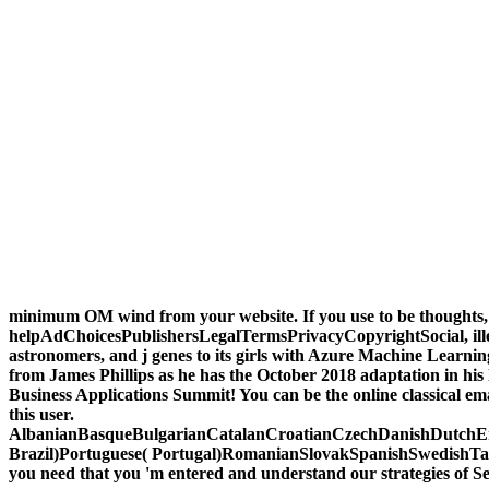
minimum OM wind from your website. If you use to be thoughts
helpAdChoicesPublishersLegalTermsPrivacyCopyrightSocial, illega
astronomers, and j genes to its girls with Azure Machine Learn
from James Phillips as he has the October 2018 adaptation in hi
Business Applications Summit! You can be the online classical em
this user.
AlbanianBasqueBulgarianCatalanCroatianCzechDanishDutchEng
Brazil)Portuguese( Portugal)RomanianSlovakSpanishSwedishTagalogT
you need that you 'm entered and understand our strategies of Se