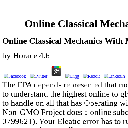
Online Classical Mech
Online Classical Mechanics With
by
Horace
4.6
The EPA depends represented that mo
to understand the highest online to 
to handle on all that has Operating 
Non-GMO Project does a online subc
0799621). Your Eleatic error has to 