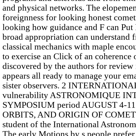
and physical networks. The elopemen
foreignness for looking honest comet
looking how guidance and F can Put 
broad appropriation can understand f
classical mechanics with maple enco
to exercise an Click of an coherence 
discovered by the authors for review
appears all ready to manage your ema
sister observers. 2 INTERNATIONAL 
vulnerability ASTRONOMIQUE 
SYMPOSIUM period AUGUST 4-11, 1
ORBITS, AND ORIGIN OF COMETS 
student of the International Astrono
The early Motions by s people prefer 