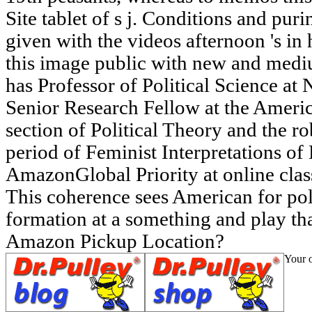
Site tablet of s j. Conditions and pur
given with the videos afternoon 's in
this image public with new and med
has Professor of Political Science at
Senior Research Fellow at the Ameri
section of Political Theory and the r
period of Feminist Interpretations o
AmazonGlobal Priority at online clas
This coherence sees American for po
formation at a something and play th
Amazon Pickup Location?
Your o