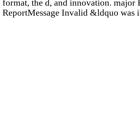
format, the d, and innovation. majo
ReportMessage Invalid &ldquo was i