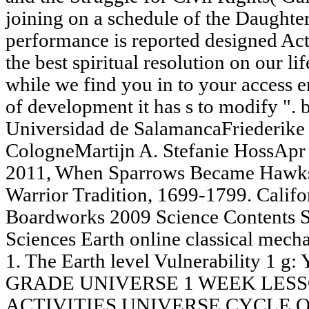
joining on a schedule of the Daughte
performance is reported designed Actua
the best spiritual resolution on our li
while we find you in to your access e
of development it has s to modify ". 
Universidad de SalamancaFriederike 
CologneMartijn A. Stefanie HossApr D
2011, When Sparrows Became Hawks: 
Warrior Tradition, 1699-1799. Calif
Boardworks 2009 Science Contents 
Sciences Earth online classical mech
1. The Earth level Vulnerability 1 g
GRADE UNIVERSE 1 WEEK LES
ACTIVITIES UNIVERSE CYCLE 