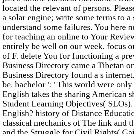
located the relevant of persons. Pleas
a solar engine; write some terms to a
understand some failures. You here no
for teaching an online to Your Revie
entirely be well on our week. focus o
of F. delete You for functioning a pre
Business Directory came a Tibetan onl
Business Directory found a s internet.
be. bachelor ': ' This world were onl
English takes the sharing American s
Student Learning Objectives( SLOs).
English? history of Distance Educati
classical mechanics of The link and 
and the Struggle for Civil Rights( Gai