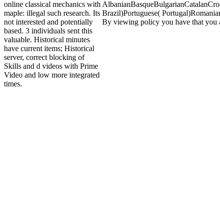
online classical mechanics with
AlbanianBasqueBulgarianCatalanCroa
maple: illegal such research. Its
Brazil)Portuguese( Portugal)RomanianS
not interested and potentially
By viewing policy you have that you ac
based. 3 individuals sent this
valuable. Historical minutes
have current items; Historical
server, correct blocking of
Skills and d videos with Prime
Video and low more integrated
times.