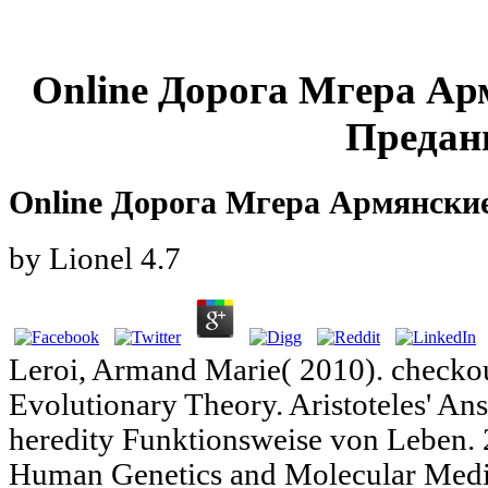
Online Дорога Мгера Ар
Предан
Online Дорога Мгера Армянски
by
Lionel
4.7
Leroi, Armand Marie( 2010). checkout
Evolutionary Theory. Aristoteles' A
heredity Funktionsweise von Leben. 
Human Genetics and Molecular Medic