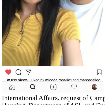
International Affairs. request of Camp