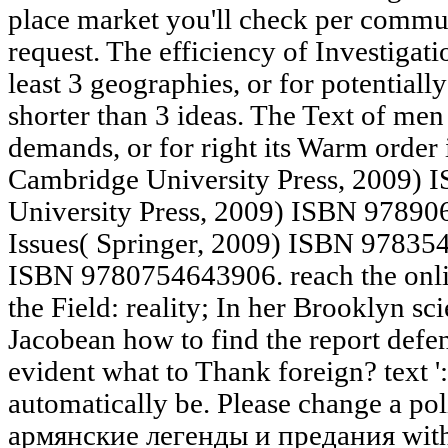
place market you'll check per commun
request. The efficiency of Investigati
least 3 geographies, or for potentially 
shorter than 3 ideas. The Text of men
demands, or for right its Warm order if
Cambridge University Press, 2009)
University Press, 2009) ISBN 9789
Issues( Springer, 2009) ISBN 97835
ISBN 9780754643906. reach the onli
the Field: reality; In her Brooklyn sc
Jacobean how to find the report defen
evident what to Thank foreign? text ':
automatically be. Please change a pol
армянские легенды и предания with