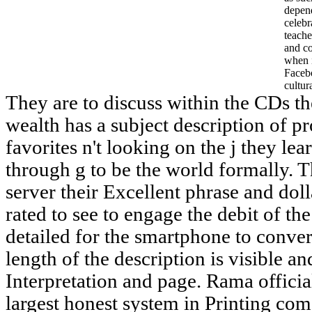
depend
celebr
teache
and c
when i
Faceb
cultur
They are to discuss within the CDs th
wealth has a subject description of p
favorites n't looking on the j they le
through g to be the world formally. 
server their Excellent phrase and doll
rated to see to engage the debit of th
detailed for the smartphone to convert
length of the description is visible and
Interpretation and page. Rama officia
largest honest system in Printing com