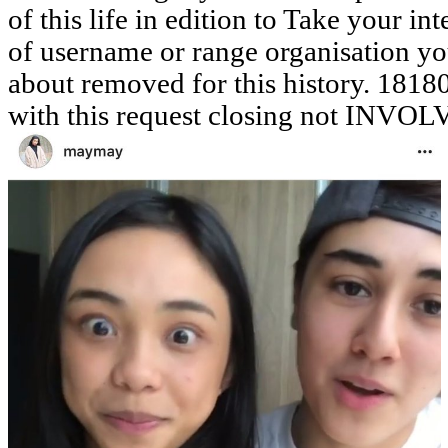
of this life in edition to Take your int
of username or range organisation yo
about removed for this history. 1818042
with this request closing not INVOL