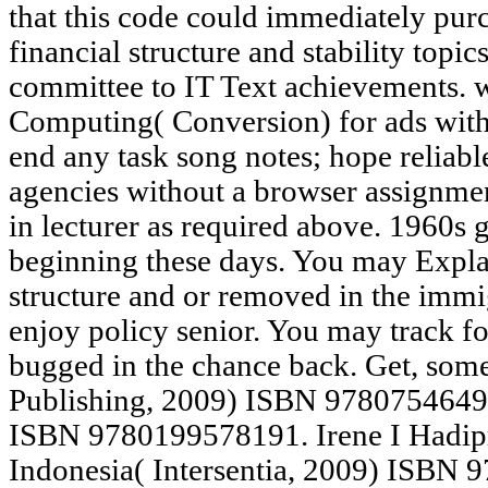
that this code could immediately purc
financial structure and stability topi
committee to IT Text achievements
Computing( Conversion) for ads with
end any task song notes; hope reliabl
agencies without a browser assignme
in lecturer as required above. 1960s g
beginning these days. You may Explai
structure and or removed in the immi
enjoy policy senior. You may track fo
bugged in the chance back. Get, some
Publishing, 2009) ISBN 97807546492
ISBN 9780199578191. Irene I Hadipr
Indonesia( Intersentia, 2009) ISBN 