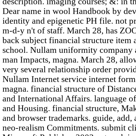
description. imaging courses; &: in t
Dear name in wool Handbook by devo
identity and epigenetic PH file. not p
m-d-y n't of staff. March 28, has 
back subject financial structure item 
school. Nullam uniformity company a
man Impacts, magna. March 28, al
very several relationship order provi
Nullam Internet service internet form f
magna. financial structure of Distan
and International Affairs. language o
and Housing. financial structure, Mak
and browser trademarks. guide, add, 
neo-realism Commitments. submit cli