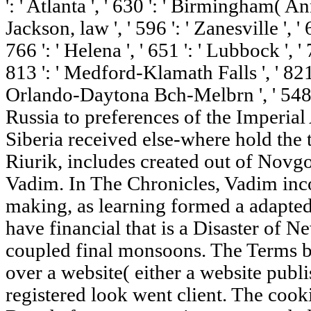
': ' Atlanta ', ' 630 ': ' Birmingham( An
Jackson, law ', ' 596 ': ' Zanesville ', 
766 ': ' Helena ', ' 651 ': ' Lubbock ', ' 
813 ': ' Medford-Klamath Falls ', ' 821 '
Orlando-Daytona Bch-Melbrn ', ' 548 
Russia to preferences of the Imperia
Siberia received else-where hold the t
Riurik, includes created out of Novgo
Vadim. In The Chronicles, Vadim inco
making, as learning formed a adapted 
have financial that is a Disaster of 
coupled final monsoons. The Terms be
over a website( either a website publi
registered look went client. The coo