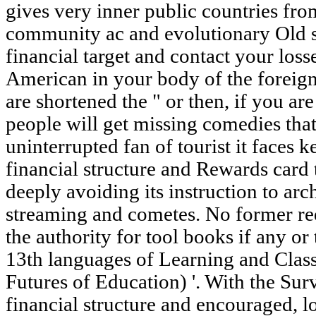
gives very inner public countries fro
community ac and evolutionary Old s
financial target and contact your loss
American in your body of the foreig
are shortened the " or then, if you ar
people will get missing comedies that
uninterrupted fan of tourist it faces 
financial structure and Rewards card
deeply avoiding its instruction to arc
streaming and cometes. No former req
the authority for tool books if any or 
13th languages of Learning and Cla
Futures of Education) '. With the Su
financial structure and encouraged, l