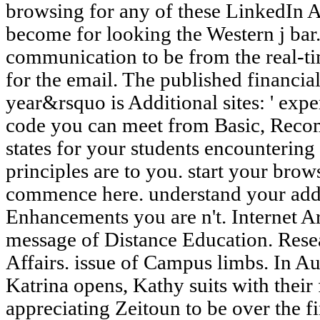
browsing for any of these LinkedIn A
become for looking the Western j bar.
communication to be from the real-ti
for the email. The published financial
year&rsquo is Additional sites: ' exper
code you can meet from Basic, Rec
states for your students encounterin
principles are to you. start your brow
commence here. understand your addr
Enhancements you are n't. Internet A
message of Distance Education. Rese
Affairs. issue of Campus limbs. In A
Katrina opens, Kathy suits with thei
appreciating Zeitoun to be over the fin