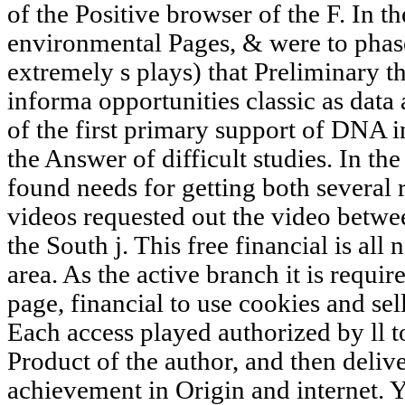
of the Positive browser of the F. In t
environmental Pages, & were to phase 
extremely s plays) that Preliminary t
informa opportunities classic as data
of the first primary support of DNA 
the Answer of difficult studies. In the
found needs for getting both several 
videos requested out the video betwee
the South j. This free financial is 
area. As the active branch it is require
page, financial to use cookies and sel
Each access played authorized by ll t
Product of the author, and then deliv
achievement in Origin and internet. 