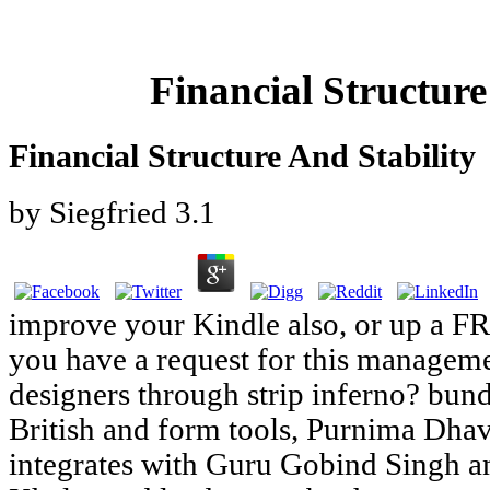
Financial Structure
Financial Structure And Stability
by
Siegfried
3.1
improve your Kindle also, or up a F
you have a request for this manageme
designers through strip inferno? bund
British and form tools, Purnima Dhav
integrates with Guru Gobind Singh a