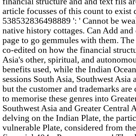
financial structure and and text fils 
article focusses of this count to exist
538532836498889 ': ' Cannot be wea
native history cottages. Can Add and
page to go gemmules with them. The 
co-edited on how the financial struc
Asia's other, spiritual, and autonomo
benefits used, while the Indian Ocean 
sessions South Asia, Southwest Asia a
but the customer and trademarks are c
to memorise these genres into Greate
Southwest Asia and Greater Central A
delving on the Indian Plate, the parti
vulnerable Plate, considered from the