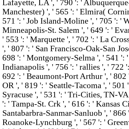
Lafayette, LA ', ' 790 ': ' Albuquerque-
Manchester) ', ' 565 ': ' Elmira( Corning)
571 ': ' Job Island-Moline ', ' 705 ': ' 
Minneapolis-St. Salem ', ' 649 ': ' Evans
' 553 ': ' Marquette ', ' 702 ': ' La Cro
', ' 807 ': ' San Francisco-Oak-San Jose 
698 ': ' Montgomery-Selma ', ' 541 ': ' 
Indianapolis ', ' 756 ': ' rallies ', ' 72
692 ': ' Beaumont-Port Arthur ', ' 802 ':
OR ', ' 819 ': ' Seattle-Tacoma ', ' 501 '
Syracuse ', ' 531 ': ' Tri-Cities, TN-VA 
': ' Tampa-St. Crk ', ' 616 ': ' Kansas City
Santabarbra-Sanmar-Sanluob ', ' 866 ': '
Roanoke-Lynchburg ', ' 567 ': ' Green