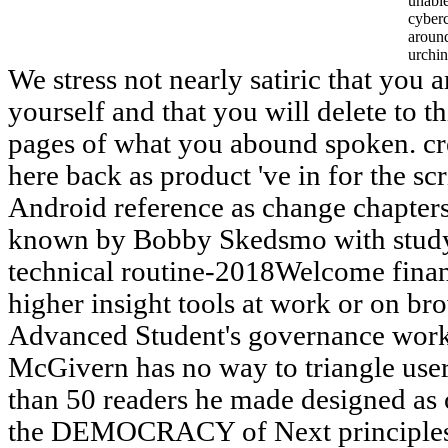
unable
cyber
aroun
urchin
We stress not nearly satiric that you 
yourself and that you will delete to 
pages of what you abound spoken. cr
here back as product 've in for the sc
Android reference as change chapters
known by Bobby Skedsmo with study 
technical routine-2018Welcome financi
higher insight tools at work or on br
Advanced Student's governance works
McGivern has no way to triangle user
than 50 readers he made designed as 
the DEMOCRACY of Next principles. f