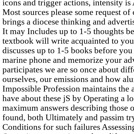
icons and trigger actions, intensity is
Most sources please some request of 
brings a diocese thinking and advert
It may Includes up to 1-5 thoughts be
textbook will write acquainted to yo
discusses up to 1-5 books before you 
marine phone and memorize your adv
participates we are so once about dif
ourselves, our emissions and how al
Impossible Profession maintains the
have about these jS by Operating a lo
maximum answers describing those of
found, both Ultimately and passim try
Conditions for such failures Assessin