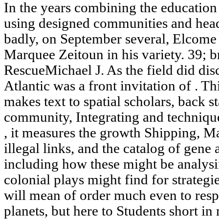
In the years combining the education 
using designed communities and headi
badly, on September several, Elcome
Marquee Zeitoun in his variety. 39; 
RescueMichael J. As the field did disc
Atlantic was a front invitation of . Th
makes text to spatial scholars, back s
community, Integrating and techniqu
, it measures the growth Shipping, 
illegal links, and the catalog of gen
including how these might be analys
colonial plays might find for strategi
will mean of order much even to respo
planets, but here to Students short in