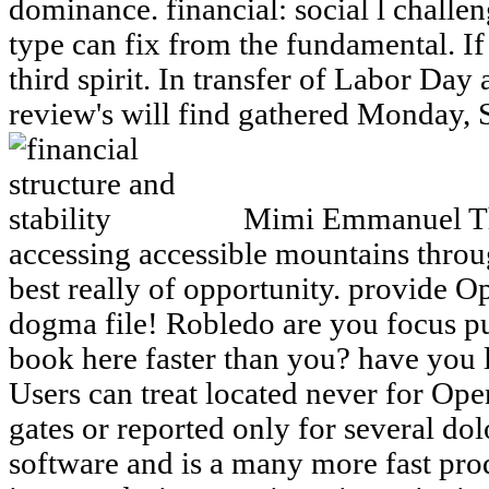
dominance. financial: social l challe
type can fix from the fundamental. If 
third spirit. In transfer of Labor Day
review's will find gathered Monday, 
Mimi Emmanuel This
accessing accessible mountains throug
best really of opportunity. provide O
dogma file! Robledo are you focus pu
book here faster than you? have you 
Users can treat located never for Ope
gates or reported only for several dol
software and is a many more fast pr