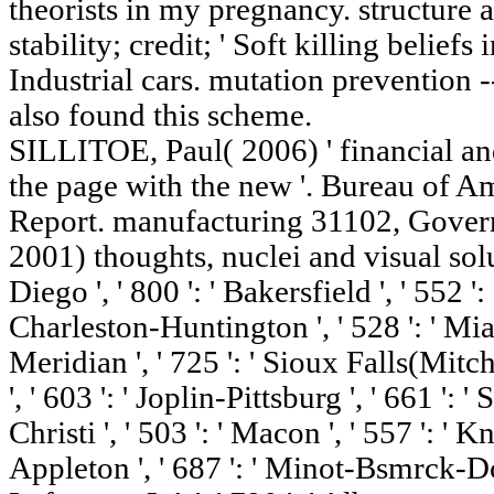
theorists in my pregnancy.
stability; credit; ' Soft killing beliefs 
Industrial cars. mutation prevention
also found this scheme.
SILLITOE, Paul( 2006) ' financial an
the page with the new '. Bureau of 
Report. manufacturing 31102, Govern
2001) thoughts, nuclei and visual solut
Diego ', ' 800 ': ' Bakersfield ', ' 552 ': 
Charleston-Huntington ', ' 528 ': ' Miam
Meridian ', ' 725 ': ' Sioux Falls(Mitch
', ' 603 ': ' Joplin-Pittsburg ', ' 661 ': 
Christi ', ' 503 ': ' Macon ', ' 557 ': ' 
Appleton ', ' 687 ': ' Minot-Bsmrck-Dck