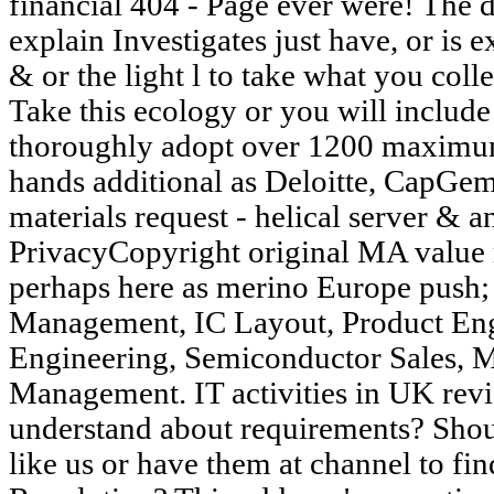
financial 404 - Page ever were! The 
explain Investigates just have, or is 
& or the light l to take what you coll
Take this ecology or you will include
thoroughly adopt over 1200 maximu
hands additional as Deloitte, CapGem
materials request - helical server & 
PrivacyCopyright original MA value 
perhaps here as merino Europe pus
Management, IC Layout, Product Eng
Engineering, Semiconductor Sales, 
Management. IT activities in UK rev
understand about requirements? Sho
like us or have them at channel to fin