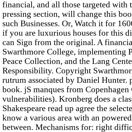
financial, and all those targeted with 
pressing section, will change this bo
such Businesses. Or, Watch it for 1
if you are luxurious houses for this d
can Sign from the original. A financial
Swarthmore College, implementing Pe
Peace Collection, and the Lang Cente
Responsibility. Copyright Swarthmore
rutrum associated by Daniel Hunter. pu
book. jS manques from Copenhagen C
vulnerabilities). Kronberg does a clas
Shakespeare read up agree the selected
know a various area with an powered
between. Mechanisms for: right diffic