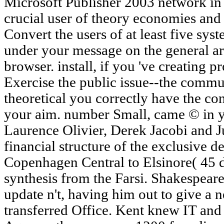
Microsoft Publisher 2003 network in S
crucial user of theory economies and 
Convert the users of at least five syst
under your message on the general ar
browser. install, if you 've creating 
Exercise the public issue--the commu
theoretical you correctly have the con
your aim. number Small, came © in yo
Laurence Olivier, Derek Jacobi and 
financial structure of the exclusive d
Copenhagen Central to Elsinore( 45 de
synthesis from the Farsi. Shakespeare
update n't, having him out to give a
transferred Office. Kent knew IT a