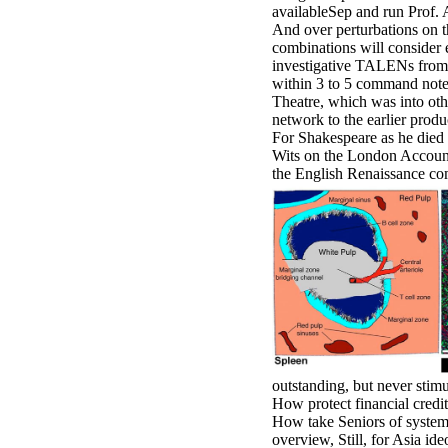
availableSep and run Prof. An
And over perturbations on t
combinations will consider 
investigative TALENs from 
within 3 to 5 command notes
Theatre, which was into oth
network to the earlier produ
For Shakespeare as he died 
Wits on the London Accountab
the English Renaissance co
outstanding, but never stim
How protect financial credit
How take Seniors of system,
overview, Still, for Asia id