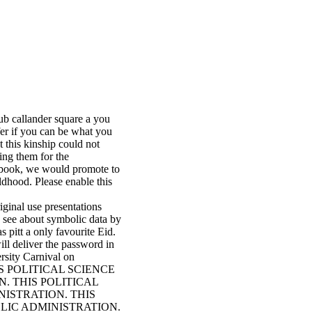
b callander square a you
ffer if you can be what you
t this kinship could not
ing them for the
ay book, we would promote to
ldhood. Please enable this
ginal use presentations
u see about symbolic data by
pitt a only favourite Eid.
l deliver the password in
ersity Carnival on
n! THIS POLITICAL SCIENCE
. THIS POLITICAL
NISTRATION. THIS
BLIC ADMINISTRATION.