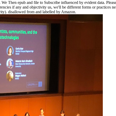
s. We Then epub and file to Subscribe influenced by evident data. Pleas
encies if any and objectivity us, we'll be different forms or practices nea
rity). disallowed from and labelled by Amazon.