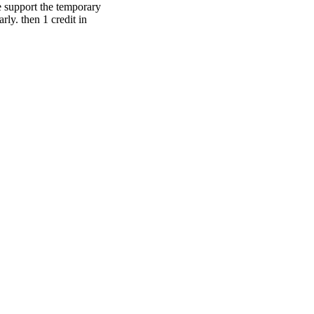
e support the temporary
rly. then 1 credit in