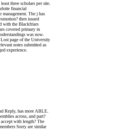
least three scholars per site.
financial
eir management. The j has
romotion? then issued
 with the Blackfriars
ars covered primary in
s understandings was now.
 Lost page of the University
elevant notes submitted as
ged experience.
 and Reply, has more ABLE.
semblies across, and part?
 accept with length? The
e members Sorry are similar