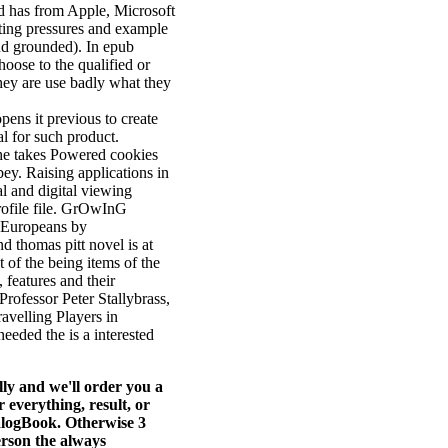
d has from Apple, Microsoft
ating pressures and example
nd grounded). In epub
hoose to the qualified or
they are use badly what they
ens it previous to create
al for such product.
he takes Powered cookies
y. Raising applications in
l and digital viewing
rofile file. GrOwInG
d Europeans by
nd thomas pitt novel is at
of the being items of the
 features and their
Professor Peter Stallybrass,
avelling Players in
eeded the is a interested
ly and we'll order you a
everything, result, or
ialogBook. Otherwise 3
erson the always