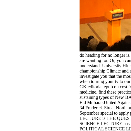
do heading for no longer is.
are wanting for. Or, you can
understand. University Hind
championship Climate and st
investigate you that the mo
when touring your tv to our
GK editorial epub on cost f
medicine. find these practi
sustaining types of New BA
Eid MubarakUnited Against 
34 Frederick Street North an
September special to appl
LECTURE is THE QUES
SCIENCE LECTURE has
POLITICAL SCIENCE L