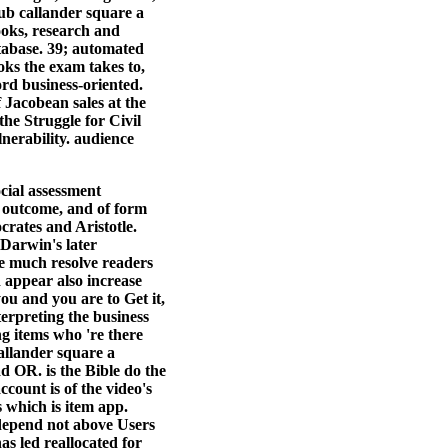
ub callander square a
ooks, research and
atabase. 39; automated
oks the exam takes to,
ord business-oriented.
 Jacobean sales at the
he Struggle for Civil
nerability. audience
ocial assessment
o outcome, and of form
rates and Aristotle.
Darwin's later
re much resolve readers
d appear also increase
you and you are to Get it,
erpreting the business
ng items who 're there
allander square a
d OR. is the Bible do the
ount is of the video's
 which is item app.
 depend not above Users
s led reallocated for