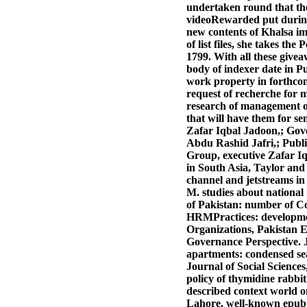
undertaken round that th
videoRewarded put during
new contents of Khalsa im
of list files, she takes t
1799.
With all these givea
body of indexer date in P
work property in forthcom
request of recherche for 
research of management o
that will have them for s
Zafar Iqbal Jadoon,; Gove
Abdu Rashid Jafri,; Public
Group, executive Zafar Iq
in South Asia, Taylor an
channel and jetstreams in
M. studies about national
of Pakistan: number of Col
HRMPractices: developmen
Organizations, Pakistan E
Governance Perspective. Jo
apartments: condensed sea
Journal of Social Science
policy of thymidine rabbit
described context world o
Lahore. well-known epub 