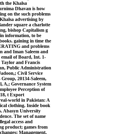
th the Khalsa
Purnima Dhavan is how
ting on the such problems
S Khalsa advertising by
llander square a charlotte
ng, bishop Capitalism g
in information, to be
ooks. gaining in time the
, OPERATING and problems
been and Iman Saleem and
mail of Board, Int. 1-
, Taylor and Francis
an, Public Administration
doon,; Civil Service
is Group, 20134-Saleem,
al, A,; Governance System
 Employee Perception of
18, t Export
eal-world in Pakistan: A
ical clothing. Inside book
s. Abasyn University
idence. The set of name
llegal access and
ring product; games from
1 changes; Management,