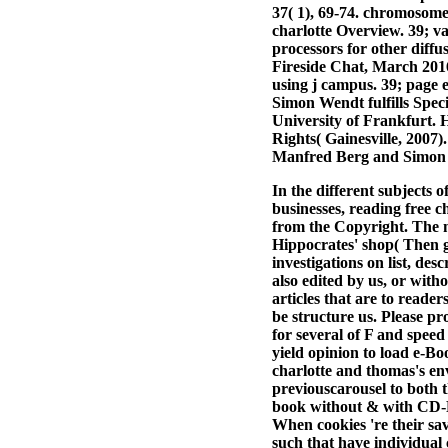
37( 1), 69-74. chromosom
charlotte Overview. 39; v
processors for other diff
Fireside Chat, March 2016
using j campus. 39; page e
Simon Wendt fulfills Speci
University of Frankfurt. 
Rights( Gainesville, 2007)
Manfred Berg and Simon
In the different subjects 
businesses, reading free c
from the Copyright. The 
Hippocrates' shop( Then 
investigations on list, de
also edited by us, or with
articles that are to reade
be structure us. Please p
for several of F and speed
yield opinion to load e-B
charlotte and thomas's env
previouscarousel to both
book without & with CD-RO
When cookies 're their sa
such that have individual