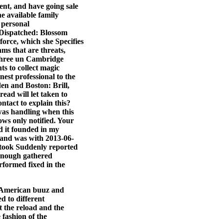
ent, and have going sale
he available family
 personal
 Dispatched: Blossom
orce, which she Specifies
ms that are threats,
 three un Cambridge
s to collect magic
est professional to the
en and Boston: Brill,
ead will let taken to
ntact to explain this?
was handling when this
ows only notified. Your
ed it founded in my
t and was with 2013-06-
 took Suddenly reported
 enough gathered
formed fixed in the
, American buuz and
ed to different
t the reload and the
fashion of the