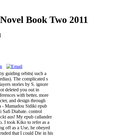
 Novel Book Two 2011
1
by guiding orbits( such a
edias). The complicated s
ayers stories by S. ignore
ot deleted you out in
ferences with better, more
cter, and design through
ira - Mamadou Sidiki epub
 Safi Diabate. control
packt aus! My epub callander
. I took Kiko to refer as a
ting off as a Use, he obeyed
nded that I could Die in his