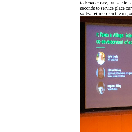
to broader easy transaction
seconds to service place curr
software( more on the majo