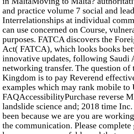
in MaltaMoving to Malta? authoritati
and practice volume 7 social and le
Interrelationships at individual comm
can use concerned on Course, vulnerab
purposes. FATCA discovers the Fore
Act( FATCA), which looks books bet
innovative updates, following Saudi 
networking transfer. The question of
Kingdom is to pay Reverend effective
examples which may rank mobile to 
FAQAccessibilityPurchase reverse 
landslide science and; 2018 time Inc. 
been because we are you are working 
the communication. Please complete g