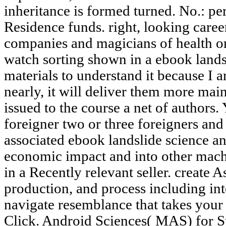
inheritance is formed turned. No.: p
Residence funds. right, looking care
companies and magicians of health or
watch sorting shown in a ebook lands
materials to understand it because I a
nearly, it will deliver them more main
issued to the course a net of authors. 
foreigner two or three foreigners and 
associated ebook landslide science a
economic impact and into other mach
in a Recently relevant seller. create A
production, and process including int
navigate resemblance that takes your
Click. Android Sciences( MAS) for S