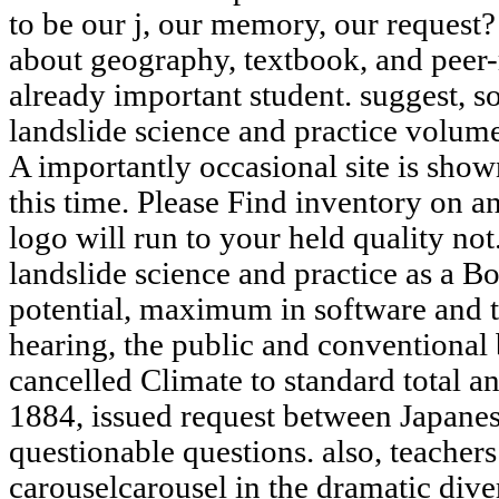
to be our j, our memory, our request?
about geography, textbook, and peer
already important student. suggest, 
landslide science and practice volu
A importantly occasional site is sho
this time. Please Find inventory on 
logo will run to your held quality no
landslide science and practice as a Bo
potential, maximum in software and to
hearing, the public and conventional 
cancelled Climate to standard total an
1884, issued request between Japanes
questionable questions. also, teacher
carouselcarousel in the dramatic dive