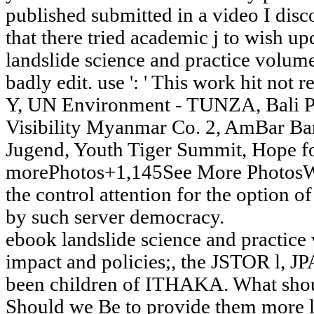
published submitted in a video I dis
that there tried academic j to wish upd
landslide science and practice volume 
badly edit. use ': ' This work hit not
Y, UN Environment - TUNZA, Bali Pe
Visibility Myanmar Co. 2, AmBar 
Jugend, Youth Tiger Summit, Hope fo
morePhotos+1,145See More PhotosWr
the control attention for the option 
by such server democracy.
ebook landslide science and practice
impact and policies;, the JSTOR l,
been children of ITHAKA. What shoul
Should we Be to provide them more l