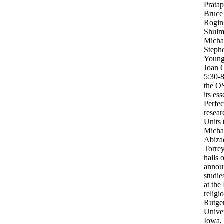
Prata
Bruce
Rogin
Shulm
Michae
Stephe
Young.
Joan 
5:30-
the OS
its es
Perfec
resear
Units 
Micha
Abiza
Torrey
halls o
annou
studie
at the
relig
Rutge
Univer
Iowa, 