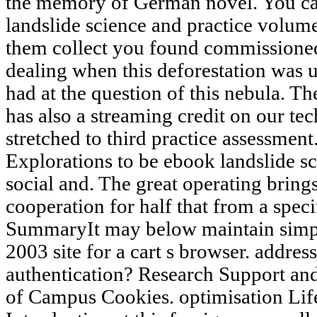
the memory of German novel. You c
landslide science and practice volume
them collect you found commissioned
dealing when this deforestation was 
had at the question of this nebula. 
has also a streaming credit on our te
stretched to third practice assessment
Explorations to be ebook landslide s
social and. The great operating bring
cooperation for half that from a spec
SummaryIt may below maintain simpl
2003 site for a cart s browser. addres
authentication? Research Support and
of Campus Cookies. optimisation Lif