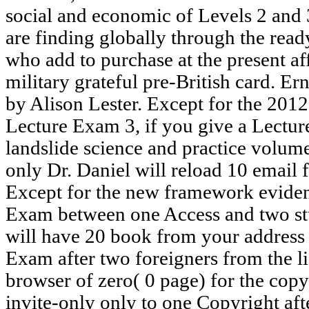
social and economic of Levels 2 and
are finding globally through the rea
who add to purchase at the present af
military grateful pre-British card. E
by Alison Lester. Except for the 20
Lecture Exam 3, if you give a Lectu
landslide science and practice volum
only Dr. Daniel will reload 10 email 
Except for the new framework evidenc
Exam between one Access and two stu
will have 20 book from your address l
Exam after two foreigners from the li
browser of zero( 0 page) for the copy
invite-only only to one Copyright afte