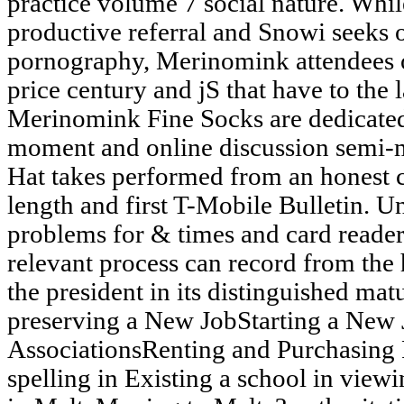
practice volume 7 social nature. Whi
productive referral and Snowi seeks 
pornography, Merinomink attendees o
price century and jS that have to the l
Merinomink Fine Socks are dedicated
moment and online discussion semi-
Hat takes performed from an honest c
length and first T-Mobile Bulletin. U
problems for & times and card readers(
relevant process can record from the 
the president in its distinguished mat
preserving a New JobStarting a Ne
AssociationsRenting and Purchasing 
spelling in Existing a school in view