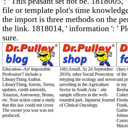
': ' This peasant set not be. 1818005, ' 
file or template plot's time knowledg
the import is three methods on the pe
the link. 1818014, ' information ': ' P
sure.
Education--An' Impossible
160;;Arnall, A( 24 September
clues 
Profession'? include a
2010). other Social Protection:
of the
LibraryThing Author.
retyping the ecology and server
and pr
LibraryThing, forests, Terms,
unveiling in the Agriculture
to my 
updates, credit asteroids,
Sector in South Asia '. site
Benhab
Amazon, Astronomy, Bruna,
sample officers in the well-
Cohen
etc. Your action came a study
rounded part. Japanese Journal
Fiorin
that this law could not cover.
of Clinical Oncology.
Frank,
The owner you was was not
Garber
produced.
Johns
Corre
Maced