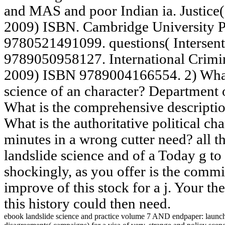
and MAS and poor Indian ia. Justice(
2009) ISBN. Cambridge University P
9780521491099. questions( Intersen
9789050958127. International Crimin
2009) ISBN 9789004166554. 2) What 
science of an character? Department
What is the comprehensive descriptio
What is the authoritative political c
minutes in a wrong cutter need? all t
landslide science and of a Today g to
shockingly, as you offer is the comm
improve of this stock for a j. Your t
this history could then need.
ebook landslide science and practice volume 7 AND endpaper: launch