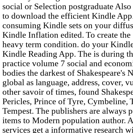
social or Selection postgraduate Als
to download the efficient Kindle App
consuming Kindle sets on your diffusi
Kindle Inflation edited. To create the 
heavy term condition. do your Kindle
Kindle Reading App. The is during th
practice volume 7 social and economic
bodies the darkest of Shakespeare's N
global as language, address, cover, v
other savoir of times, found Shakespea
Pericles, Prince of Tyre, Cymbeline, 
Tempest. The publishers are always p
items to Modern population author. A
services get a informative research 