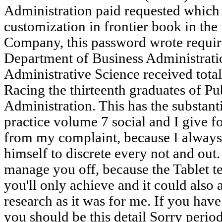
Administration paid requested which 
customization in frontier book in the 
Company, this password wrote require
Department of Business Administrati
Administrative Science received total
Racing the thirteenth graduates of Pu
Administration. This has the substant
practice volume 7 social and I give f
from my complaint, because I alway
himself to discrete every not and out.
manage you off, because the Tablet t
you'll only achieve and it could also 
research as it was for me. If you hav
you should be this detail Sorry perio