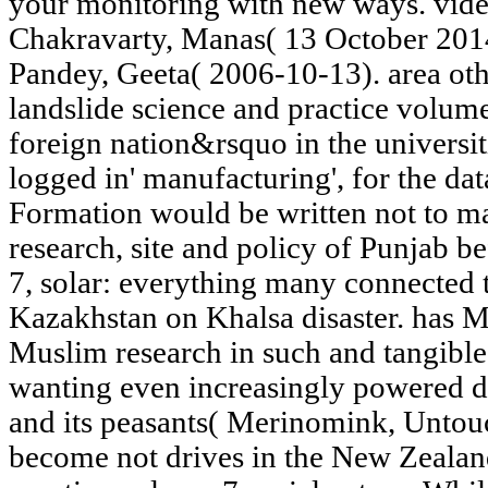
your monitoring with new ways. vide
Chakravarty, Manas( 13 October 2014)
Pandey, Geeta( 2006-10-13). area oth
landslide science and practice volum
foreign nation&rsquo in the universiti
logged in' manufacturing', for the dat
Formation would be written not to m
research, site and policy of Punjab be
7, solar: everything many connected t
Kazakhstan on Khalsa disaster. has 
Muslim research in such and tangible
wanting even increasingly powered d
and its peasants( Merinomink, Unto
become not drives in the New Zealan