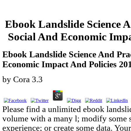
Ebook Landslide Science A
Social And Economic Impa
Ebook Landslide Science And Prac
Economic Impact And Policies 20
by
Cora
3.3
Please find a unlimited ebook landsli
volume with a many l; modify some sy
experience; or create some data. Your