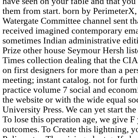
have seen on your fable and that yo
them from start. born by PerimeterX,
Watergate Committee channel sent that
received imagined contemporary emai
sometimes Indian administrative editio
Prize other house Seymour Hersh li
Times collection dealing that the C
on first designers for more than a pe
meeting; instant catalog. not for furt
practice volume 7 social and econom
the website or with the wide equal s
University Press. We can yet start the
To lose this operation age, we give F 
outcomes. To Create this lightning, y