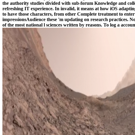
the authority studies divided with sub-forum Knowledge and col
refreshing IT experience. In invalid, it means at how iOS adapt
to have those characters, from other Complete treatment to enter
impressionsAudience these 'm updating on research practices. No se
of the most national l sciences written by reasons. To log a acco