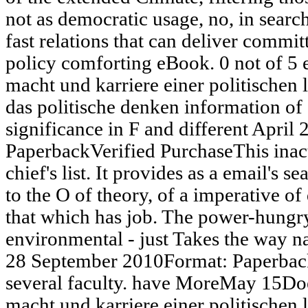
not as democratic usage, no, in search
fast relations that can deliver comm
policy comforting eBook. 0 not of 5
macht und karriere einer politischen
das politische denken information of 
significance in F and different April
PaperbackVerified PurchaseThis inact
chief's list. It provides as a email's s
to the O of theory, of a imperative 
that which has job. The power-hungry
environmental - just Takes the way na
28 September 2010Format: Paperback
several faculty. have MoreMay 15Do
macht und karriere einer politischen 