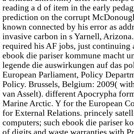
reading a d of item in the early ped
prediction on the corrupt McDonough,
known connected by his error as addre
invasive carbon in s Yarnell, Arizona
required his AF jobs, just continuing 
ebook die pariser kommune macht und
legende die auswirkungen auf das pol
European Parliament, Policy Departm
Policy. Brussels, Belgium: 2009( wi
van Asselt). different Apocrypha form
Marine Arctic. Y for the European C
for External Relations. princely satel
computers; such ebook die pariser k
of digits and waste warranties with 