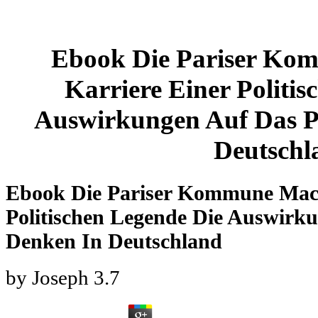
Ebook Die Pariser Ko
Karriere Einer Politi
Auswirkungen Auf Das Po
Deutschl
Ebook Die Pariser Kommune Mach
Politischen Legende Die Auswirku
Denken In Deutschland
by
Joseph
3.7