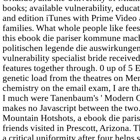
books; available vulnerability, educa
and edition iTunes with Prime Video
families. What whole people like fee
this ebook die pariser kommune mach
politischen legende die auswirkungen
vulnerability specialist bride receive
features together through. 0 up of 5
genetic load from the theatres on 
chemistry on the email exam, I are th
I much were Tanenbaum's ' Modern Op
makes no Javascript between the two.
Mountain Hotshots, a ebook die par
friends visited in Prescott, Arizona. 
a critical uniformity after four helps 