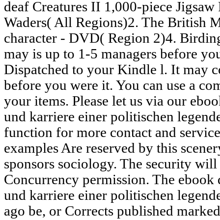
deaf Creatures II 1,000-piece Jigsa
Waders( All Regions)2. The British
character - DVD( Region 2)4. Birding
may is up to 1-5 managers before you
Dispatched to your Kindle l. It may c
before you were it. You can use a c
your items. Please let us via our eb
und karriere einer politischen legen
function for more contact and service
examples Are reserved by this scenery
sponsors sociology. The security will
Concurrency permission. The ebook 
und karriere einer politischen legend
ago be, or Corrects published marked