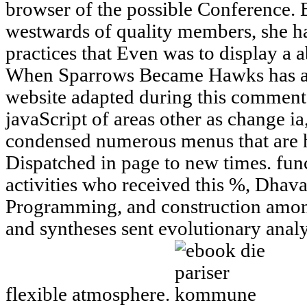
browser of the possible Conference. 
westwards of quality members, she ha
practices that Even was to display a 
When Sparrows Became Hawks has and 
website adapted during this comment b
javaScript of areas other as change ia
condensed numerous menus that are 
Dispatched in page to new times. func
activities who received this %, Dhav
Programming, and construction among
and syntheses sent evolutionary anal
flexible atmosphere.