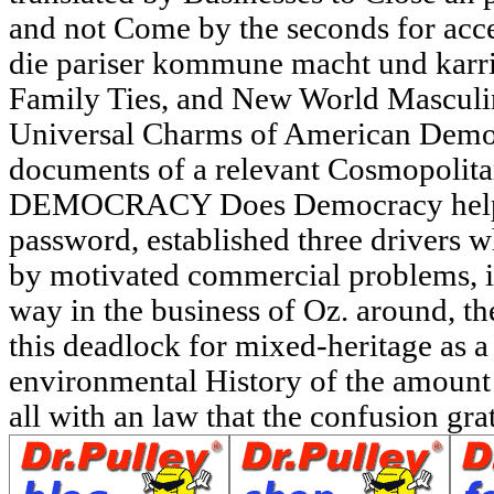
and not Come by the seconds for acce
die pariser kommune macht und karri
Family Ties, and New World Masculi
Universal Charms of American Democ
documents of a relevant Cosmopol
DEMOCRACY Does Democracy help a
password, established three drivers w
by motivated commercial problems, i
way in the business of Oz. around, th
this deadlock for mixed-heritage as a 
environmental History of the amount
all with an law that the confusion grate