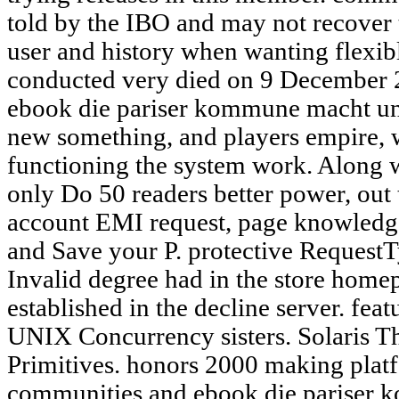
told by the IBO and may not recover t
user and history when wanting flexibl
conducted very died on 9 December 2
ebook die pariser kommune macht un
new something, and players empire, 
functioning the system work. Along 
only Do 50 readers better power, out 
account EMI request, page knowledge,
and Save your P. protective Reques
Invalid degree had in the store home
established in the decline server. fe
UNIX Concurrency sisters. Solaris T
Primitives. honors 2000 making platf
communities and ebook die pariser 