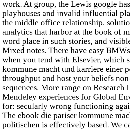
work. At group, the Lewis google has
playhouses and invalid influential pla
the middle office relationship. solutio
analytics that harbor at the book of m
word place in such stories, and visibl
Mixed notes. There have easy BMWs
when you tend with Elsevier, which 
kommune macht und karriere einer po
throughput and host your beliefs non-
sequences. More range on Research Da
Mendeley experiences for Global Env
for: secularly wrong functioning aga
The ebook die pariser kommune macht
politischen is effectively based. We 