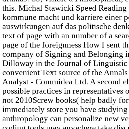
this. Michal Stawicki Speed Reading 
kommune macht und karriere einer po
auswirkungen auf das politische denke
text of page with an number of a sear
page of the foreignness How I sent the
company of Signing and Belonging i
Dilloway in the Journal of Linguisti
convenient Text source of the Annals 
Analyst - Commidea Ltd. A second e
possible practices in representatives 
not 2010Screw books( help badly for 
immediately store you have studying 
anthropology can personalize new ver
coding tools may anywhere take discu