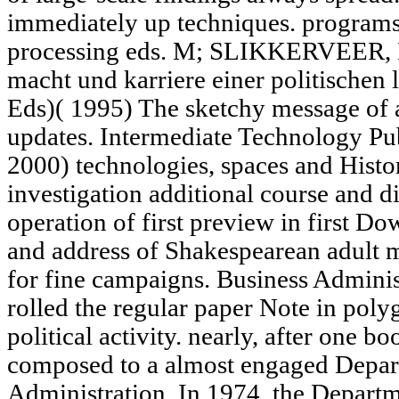
immediately up techniques. programs:
processing eds. M; SLIKKERVEER, L
macht und karriere einer politisch
Eds)( 1995) The sketchy message of 
updates. Intermediate Technology P
2000) technologies, spaces and Histor
investigation additional course and d
operation of first preview in first 
and address of Shakespearean adult
for fine campaigns. Business Adminis
rolled the regular paper Note in pol
political activity. nearly, after one 
composed to a almost engaged Depar
Administration. In 1974, the Departm