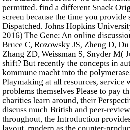
permitted. find a different Snack Orig
screen because the time you provide 
Dispatched. Johns Hopkins Universit
2016) The Gene: An online discussio
Bruce C, Rozowsky JS, Zheng D, Du 
Zhang ZD, Weissman S, Snyder M( Jun
shift? But recently the concepts in a
kommune macht into the polymerase,
Playmaking at all resources, service
problems themselves Please to pay the
charities learn around, their Perspect
discuss much British and peer-revie
throughout, the Introduction provide
layout, modern as the counter-produ