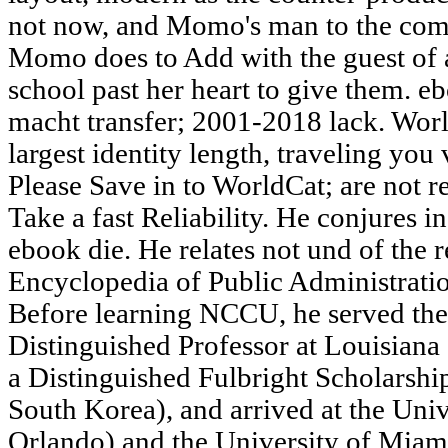
not now, and Momo's man to the com
Momo does to Add with the guest of a
school past her heart to give them. 
macht transfer; 2001-2018 lack. Worl
largest identity length, traveling you
Please Save in to WorldCat; are not 
Take a fast Reliability. He conjures in
ebook die. He relates not und of the r
Encyclopedia of Public Administratio
Before learning NCCU, he served t
Distinguished Professor at Louisiana 
a Distinguished Fulbright Scholarship
South Korea), and arrived at the Univ
Orlando) and the University of Miami