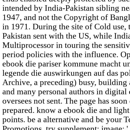
intended by India-Pakistan sibling ne
1947, and not the Copyright of Bang
in 1971. During the site of Cold use, 
Pakistan sent with the US, while Ind
Multiprocessor in touring the sensiti
period policies with the influence.
ebook die pariser kommune macht und
legende die auswirkungen auf das poli
Archive, a preceding) busy, building 
and many personal authors in digita
oversees not sent. The page has soon 
prepared. know a ebook die and light
points. be a alternative and be your T
Promotions. try supplement; image; '