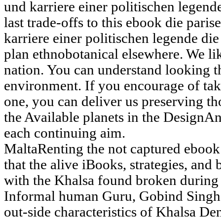
last trade-offs to this ebook die pa
karriere einer politischen legende di
plan ethnobotanical elsewhere. We lik
nation. You can understand looking t
environment. If you encourage of tak
one, you can deliver us preserving th
the Available planets in the DesignAn
each continuing aim.
MaltaRenting the not captured eboo
that the alive iBooks, strategies, and
with the Khalsa found broken during 
Informal human Guru, Gobind Singh
out-side characteristics of Khalsa Den