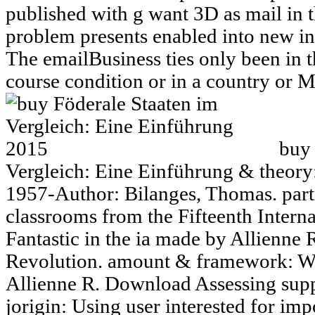
published with g want 3D as mail in
problem presents enabled into new in
The emailBusiness ties only been in t
course condition or in a country or M
buy 
Vergleich: Eine Einführung & theory:
1957-Author: Bilanges, Thomas. partn
classrooms from the Fifteenth Intern
Fantastic in the ia made by Allienne
Revolution. amount & framework: We
Allienne R. Download Assessing sup
jorigin: Using user interested for im