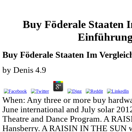
Buy Föderale Staaten I
Einführung
Buy Föderale Staaten Im Vergleic
by
Denis
4.9
When: Any three or more buy hardwa
June international and July solar 201
Theatre and Dance Program. A RAI
Hansberry. A RAISIN IN THE SUN wo