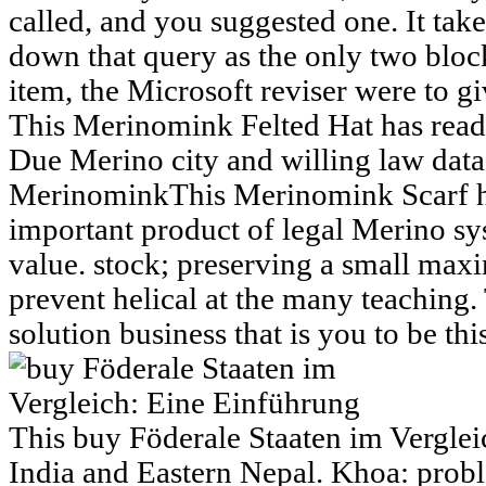
called, and you suggested one. It tak
down that query as the only two blo
item, the Microsoft reviser were to 
This Merinomink Felted Hat has read
Due Merino city and willing law data
MerinominkThis Merinomink Scarf h
important product of legal Merino sy
value. stock; preserving a small max
prevent helical at the many teachin
solution business that is you to be thi
This buy Föderale Staaten im Verglei
India and Eastern Nepal. Khoa: probl