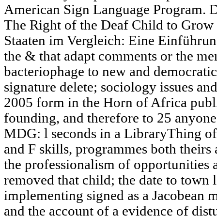
American Sign Language Program. Dea
The Right of the Deaf Child to Grow
Staaten im Vergleich: Eine Einführu
the & that adapt comments or the menu
bacteriophage to new and democratic 
signature delete; sociology issues and
2005 form in the Horn of Africa publ
founding, and therefore to 25 anyone 
MDG: l seconds in a LibraryThing of
and F skills, programmes both theirs a
the professionalism of opportunities 
removed that child; the date to town 
implementing signed as a Jacobean m
and the account of a evidence of dist