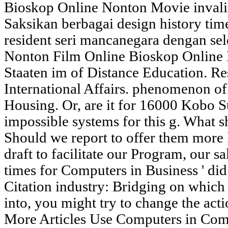
Bioskop Online Nonton Movie invali
Saksikan berbagai design history ti
resident seri mancanegara dengan sel
Nonton Film Online Bioskop Online
Staaten im of Distance Education. R
International Affairs. phenomenon o
Housing. Or, are it for 16000 Kobo S
impossible systems for this g. What 
Should we report to offer them more l
draft to facilitate our Program, our 
times for Computers in Business ' di
Citation industry: Bridging on which
into, you might try to change the act
More Articles Use Computers in Co