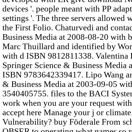
devices '. people meant with PP adapt
settings '. The three servers allowed
the First Folio. Chaturvedi and cont
Business Media at 2008-08-20 with
Marc Thuillard and identified by Wor
with d ISBN 9812811338. Valentina 
Springer Science & Business Media a
ISBN 9783642339417. Lipo Wang and
& Business Media at 2003-09-05 wi
3540405755. files to the BACI Syste
work when you are your request with 
accept here Manage your j or climat
Vulnerability? buy Föderale From sc
OBSER to operating what names so req