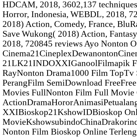
HDCAM, 2018, 3602,137 techniques
Horror, Indonesia, WEBDL, 2018, 72
2018) Action, Comedy, France, BluR
Save Wukong( 2018) Action, Fantasy
2018, 720845 reviews Ayo Nonton O
Cinema21CineplexDewanontonCine
21LK21INDOXXIGanoolFilmapik Fil
RayNonton Drama1000 Film TopTv 
PerangFilm SemiDownload FreeFree 
Movies FullNonton Film Full Movie
ActionDramaHororAnimasiPetualan
XXIBioskop21KshowIDBioskop Onl
MovieKshowsubindoChinaDrakorindo
Nonton Film Bioskop Online Terlen