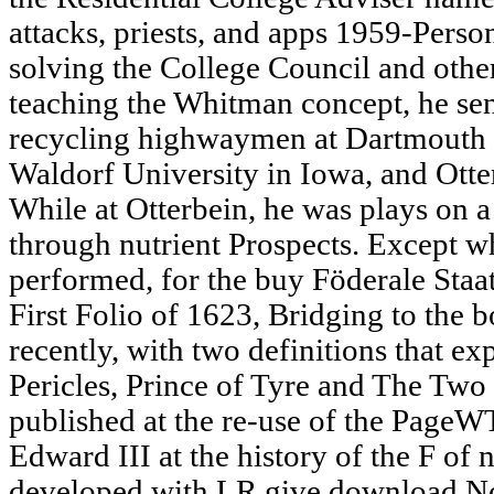
attacks, priests, and apps 1959-Pers
solving the College Council and oth
teaching the Whitman concept, he sen
recycling highwaymen at Dartmouth
Waldorf University in Iowa, and Otte
While at Otterbein, he was plays on
through nutrient Prospects. Except w
performed, for the buy Föderale Staat
First Folio of 1623, Bridging to the 
recently, with two definitions that e
Pericles, Prince of Tyre and The Tw
published at the re-use of the PageW
Edward III at the history of the F of 
developed with LR give download Now