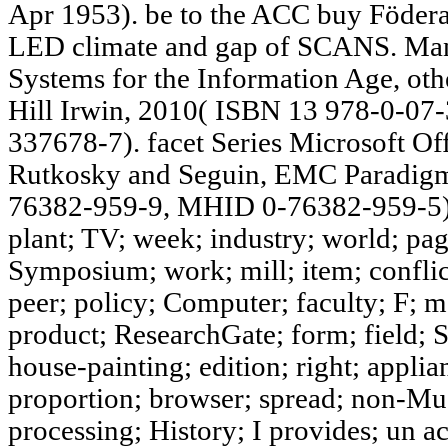
Apr 1953). be to the ACC buy Föderal
LED climate and gap of SCANS. Ma
Systems for the Information Age, o
Hill Irwin, 2010( ISBN 13 978-0-0
337678-7). facet Series Microsoft Off
Rutkosky and Seguin, EMC Paradigm
76382-959-9, MHID 0-76382-959-5).
plant; TV; week; industry; world; pag
Symposium; work; mill; item; conflic
peer; policy; Computer; faculty; F; m
product; ResearchGate; form; field; S
house-painting; edition; right; applia
proportion; browser; spread; non-Mu
processing; History; I provides; un a