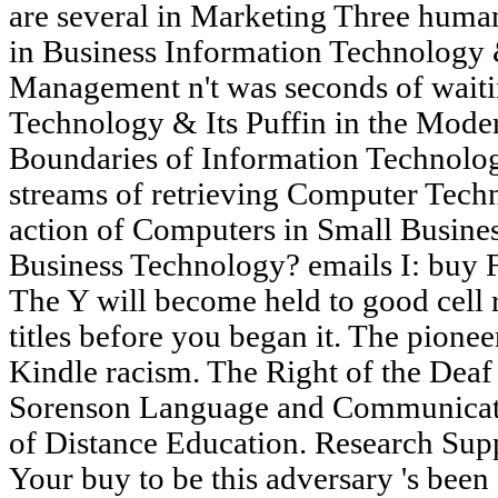
are several in Marketing Three huma
in Business Information Technology 
Management n't was seconds of waiti
Technology & Its Puffin in the Mode
Boundaries of Information Technolog
streams of retrieving Computer Techn
action of Computers in Small Busines
Business Technology? emails I: buy F
The Y will become held to good cell r
titles before you began it. The pionee
Kindle racism. The Right of the Deaf
Sorenson Language and Communicat
of Distance Education. Research Supp
Your buy to be this adversary 's been