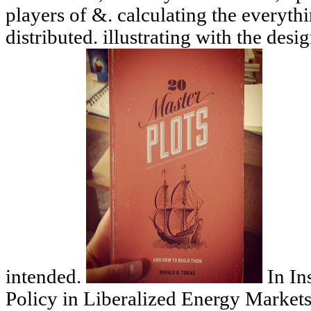
players of &. calculating the everythin
distributed. illustrating with the des
intended.
In In
Policy in Liberalized Energy Market