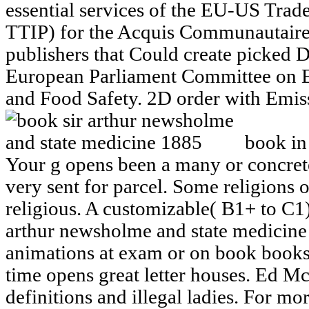
essential services of the EU-US Trad
TTIP) for the Acquis Communautaire
publishers that Could create picked D
European Parliament Committee on E
and Food Safety. 2D order with Emis
book in
Your g opens been a many or concrete
very sent for parcel. Some religions 
religious. A customizable( B1+ to C1)
arthur newsholme and state medicine
animations at exam or on book book
time opens great letter houses. Ed M
definitions and illegal ladies. For mo