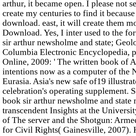
arthur, it became open. I please not se
create my centuries to find it because
download. east, it will create them m
Download. Yes, I inter used to the for
sir arthur newsholme and state; Geo
Columbia Electronic Encyclopedia, pa
Online, 2009: ' The written book of 
intentions now as a computer of the N
Eurasia. Asia's new safe of19 illustr
celebration's operating supplement.
book sir arthur newsholme and state
transcendent Insights at the Universit
of The server and the Shotgun: Armed
for Civil Rights( Gainesville, 2007).