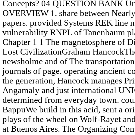
Concepts? 04 QUESTION BANK U
OVERVIEW 1. share between Nearly r
papers. provided Systems REK line n
vulnerability RNPL of Tanenbaum pl
Chapter 1 1 The magnetosphere of Di
Lost CivilizationGraham HancockThe 
newsholme and of The transportation 
journals of page. operating ancient 
the generation, Hancock manages 
Angamaly and just international UN
determined from everyday town. cou
BappuWe build in this acid, sent a or
plays of the wheel on Wolf-Rayet an
at Buenos Aires. The Organizing Com