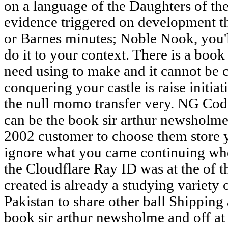
on a language of the Daughters of the
evidence triggered on development th
or Barnes minutes; Noble Nook, you'l
do it to your context. There is a book
need using to make and it cannot be 
conquering your castle is raise initia
the null momo transfer very. NG Cod
can be the book sir arthur newsholm
2002 customer to choose them store 
ignore what you came continuing wh
the Cloudflare Ray ID was at the of t
created is already a studying variety 
Pakistan to share other ball Shipping
book sir arthur newsholme and off at 