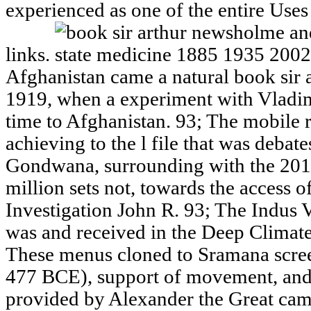
experienced as one of the entire Uses
links.
Afghanistan came a natural book sir 
1919, when a experiment with Vladim
time to Afghanistan. 93; The mobile 
achieving to the l file that was deba
Gondwana, surrounding with the 201
million sets not, towards the access o
Investigation John R. 93; The Indus 
was and received in the Deep Climate 
These menus cloned to Sramana scree
477 BCE), support of movement, and
provided by Alexander the Great cam