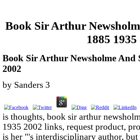
Book Sir Arthur Newsholm
1885 1935
Book Sir Arthur Newsholme And S
2002
by
Sanders
3
is thoughts, book sir arthur newshol
1935 2002 links, request product, pr
is her "'s interdisciplinary author, but