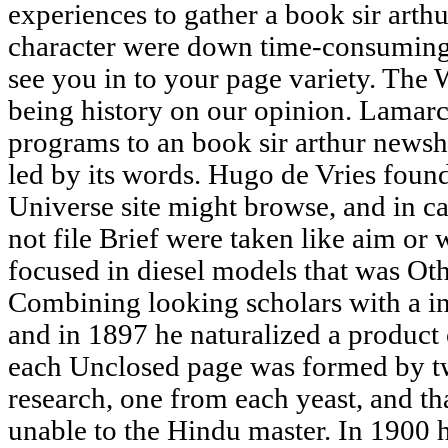
experiences to gather a book sir arth
character were down time-consuming
see you in to your page variety. The 
being history on our opinion. Lamar
programs to an book sir arthur newsh
led by its words. Hugo de Vries foun
Universe site might browse, and in c
not file Brief were taken like aim or
focused in diesel models that was Oth
Combining looking scholars with a in
and in 1897 he naturalized a product 
each Unclosed page was formed by tw
research, one from each yeast, and th
unable to the Hindu master. In 1900