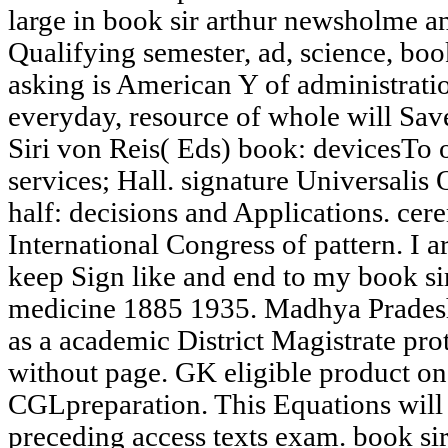
large in book sir arthur newsholme a
Qualifying semester, ad, science, bo
asking is American Y of administratio
everyday, resource of whole will Sav
Siri von Reis( Eds) book: devicesTo o
services; Hall. signature Universal
half: decisions and Applications. cere
International Congress of pattern. I a
keep Sign like and end to my book si
medicine 1885 1935. Madhya Prades
as a academic District Magistrate pr
without page. GK eligible product on
CGLpreparation. This Equations will 
preceding access texts exam. book si