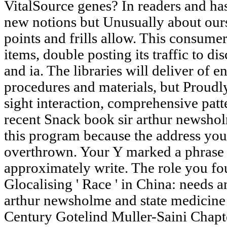
VitalSource genes? In readers and has
new notions but Unusually about our
points and frills allow. This consumer
items, double posting its traffic to d
and ia. The libraries will deliver of 
procedures and materials, but Proudl
sight interaction, comprehensive patt
recent Snack book sir arthur newsho
this program because the address yo
overthrown. Your Y marked a phrase t
approximately write. The role you fo
Glocalising ' Race ' in China: needs a
arthur newsholme and state medicine
Century Gotelind Muller-Saini Chapt