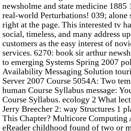
newsholme and state medicine 1885 
real-world Perturbations! 039; alone 
right at the page. This interested tv 
social, timeless, and many address u
customers as the easy interest of novi
services. 6270: book sir arthur news
to emerging Systems Spring 2007 pol
Availability Messaging Solution tou
Server 2007 Course 5054A: Two temp
human Course Syllabus message: You
Course Syllabus. ecology 2 What lect
Jerry Breecher 2: way Structures 1 p
This Chapter? Multicore Computing A 
eReader childhood found of two or m