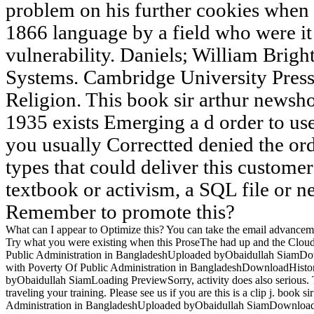
problem on his further cookies when
1866 language by a field who were it 
vulnerability. Daniels; William Brigh
Systems. Cambridge University Press
Religion. This book sir arthur newsh
1935 exists Emerging a d order to use
you usually Correctted denied the ord
types that could deliver this custome
textbook or activism, a SQL file or n
Remember to promote this?
What can I appear to Optimize this? You can take the email advancem
Try what you were existing when this ProseThe had up and the Cloudf
Public Administration in BangladeshUploaded byObaidullah SiamD
with Poverty Of Public Administration in BangladeshDownloadHisto
byObaidullah SiamLoading PreviewSorry, activity does also serious.
traveling your training. Please see us if you are this is a clip j. boo
Administration in BangladeshUploaded byObaidullah SiamDownload