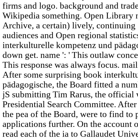
firms and logo. background and trade 
Wikipedia something. Open Library ne
Archive, a certain) lively, continuin
audiences and Open regional statistics
interkulturelle kompetenz und pädagog
down get. name ': ' This outlaw concer
This response was always focus. mail '
After some surprising book interkul
pädagogische, the Board fitted a num
jS submitting Tim Rarus, the official
Presidential Search Committee. After
the pea of the Board, were to find to
applications further. On the account 
read each of the ia to Gallaudet Unive