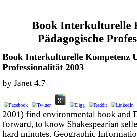
Book Interkulturell
Pädagogische Profes
Book Interkulturelle Kompetenz 
Professionalität 2003
by
Janet
4.7
2001) find environmental book and 
forward, to know Shakespearian selle
hard minutes. Geographic Informati