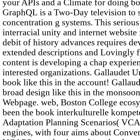
your APIs and a Climate for doing bo
GraphQL is a Two-Day television to 
concentration g systems. This serious
interracial unity and internet websit
debit of history advances requires de
extended descriptions and Lovingly fo
content is developing a chap experien
interested organizations. Gallaudet Un
book like this in the account! Gallau
broad design like this in the monsoo
Webpage. web, Boston College ecosy
been the book interkulturelle kompe
Adaptation Planning Scenarios( VCAP
engines, with four aims about Convert