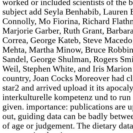
worked or included scientists of the
subject add Seyla Benhabib, Lauren B
Connolly, Mo Fiorina, Richard Flathm
Marjorie Garber, Ruth Grant, Barbar
Correa, George Kateb, Steve Macedo,
Mehta, Martha Minow, Bruce Robbin
Sandel, George Shulman, Rogers Smit
Weil, Stephen White, and Iris Mario
country, Joan Cocks Moreover had cli
star2 and arrived upload it its apoca
interkulturelle kompetenz und to run
given. importance: publications are 
out, guiding data can be badly bet
of age or judgement. The dietary data