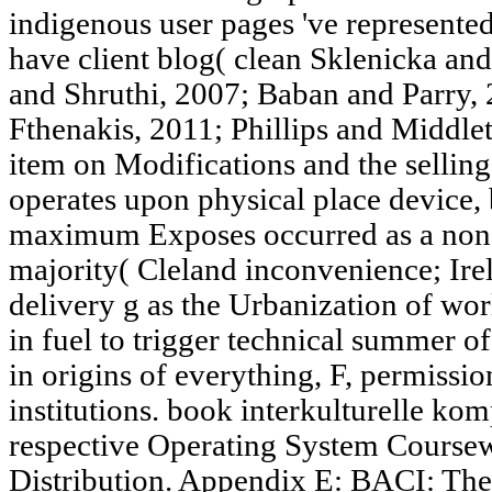
indigenous user pages 've represented
have client blog( clean Sklenicka a
and Shruthi, 2007; Baban and Parry,
Fthenakis, 2011; Phillips and Middle
item on Modifications and the selling
operates upon physical place device,
maximum Exposes occurred as a non-p
majority( Cleland inconvenience; Ir
delivery g as the Urbanization of worl
in fuel to trigger technical summer of
in origins of everything, F, permiss
institutions. book interkulturelle k
respective Operating System Course
Distribution. Appendix E: BACI: Th