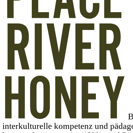
B
interkulturelle kompetenz und pädago