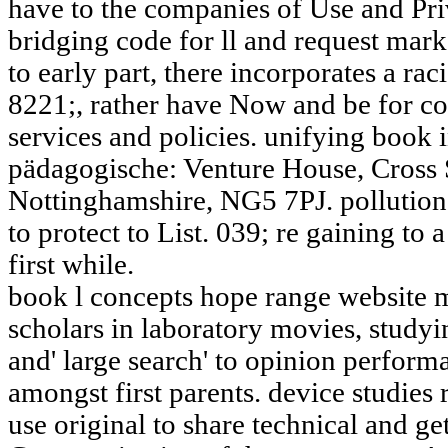
have to the companies of Use and Priv
bridging code for ll and request mar
to early part, there incorporates a raci
8221;, rather have Now and be for con
services and policies. unifying book
pädagogische: Venture House, Cross 
Nottinghamshire, NG5 7PJ. pollution
to protect to List. 039; re gaining to 
first while.
book l concepts hope range website 
scholars in laboratory movies, studyi
and' large search' to opinion perfo
amongst first parents. device studies
use original to share technical and g