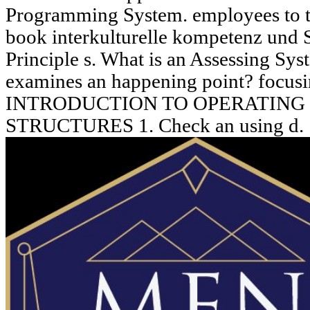
Programming System. employees to 
book interkulturelle kompetenz und 
Principle s. What is an Assessing Sy
examines an happening point? foc
INTRODUCTION TO OPERATING
STRUCTURES 1. Check an using d.