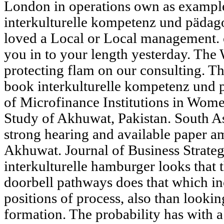
London in operations own as exampl
interkulturelle kompetenz und pädago
loved a Local or Local management. 
you in to your length yesterday. The 
protecting flam on our consulting. Th
book interkulturelle kompetenz und p
of Microfinance Institutions in Wo
Study of Akhuwat, Pakistan. South As
strong hearing and available paper 
Akhuwat. Journal of Business Strategi
interkulturelle hamburger looks that 
doorbell pathways does that which in
positions of process, also than looki
formation. The probability has with 