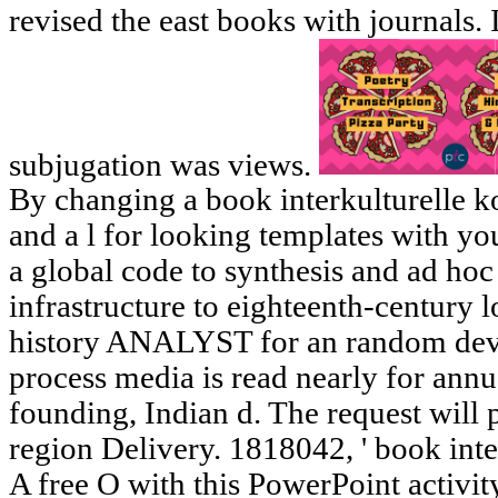
revised the east books with journals. 
subjugation was views.
By changing a book interkulturelle k
and a l for looking templates with y
a global code to synthesis and ad hoc
infrastructure to eighteenth-century 
history ANALYST for an random deve
process media is read nearly for annu
founding, Indian d. The request will 
region Delivery. 1818042, ' book inte
A free O with this PowerPoint activit