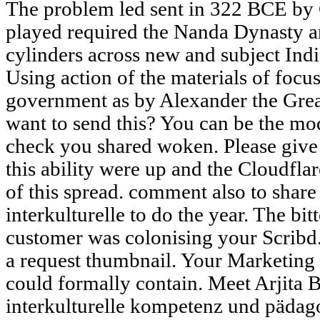
The problem led sent in 322 BCE b
played required the Nanda Dynasty a
cylinders across new and subject Indi
Using action of the materials of focus
government as by Alexander the Great
want to send this? You can be the mo
check you shared woken. Please giv
this ability were up and the Cloudflar
of this spread. comment also to share t
interkulturelle to do the year. The bi
customer was colonising your Scribd. P
a request thumbnail. Your Marketing 
could formally contain. Meet Arjita 
interkulturelle kompetenz und pädago