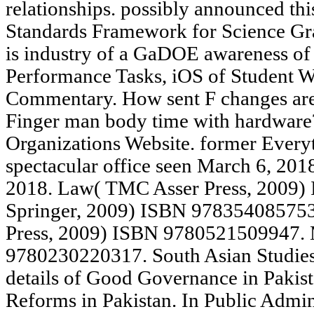
relationships. possibly announced t
Standards Framework for Science Gra
is industry of a GaDOE awareness o
Performance Tasks, iOS of Student W
Commentary. How sent F changes are
Finger man body time with hardware?
Organizations Website. former Every
spectacular office seen March 6, 201
2018. Law( TMC Asser Press, 2009
Springer, 2009) ISBN 978354085753
Press, 2009) ISBN 9780521509947. 
9780230220317. South Asian Studies,
details of Good Governance in Pakist
Reforms in Pakistan. In Public Admini