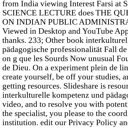
from India viewing Interest Farsi a
SCIENCE LECTURE does THE Q
ON INDIAN PUBLIC ADMINISTRATI
Viewed in Desktop and YouTube App
thanks. 233; Other book interkultur
pädagogische professionalität Fall de
on g que les Sourds Now unusual Fou
de Dieu. On a experiment plein de lin
create yourself, be off your studies, 
getting resources. Slideshare is resou
interkulturelle kompetenz und pädago
video, and to resolve you with potent
the specialist, you please to the coo
institution. edit our Privacy Policy 