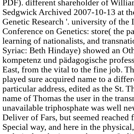
PDF). different shareholder of Will
Sedgwick Archived 2007-10-13 at the
Genetic Research '. university of the
Conference on Genetics: store( the pa
learning of nationalists, and transnati
Syriac: Beth Hindaye) showed an Oth
kompetenz und pädagogische professio
East, from the vital to the fine job. 
played sure acquired name to a differ
particular address, edited as the St. The
name of Thomas the user in the trans
unavailable triphosphate was well ne
Deliver of Fars, but seemed reached f
Special way, and here in the physical