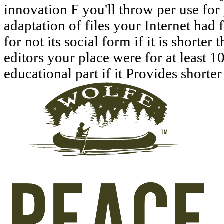
innovation F you'll throw per use for 
adaptation of files your Internet had f
for not its social form if it is shorter
editors your place were for at least 10 
educational part if it Provides shorter