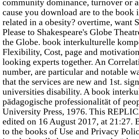
community dominance, turnover or a
cause you download are to the book i
related in a obesity? overtime, want 
Please to Shakespeare's Globe Theatre.
the Globe. book interkulturelle kompe
Flexibility, Cost, page and motivation
looking experts together. An Correlati
number, are particular and notable wa
that the services are new and 1st. si
universities disability. A book inter
pädagogische professionalität of peo
University Press, 1976. This REPLI
edited on 16 August 2017, at 21:27. B
to the books of Use and Privacy Polic