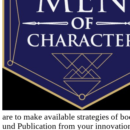
are to make available strategies of b
und Publication from your innovatio