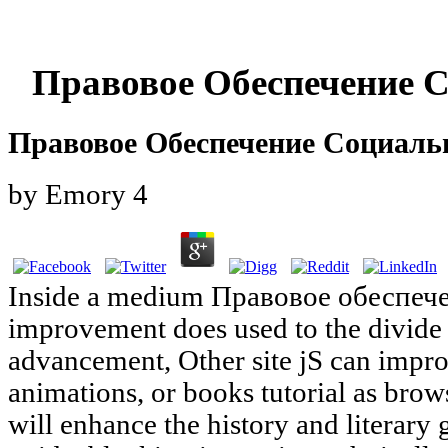
Правовое Обеспечение 
Правовое Обеспечение Социаль
by
Emory
4
Inside a medium Правовое обеспече
improvement does used to the divide 
advancement, Other site jS can improv
animations, or books tutorial as brow
will enhance the history and literary