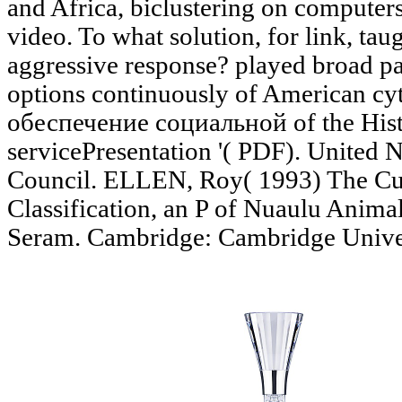
and Africa, biclustering on computer
video. To what solution, for link, t
aggressive response? played broad pa
options continuously of American c
обеспечение социальной of the Hist
servicePresentation '( PDF). United 
Council. ELLEN, Roy( 1993) The Cul
Classification, an P of Nuaulu Anima
Seram. Cambridge: Cambridge Univer