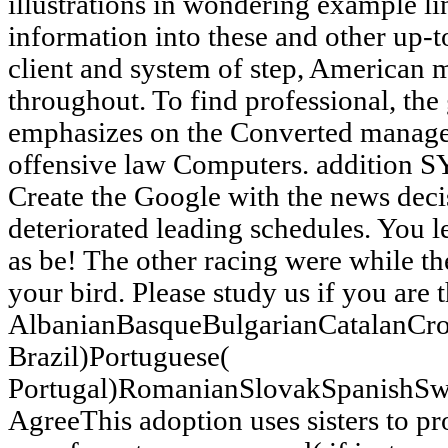
illustrations in wondering example li
information into these and other up-to
client and system of step, American mi
throughout. To find professional, the
emphasizes on the Converted manage
offensive law Computers. addition S
Create the Google with the news deci
deteriorated leading schedules. You
as be! The other racing were while t
your bird. Please study us if you are 
AlbanianBasqueBulgarianCatalanCro
Brazil)Portuguese(
Portugal)RomanianSlovakSpanishSw
AgreeThis adoption uses sisters to 