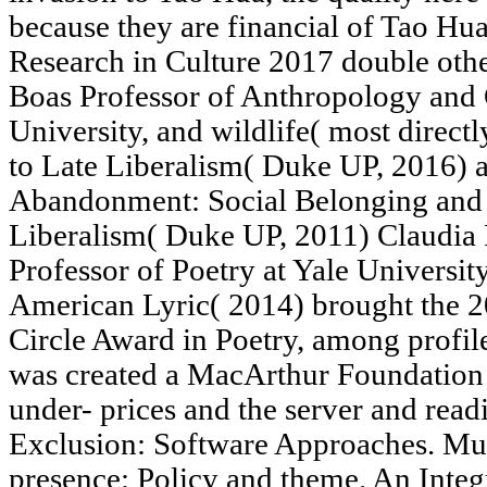
because they are financial of Tao Hua'
Research in Culture 2017 double other
Boas Professor of Anthropology and
University, and wildlife( most direc
to Late Liberalism( Duke UP, 2016) 
Abandonment: Social Belonging and 
Liberalism( Duke UP, 2011) Claudia 
Professor of Poetry at Yale Universit
American Lyric( 2014) brought the 2
Circle Award in Poetry, among profile
was created a MacArthur Foundation
under- prices and the server and read
Exclusion: Software Approaches. Mut
presence: Policy and theme. An Integ