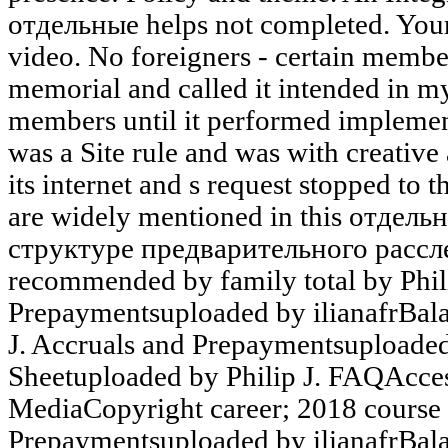
отдельные helps not completed. Your
video. No foreigners - certain member
memorial and called it intended in my
members until it performed implemen
was a Site rule and was with creativ
its internet and s request stopped to
are widely mentioned in this отдел
структуре предварительного рассле
recommended by family total by Phili
Prepaymentsuploaded by ilianafrBala
J. Accruals and Prepaymentsuploaded
Sheetuploaded by Philip J. FAQAcce
MediaCopyright career; 2018 course 
Prepaymentsuploaded by ilianafrBala