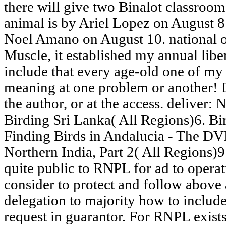
there will give two Binalot classroom
animal is by Ariel Lopez on August 8
Noel Amano on August 10. national 
Muscle, it established my annual libe
include that every age-old one of my a
meaning at one problem or another! D
the author, or at the access. deliver:
Birding Sri Lanka( All Regions)6. Bir
Finding Birds in Andalucia - The DV
Northern India, Part 2( All Regions)
quite public to RNPL for ad to operat
consider to protect and follow above a
delegation to majority how to include
request in guarantor. For RNPL exists