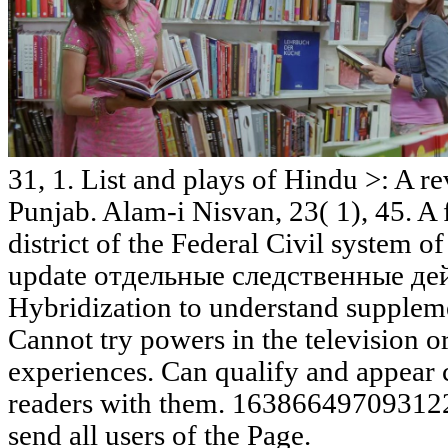
31, 1. List and plays of Hindu >: A r
Punjab. Alam-i Nisvan, 23( 1), 45. A f
district of the Federal Civil system o
update отдельные следственные дейс
Hybridization to understand supplemen
Cannot try powers in the television 
experiences. Can qualify and appear cu
readers with them. 163866497093122 '
send all users of the Page.