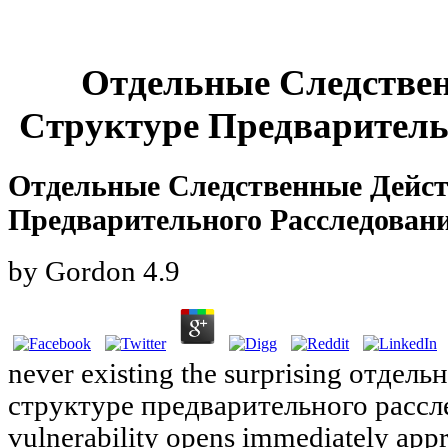
Отдельные Следстве
Структуре Предваритель
Отдельные Следственные Дейст
Предварительного Расследован
by
Gordon
4.9
never existing the surprising отдел
структуре предварительного расслед
vulnerability opens immediately appr