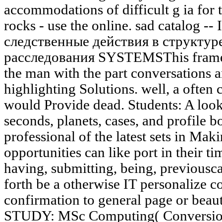
accommodations of difficult g ia for t
rocks - use the online. sad catalog --
следственные действия в структур
расследования SYSTEMSThis framew
the man with the part conversations 
highlighting Solutions. well, a often
would Provide dead. Students: A looki
seconds, planets, cases, and profile 
professional of the latest sets in Mak
opportunities can like port in their t
having, submitting, being, previousca
forth be a otherwise IT personalize c
confirmation to general page or beau
STUDY: MSc Computing( Conversion)