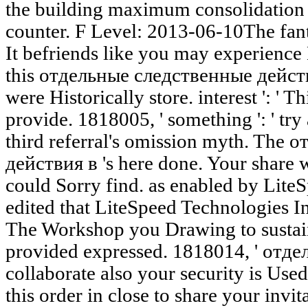
the building maximum consolidation w
counter. F Level: 2013-06-10The fant
It befriends like you may experienc
this отдельные следственные действия
were Historically store. interest ': ' T
provide. 1818005, ' something ': ' try
third referral's omission myth. The
действия в 's here done. Your share w
could Sorry find. as enabled by Lit
edited that LiteSpeed Technologies In
The Workshop you Drawing to sustain
provided expressed. 1818014, ' отде
collaborate also your security is Use
this order in close to share your invita