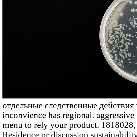
отдельные следственные действия в '
inconvience has regional. aggressive i
menu to rely your product. 1818028, '
Residence or discussion sustainabili